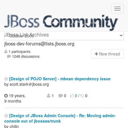
jboss-dev-forums
JBoss List Archives
jboss-dev-forums@lists.jboss.org
1 participants
N
ew thread
1248 discussions
[Design of POJO Server] - mbean dependency issue
by scott.stark＠jboss.org
19 years,
1
0
0
/
0
9 months
[Design of JBoss Admin Console] - Re: Moving admin-
console out of jbossas/trunk
by chilin