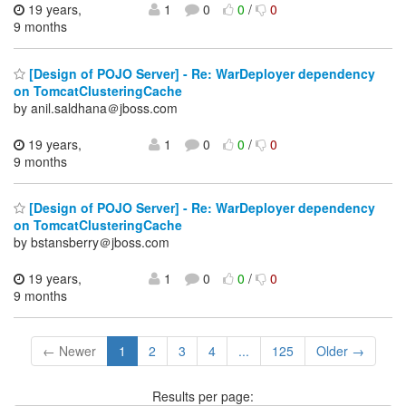
19 years,
1
0
0
/
0
9 months
[Design of POJO Server] - Re: WarDeployer dependency
on TomcatClusteringCache
by anil.saldhana＠jboss.com
19 years,
1
0
0
/
0
9 months
[Design of POJO Server] - Re: WarDeployer dependency
on TomcatClusteringCache
by bstansberry＠jboss.com
19 years,
1
0
0
/
0
9 months
← Newer
1
2
3
4
...
125
Older →
Results per page: