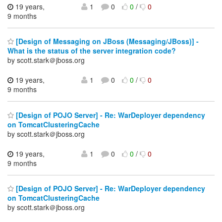
19 years,
1
0
0
/
0
9 months
[Design of Messaging on JBoss (Messaging/JBoss)] -
What is the status of the server integration code?
by scott.stark＠jboss.org
19 years,
1
0
0
/
0
9 months
[Design of POJO Server] - Re: WarDeployer dependency
on TomcatClusteringCache
by scott.stark＠jboss.org
19 years,
1
0
0
/
0
9 months
[Design of POJO Server] - Re: WarDeployer dependency
on TomcatClusteringCache
by scott.stark＠jboss.org