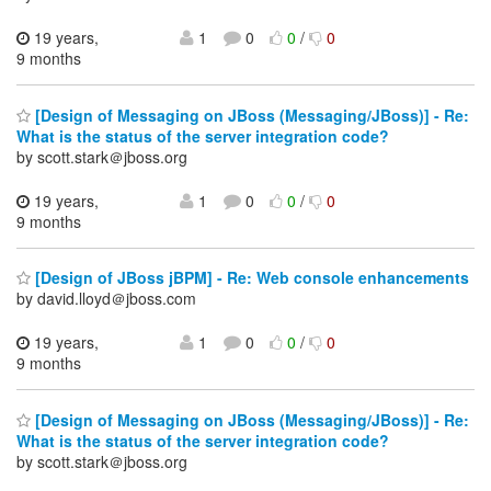
19 years,
1
0
0
/
0
9 months
[Design of Messaging on JBoss (Messaging/JBoss)] - Re:
What is the status of the server integration code?
by scott.stark＠jboss.org
19 years,
1
0
0
/
0
9 months
[Design of JBoss jBPM] - Re: Web console enhancements
by david.lloyd＠jboss.com
19 years,
1
0
0
/
0
9 months
[Design of Messaging on JBoss (Messaging/JBoss)] - Re:
What is the status of the server integration code?
by scott.stark＠jboss.org