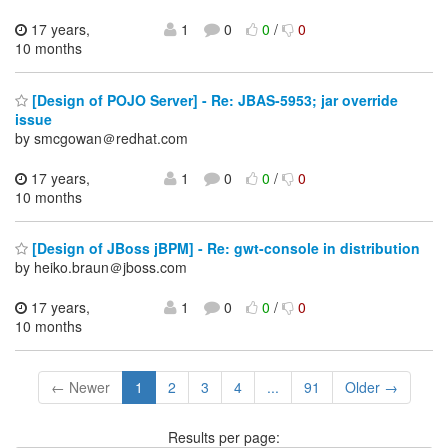
17 years,
1
0
0
/
0
10 months
[Design of POJO Server] - Re: JBAS-5953; jar override
issue
by smcgowan＠redhat.com
17 years,
1
0
0
/
0
10 months
[Design of JBoss jBPM] - Re: gwt-console in distribution
by heiko.braun＠jboss.com
17 years,
1
0
0
/
0
10 months
← Newer
1
2
3
4
...
91
Older →
Results per page: