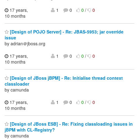
17 years,
1
0
0
/
0
10 months
[Design of POJO Server] - Re: JBAS-5953; jar override
issue
by adrian＠jboss.org
17 years,
1
0
0
/
0
10 months
[Design of JBoss jBPM] - Re: Initialise thread context
classloader
by camunda
17 years,
1
0
0
/
0
10 months
[Design of JBoss ESB] - Re: Fixing classloading issues in
jBPM with CL-Registry?
by camunda