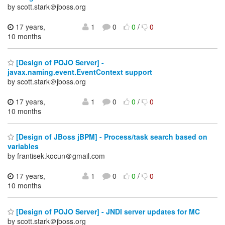
by scott.stark＠jboss.org
17 years,
1
0
0
/
0
10 months
[Design of POJO Server] -
javax.naming.event.EventContext support
by scott.stark＠jboss.org
17 years,
1
0
0
/
0
10 months
[Design of JBoss jBPM] - Process/task search based on
variables
by frantisek.kocun＠gmail.com
17 years,
1
0
0
/
0
10 months
[Design of POJO Server] - JNDI server updates for MC
by scott.stark＠jboss.org