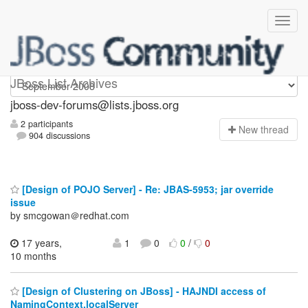
jboss-dev-forums
JBoss List Archives
jboss-dev-forums@lists.jboss.org
2 participants
N
ew thread
904 discussions
[Design of POJO Server] - Re: JBAS-5953; jar override
issue
by smcgowan＠redhat.com
17 years,
1
0
0
/
0
10 months
[Design of Clustering on JBoss] - HAJNDI access of
NamingContext.localServer