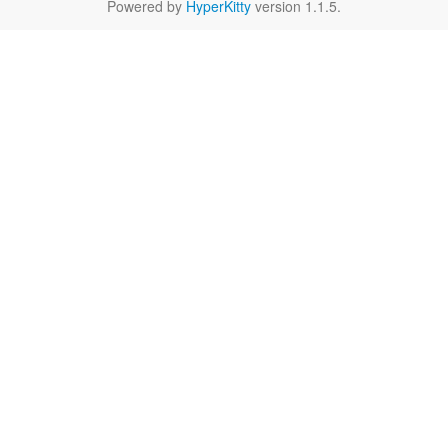
Powered by
HyperKitty
version 1.1.5.