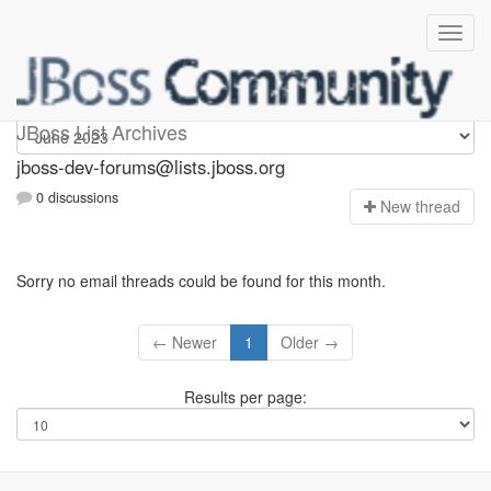
jboss-dev-forums
JBoss List Archives
jboss-dev-forums@lists.jboss.org
0 discussions
N
ew thread
Sorry no email threads could be found for this month.
← Newer
1
Older →
Results per page: