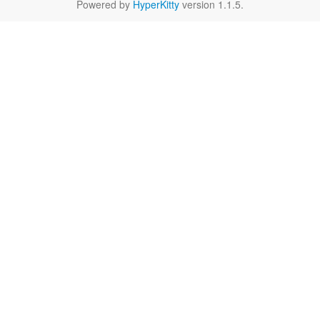
Powered by
HyperKitty
version 1.1.5.