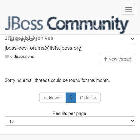
jboss-dev-forums
JBoss List Archives
jboss-dev-forums@lists.jboss.org
0 discussions
N
ew thread
Sorry no email threads could be found for this month.
← Newer
1
Older →
Results per page: