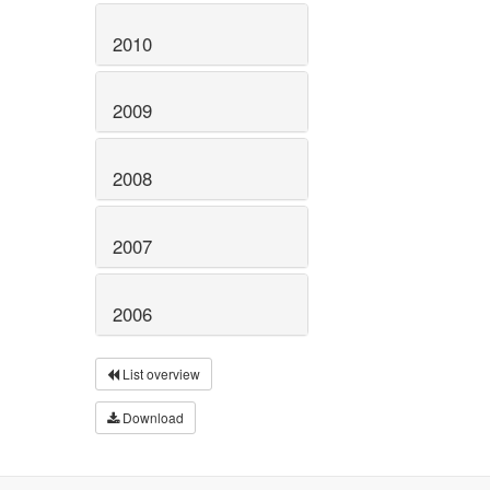
2010
2009
2008
2007
2006
List overview
Download