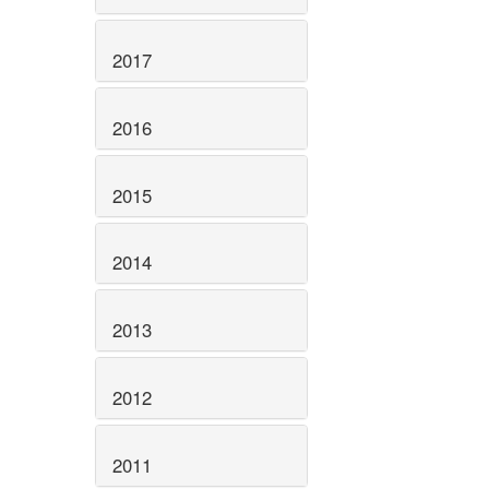
2017
2016
2015
2014
2013
2012
2011