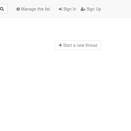
Manage this list
Sign In
Sign Up
Start a n
ew thread