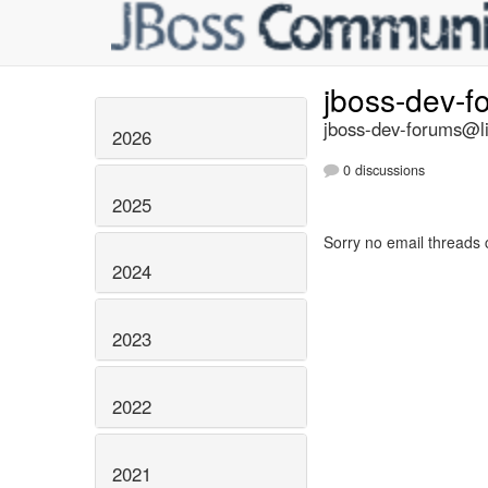
jboss-dev-
jboss-dev-forums@li
2026
0 discussions
2025
Sorry no email threads 
2024
2023
2022
2021