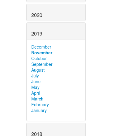
2020
2019
December
November
October
September
August
July
June
May
April
March
February
January
2018