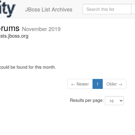
JBoss List Archives
forums
November 2019
sts.jboss.org
could be found for this month.
← Newer
1
Older →
Results per page: