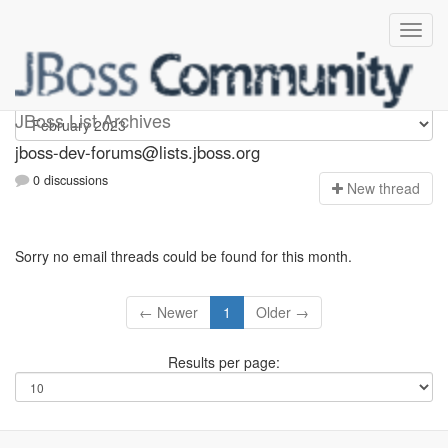
jboss-dev-forums
JBoss List Archives
jboss-dev-forums@lists.jboss.org
0 discussions
N
ew thread
Sorry no email threads could be found for this month.
← Newer
1
Older →
Results per page: