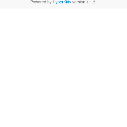
Powered by
HyperKitty
version 1.1.5.