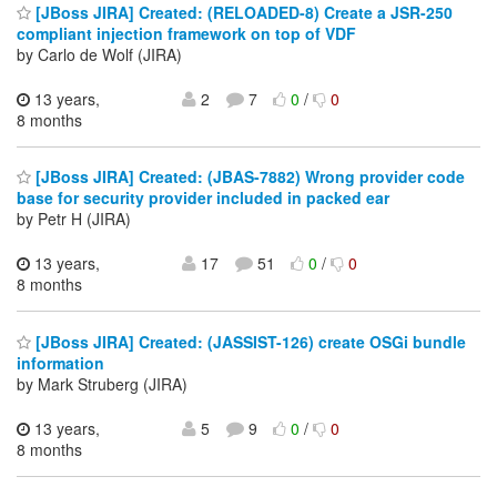
[JBoss JIRA] Created: (RELOADED-8) Create a JSR-250
compliant injection framework on top of VDF
by Carlo de Wolf (JIRA)
13 years,
2
7
0
/
0
8 months
[JBoss JIRA] Created: (JBAS-7882) Wrong provider code
base for security provider included in packed ear
by Petr H (JIRA)
13 years,
17
51
0
/
0
8 months
[JBoss JIRA] Created: (JASSIST-126) create OSGi bundle
information
by Mark Struberg (JIRA)
13 years,
5
9
0
/
0
8 months