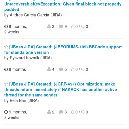
UnrecoverableKeyException: Given final block not properly
padded
by Andres Garcia Garcia (JIRA)
6 months,
3
9
0
/
0
2 weeks
[JBoss JIRA] Created: (JBFORUMS-109) BBCode support
for standalone version
by Ryszard Kozmik (JIRA)
8 months
4
5
0
/
0
[JBoss JIRA] Created: (JGRP-457) Optimization: make
threads return immediately if NAKACK has another active
thread for the same sender
by Bela Ban (JIRA)
9 months,
2
3
0
/
0
3 weeks