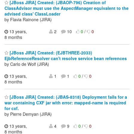
[JBoss JIRA] Created: (JBAOP-796) Creation of
ClassAdvisor must use the AspectManager equivalent to the
advised class' ClassLoader
by Flavia Rainone (JIRA)
13 years,
2
10
0
/
0
8 months
[JBoss JIRA] Created: (EJBTHREE-2033)
EjbReferenceResolver can't resolve service bean references
by Carlo de Wolf (JIRA)
13 years,
1
1
0
/
0
8 months
[JBoss JIRA] Created: (JBAS-8318) Deployment fails for a
war containing CXF jar with error: mapped-name is required
for cxf.
by Pierre Demyan (JIRA)
13 years,
4
9
0
/
0
8 months