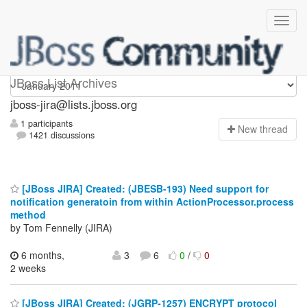
jboss-jira
JBoss List Archives
jboss-jira@lists.jboss.org
1 participants
N
ew thread
1421 discussions
[JBoss JIRA] Created: (JBESB-193) Need support for
notification generatoin from within ActionProcessor.process
method
by Tom Fennelly (JIRA)
6 months,
3
6
0
/
0
2 weeks
[JBoss JIRA] Created: (JGRP-1257) ENCRYPT protocol