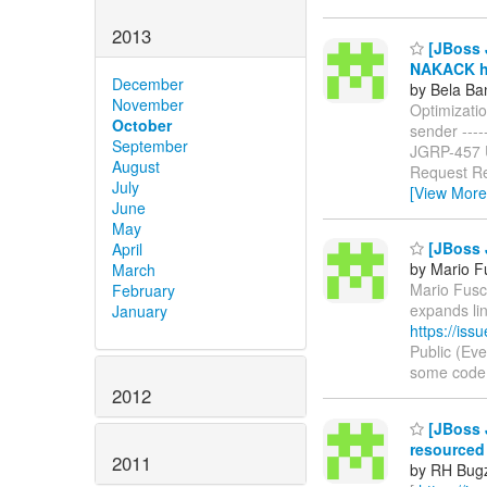
2013
[JBoss J
NAKACK ha
December
by Bela Ba
November
Optimizati
October
sender ------
September
JGRP-457
August
Request Re
July
[View More
June
May
[JBoss 
April
by Mario F
March
Mario Fusco
February
expands li
January
https://is
Public (Ev
some code in
2012
[JBoss J
resourced
2011
by RH Bugzi