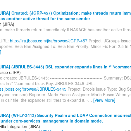
IRA] Created: (JGRP-457) Optimization: make threads return imme
s another active thread for the same sender
n (JIRA)
on: make threads return immediately if NAKACK has another active thre
---------------------------------------------------------------------------------------
 URL:
http://jira.jboss.com/jira/browse/JGRP-457
Project: JGroups Issue
porter: Bela Ban Assigned To: Bela Ban Priority: Minor Fix For: 2.5 I
]
JIRA] (JBRULES-3445) DSL expander expands lines in /* */commen
usco (JIRA)
 created JBRULES-3445: ------------------------------------ Summary: D
nes in /* */comment block Key: JBRULES-3445 URL:
sues.jboss.org/browse/JBRULES-3445
Project: Drools Issue Type: Bug Se
eryone can see) Reporter: Mario Fusco Assignee: Mario Fusco When 
 dslr file, the expander still tries to expand it. -
…
[View More]
IRA] (WFLY-2412) Security Realm and LDAP Connection incorrectl
 under core-services=management in domain mode.
lla Integration (JIRA)