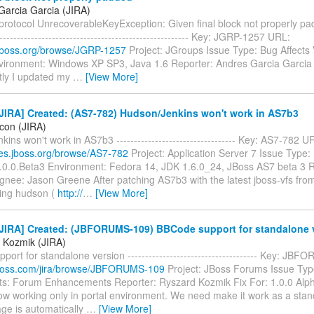
Garcia Garcia (JIRA)
otocol UnrecoverableKeyException: Given final block not properly padde
-------------------------------------------------------- Key: JGRP-1257 URL:
a.jboss.org/browse/JGRP-1257
Project: JGroups Issue Type: Bug Affects 
nvironment: Windows XP SP3, Java 1.6 Reporter: Andres Garcia Garcia
ly I updated my
…
[View More]
JIRA] Created: (AS7-782) Hudson/Jenkins won't work in AS7b3
icon (JIRA)
ins won't work in AS7b3 ---------------------------------- Key: AS7-782 U
sues.jboss.org/browse/AS7-782
Project: Application Server 7 Issue Type:
7.0.0.Beta3 Environment: Fedora 14, JDK 1.6.0_24, JBoss AS7 beta 3 R
gnee: Jason Greene After patching AS7b3 with the latest jboss-vfs fro
ing hudson (
http://
…
[View More]
JIRA] Created: (JBFORUMS-109) BBCode support for standalone 
 Kozmik (JIRA)
ort for standalone version ------------------------------------- Key: J
a.jboss.com/jira/browse/JBFORUMS-109
Project: JBoss Forums Issue Typ
: Forum Enhancements Reporter: Ryszard Kozmik Fix For: 1.0.0 Al
ow working only in portal environment. We need make it work as a stand
ge is automatically
…
[View More]