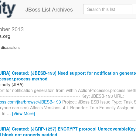
JBoss List Archives
ober 2013
s.org
discussions
IRA] Created: (JBESB-193) Need support for notification generat
cessor.process method
nelly (JIRA)
t for notification generatoin from within ActionProcessor.process method
------------------------------------------------------- Key: JBESB-193 URL:
.jboss.com/jira/browse/JBESB-193
Project: JBoss ESB Issue Type: Task S
ryone can see) Affects Versions: 4.1 Reporter: Tom Fennelly Assigned T
1 In
…
[View More]
JIRA] Created: (JGRP-1257) ENCRYPT protocol UnrecoverableKey
l block not properly padded