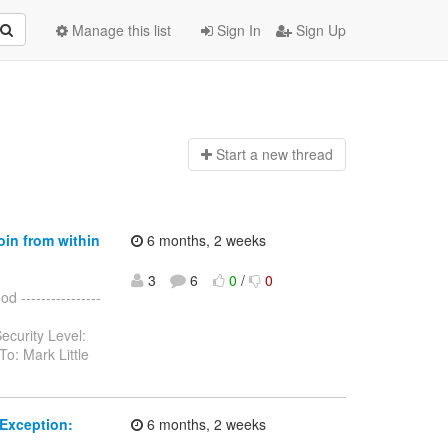
Manage this list
Sign In
Sign Up
Start a n
ew thread
oin from within
6 months, 2 weeks
3
6
0
/
0
 ----------------
ecurity Level:
o: Mark Little
Exception:
6 months, 2 weeks