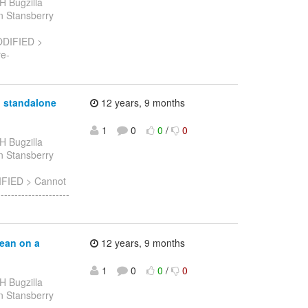
H Bugzilla
ian Stansberry
ODIFIED >
re-
n standalone
12 years, 9 months
1
0
0
/
0
H Bugzilla
ian Stansberry
IFIED > Cannot
-----------------
bean on a
12 years, 9 months
1
0
0
/
0
H Bugzilla
ian Stansberry