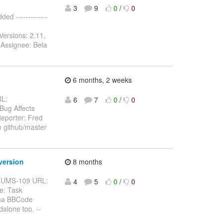
3
9
0
/
0
d -------------
Versions: 2.11,
 Assignee: Bela
6 months, 2 weeks
RL:
6
7
0
/
0
 Bug Affects
eporter: Fred
m github/master
version
8 months
BFORUMS-109 URL:
4
5
0
/
0
e: Task
pha BBCode
alone too. --