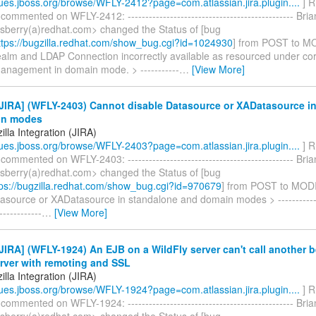
ssues.jboss.org/browse/WFLY-2412?page=com.atlassian.jira.plugin....
] R
 commented on WFLY-2412: ----------------------------------------------- Br
nsberry(a)redhat.com> changed the Status of [bug
tps://bugzilla.redhat.com/show_bug.cgi?id=1024930
] from POST to M
ealm and LDAP Connection incorrectly available as resourced under co
anagement in domain mode. > -----------
…
[View More]
JIRA] (WFLY-2403) Cannot disable Datasource or XADatasource i
in modes
lla Integration (JIRA)
ssues.jboss.org/browse/WFLY-2403?page=com.atlassian.jira.plugin....
] R
 commented on WFLY-2403: ----------------------------------------------- Br
nsberry(a)redhat.com> changed the Status of [bug
ps://bugzilla.redhat.com/show_bug.cgi?id=970679
] from POST to MOD
asource or XADatasource in standalone and domain modes > --------------
------------
…
[View More]
IRA] (WFLY-1924) An EJB on a WildFly server can't call another 
rver with remoting and SSL
lla Integration (JIRA)
ssues.jboss.org/browse/WFLY-1924?page=com.atlassian.jira.plugin....
] R
 commented on WFLY-1924: ----------------------------------------------- Br
nsberry(a)redhat.com> changed the Status of [bug