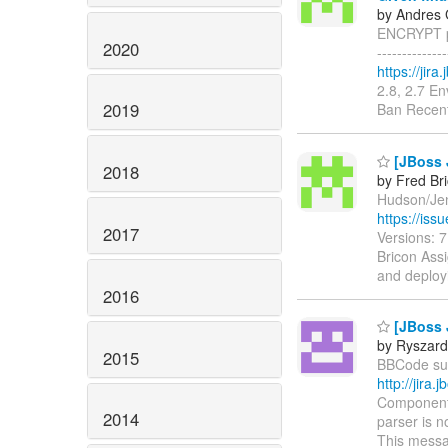
by Andres 
ENCRYPT pr
2020
------------
https://jir
2.8, 2.7 E
2019
Ban Recent
[JBoss 
2018
by Fred Br
Hudson/Jenk
https://is
2017
Versions: 
Bricon Assi
and deploy
2016
[JBoss 
by Ryszard
2015
BBCode supp
http://jir
Components
2014
parser is n
This messa