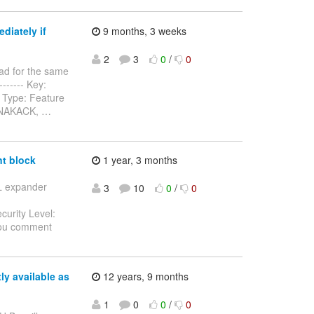
diately if
9 months, 3 weeks
2
3
0
/
0
ad for the same
-------- Key:
 Type: Feature
n NAKACK,
…
t block
1 year, 3 months
SL expander
3
10
0
/
0
curity Level:
you comment
y available as
12 years, 9 months
1
0
0
/
0