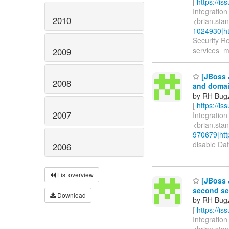
[
https://i
Integration
2010
<brian.sta
1024930|ht
Security R
services=m
2009
[JBoss 
2008
and doma
by RH Bugzi
[
https://i
2007
Integration
<brian.sta
970679|htt
disable Dat
2006
--------------
List overview
[JBoss J
second se
Download
by RH Bugzi
[
https://i
Integration
<brian.sta