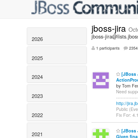
jboss-jira
Oct
jboss-jira@lists.jbos
2026
1 participants
2354 
2025
[JBoss J
2024
ActionPro
by Tom Fen
Need suppor
2023
------------
http://jira
Public (Eve
2022
Fix For: 4.
[JBoss 
2021
Given fina