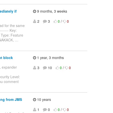
diately if
9 months, 3 weeks
2
3
0
/
0
ad for the same
-------- Key:
 Type: Feature
n NAKACK,
…
t block
1 year, 3 months
SL expander
3
10
0
/
0
curity Level:
you comment
ing from JMS
10 years
1
0
0
/
0