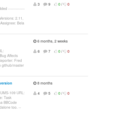
3
9
0
/
0
d -------------
Versions: 2.11,
 Assignee: Bela
6 months, 2 weeks
RL:
6
7
0
/
0
 Bug Affects
eporter: Fred
m github/master
version
8 months
BFORUMS-109 URL:
4
5
0
/
0
e: Task
pha BBCode
alone too. --