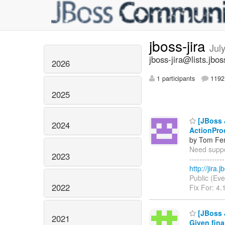
jboss-jira
Jul
jboss-jira@lists.jbos
2026
1 participants
1192 
2025
[JBoss J
2024
ActionPro
by Tom Fen
Need suppor
2023
------------
http://jira
Public (Eve
2022
Fix For: 4.
[JBoss 
2021
Given fina