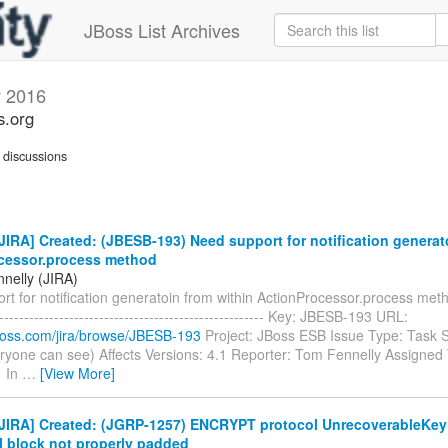
JBoss List Archives
y 2016
s.org
discussions
IRA] Created: (JBESB-193) Need support for notification generat
cessor.process method
nelly (JIRA)
t for notification generatoin from within ActionProcessor.process method
------------------------------------------------------- Key: JBESB-193 URL:
.jboss.com/jira/browse/JBESB-193
Project: JBoss ESB Issue Type: Task S
ryone can see) Affects Versions: 4.1 Reporter: Tom Fennelly Assigned T
1 In
…
[View More]
JIRA] Created: (JGRP-1257) ENCRYPT protocol UnrecoverableKey
l block not properly padded