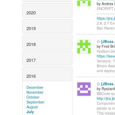
by Andres 
ENCRYPT pr
2020
------------
https://jir
2.8, 2.7 E
2019
Ban Recent
[JBoss 
2018
by Fred Br
Hudson/Jenk
https://is
2017
Versions: 
Bricon Assi
and deploy
2016
[JBoss 
December
by Ryszard
November
BBCode supp
October
http://jir
September
Components
August
parser is n
July
This messa