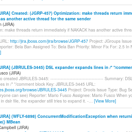
IRA] Created: (JGRP-457) Optimization: make threads return imme
s another active thread for the same sender
n (JIRA)
on: make threads return immediately if NAKACK has another active thre
---------------------------------------------------------------------------------------
 URL:
http://jira.jboss.com/jira/browse/JGRP-457
Project: JGroups Issue
porter: Bela Ban Assigned To: Bela Ban Priority: Minor Fix For: 2.5 I
]
JIRA] (JBRULES-3445) DSL expander expands lines in /* */commen
usco (JIRA)
 created JBRULES-3445: ------------------------------------ Summary: D
nes in /* */comment block Key: JBRULES-3445 URL:
sues.jboss.org/browse/JBRULES-3445
Project: Drools Issue Type: Bug Se
eryone can see) Reporter: Mario Fusco Assignee: Mario Fusco When 
 dslr file, the expander still tries to expand it. -
…
[View More]
JIRA] (WFLY-6898) ConcurrentModificationException when return
e() MBean
Campbell (JIRA)