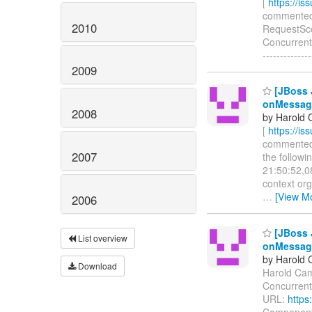
[
https://i
commented o
2010
RequestScop
Concurrent
------------
2009
[JBoss 
onMessag
2008
by Harold 
[
https://i
commented o
2007
the follow
21:50:52,0
context or
…
[View M
2006
[JBoss 
List overview
onMessag
by Harold 
Download
Harold Camp
Concurrent
URL:
https
Components