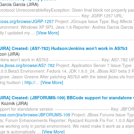
Garcia Garcia (JIRA)
otocol UnrecoverableKeyException: Given final block not properly padde
-------------------------------------------------------- Key: JGRP-1257 URL:
a.jboss.org/browse/JGRP-1257
Project: JGroups Issue Type: Bug Affects 
nvironment: Windows XP SP3, Java 1.6 Reporter: Andres Garcia Garcia
ly I updated my
…
[View More]
JIRA] Created: (AS7-782) Hudson/Jenkins won't work in AS7b3
icon (JIRA)
ins won't work in AS7b3 ---------------------------------- Key: AS7-782 U
sues.jboss.org/browse/AS7-782
Project: Application Server 7 Issue Type:
7.0.0.Beta3 Environment: Fedora 14, JDK 1.6.0_24, JBoss AS7 beta 3 R
gnee: Jason Greene After patching AS7b3 with the latest jboss-vfs fro
ing hudson (
http://
…
[View More]
JIRA] Created: (JBFORUMS-109) BBCode support for standalone 
 Kozmik (JIRA)
ort for standalone version ------------------------------------- Key: J
a.jboss.com/jira/browse/JBFORUMS-109
Project: JBoss Forums Issue Typ
: Forum Enhancements Reporter: Ryszard Kozmik Fix For: 1.0.0 Al
ow working only in portal environment. We need make it work as a stand
ge is automatically
…
[View More]