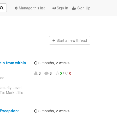
Manage this list
Sign In
Sign Up
Start a n
ew thread
oin from within
6 months, 2 weeks
3
6
0
/
0
 ----------------
ecurity Level:
o: Mark Little
Exception:
6 months, 2 weeks