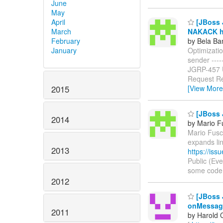
June
May
April
[JBoss J
March
NAKACK ha
February
by Bela Ba
January
Optimizati
sender ------
JGRP-457
Request Re
2015
[View More
[JBoss 
2014
by Mario F
Mario Fusco
expands li
2013
https://is
Public (Ev
some code in
2012
[JBoss 
onMessag
2011
by Harold 