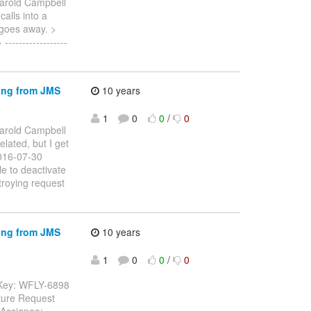
arold Campbell
calls into a
 goes away. >
---------------
ing from JMS
10 years
1
0
0
/
0
arold Campbell
elated, but I get
2016-07-30
e to deactivate
roying request
ing from JMS
10 years
1
0
0
/
0
 Key: WFLY-6898
ture Request
 Assignee: