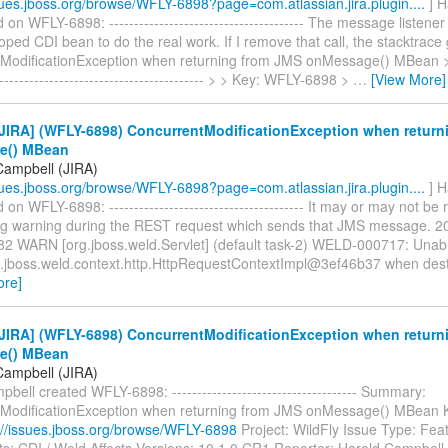
ssues.jboss.org/browse/WFLY-6898?page=com.atlassian.jira.plugin....
] H
n WFLY-6898: --------------------------------------- The message listener 
ed CDI bean to do the real work. If I remove that call, the stacktrace
ModificationException when returning from JMS onMessage() MBean > ---
------------------------------------------- > > Key: WFLY-6898 >
…
[View More]
JIRA] (WFLY-6898) ConcurrentModificationException when return
e() MBean
Campbell (JIRA)
ssues.jboss.org/browse/WFLY-6898?page=com.atlassian.jira.plugin....
] H
n WFLY-6898: --------------------------------------- It may or may not be r
ing warning during the REST request which sends that JMS message. 
82 WARN [org.jboss.weld.Servlet] (default task-2) WELD-000717: Unabl
g.jboss.weld.context.http.HttpRequestContextImpl@3ef46b37 when dest
ore]
JIRA] (WFLY-6898) ConcurrentModificationException when return
e() MBean
Campbell (JIRA)
bell created WFLY-6898: ------------------------------------- Summary:
ModificationException when returning from JMS onMessage() MBean
://issues.jboss.org/browse/WFLY-6898
Project: WildFly Issue Type: Fea
: CDI / Weld Affects Versions: 10.1.0.CR1 Reporter: Harold Campbell