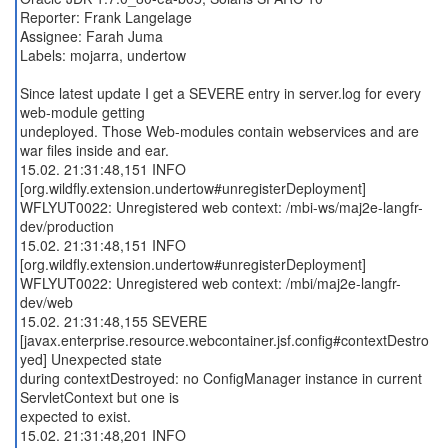
Reporter: Frank Langelage
Assignee: Farah Juma
Labels: mojarra, undertow
Since latest update I get a SEVERE entry in server.log for every
web-module getting
undeployed. Those Web-modules contain webservices and are
war files inside and ear.
15.02. 21:31:48,151 INFO
[org.wildfly.extension.undertow#unregisterDeployment]
WFLYUT0022: Unregistered web context: /mbi-ws/maj2e-langfr-
dev/production
15.02. 21:31:48,151 INFO
[org.wildfly.extension.undertow#unregisterDeployment]
WFLYUT0022: Unregistered web context: /mbi/maj2e-langfr-
dev/web
15.02. 21:31:48,155 SEVERE
[javax.enterprise.resource.webcontainer.jsf.config#contextDestro
yed] Unexpected state
during contextDestroyed: no ConfigManager instance in current
ServletContext but one is
expected to exist.
15.02. 21:31:48,201 INFO