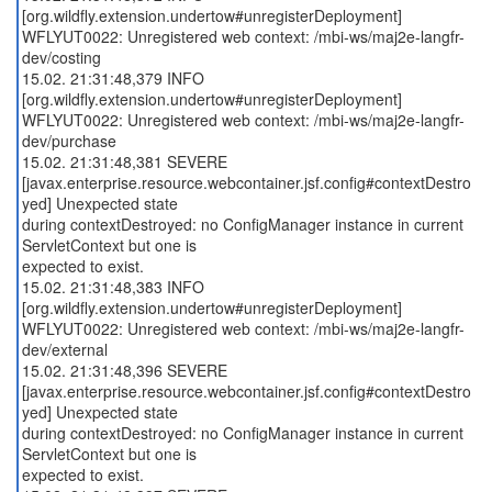
[org.wildfly.extension.undertow#unregisterDeployment]
WFLYUT0022: Unregistered web context: /mbi-ws/maj2e-langfr-
dev/costing
15.02. 21:31:48,379 INFO
[org.wildfly.extension.undertow#unregisterDeployment]
WFLYUT0022: Unregistered web context: /mbi-ws/maj2e-langfr-
dev/purchase
15.02. 21:31:48,381 SEVERE
[javax.enterprise.resource.webcontainer.jsf.config#contextDestro
yed] Unexpected state
during contextDestroyed: no ConfigManager instance in current
ServletContext but one is
expected to exist.
15.02. 21:31:48,383 INFO
[org.wildfly.extension.undertow#unregisterDeployment]
WFLYUT0022: Unregistered web context: /mbi-ws/maj2e-langfr-
dev/external
15.02. 21:31:48,396 SEVERE
[javax.enterprise.resource.webcontainer.jsf.config#contextDestro
yed] Unexpected state
during contextDestroyed: no ConfigManager instance in current
ServletContext but one is
expected to exist.