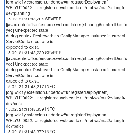
[org.wildfly.extension.undertow#unregisterDeployment]
WFLYUT0022: Unregistered web context: /mbi-ws/maj2e-langfr-
dev/planning
15.02. 21:31:48,204 SEVERE
[javax.enterprise.resource.webcontainer.jsf.config#contextDestro
yed] Unexpected state
during contextDestroyed: no ConfigManager instance in current
ServletContext but one is
expected to exist.
15.02. 21:31:48,239 SEVERE
[javax.enterprise.resource.webcontainer.jsf.config#contextDestro
yed] Unexpected state
during contextDestroyed: no ConfigManager instance in current
ServletContext but one is
expected to exist.
15.02. 21:31:48,217 INFO
[org.wildfly.extension.undertow#unregisterDeployment]
WFLYUT0022: Unregistered web context: /mbi-ws/maj2e-langfr-
dev/core
15.02. 21:31:48,359 INFO
[org.wildfly.extension.undertow#unregisterDeployment]
WFLYUT0022: Unregistered web context: /mbi-ws/maj2e-langfr-
dev/sales
15.02. 21:31:48,372 INFO