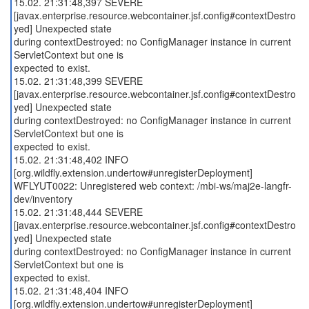
15.02. 21:31:48,397 SEVERE
[javax.enterprise.resource.webcontainer.jsf.config#contextDestro
yed] Unexpected state
during contextDestroyed: no ConfigManager instance in current
ServletContext but one is
expected to exist.
15.02. 21:31:48,399 SEVERE
[javax.enterprise.resource.webcontainer.jsf.config#contextDestro
yed] Unexpected state
during contextDestroyed: no ConfigManager instance in current
ServletContext but one is
expected to exist.
15.02. 21:31:48,402 INFO
[org.wildfly.extension.undertow#unregisterDeployment]
WFLYUT0022: Unregistered web context: /mbi-ws/maj2e-langfr-
dev/inventory
15.02. 21:31:48,444 SEVERE
[javax.enterprise.resource.webcontainer.jsf.config#contextDestro
yed] Unexpected state
during contextDestroyed: no ConfigManager instance in current
ServletContext but one is
expected to exist.
15.02. 21:31:48,404 INFO
[org.wildfly.extension.undertow#unregisterDeployment]