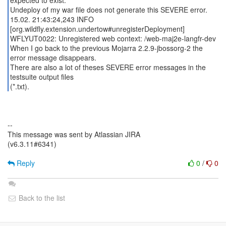
expected to exist.
Undeploy of my war file does not generate this SEVERE error.
15.02. 21:43:24,243 INFO
[org.wildfly.extension.undertow#unregisterDeployment]
WFLYUT0022: Unregistered web context: /web-maj2e-langfr-dev
When I go back to the previous Mojarra 2.2.9-jbossorg-2 the
error message disappears.
There are also a lot of theses SEVERE error messages in the
testsuite output files
(*.txt).
--
This message was sent by Atlassian JIRA
(v6.3.11#6341)
Reply
0
/
0
Back to the list