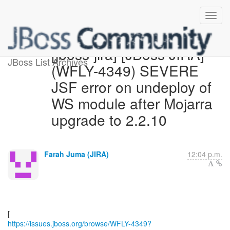
[jboss-jira] [JBoss JIRA]
JBoss List Archives
(WFLY-4349) SEVERE
JSF error on undeploy of
WS module after Mojarra
upgrade to 2.2.10
Farah Juma (JIRA)
12:04 p.m.
https://issues.jboss.org/browse/WFLY-4349?