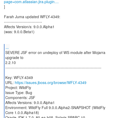
page=com.atlassian.jira.plugin....
]
Farah Juma updated WFLY-4349:
-----------------------------
Affects Version/s: 9.0.0.Alpha1
(was: 9.0.0.Beta1)
...
SEVERE JSF error on undeploy of WS module after Mojarra
upgrade to
2.2.10
-------------------------------------------------------------------------
Key: WFLY-4349
URL:
https://issues.jboss.org/browse/WFLY-4349
Project: WildFly
Issue Type: Bug
Components: JSF
Affects Versions: 9.0.0.Alpha1
Environment: WildFly Full 9.0.0.Alpha2-SNAPSHOT (WildFly
Core 1.0.0.Alpha18)
Oracle JDK 1.7.0_80-ea-b05, Solaris SPARC 10