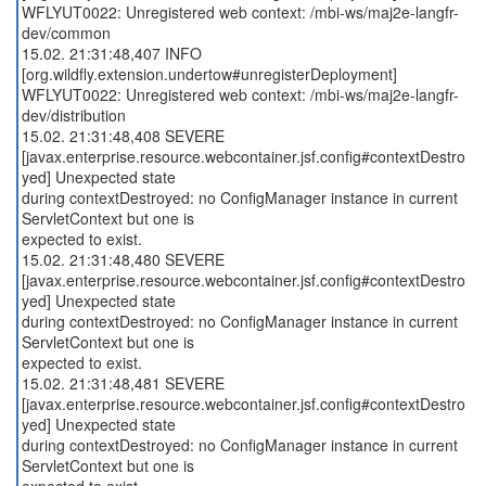
WFLYUT0022: Unregistered web context: /mbi-ws/maj2e-langfr-
dev/common
15.02. 21:31:48,407 INFO
[org.wildfly.extension.undertow#unregisterDeployment]
WFLYUT0022: Unregistered web context: /mbi-ws/maj2e-langfr-
dev/distribution
15.02. 21:31:48,408 SEVERE
[javax.enterprise.resource.webcontainer.jsf.config#contextDestro
yed] Unexpected state
during contextDestroyed: no ConfigManager instance in current
ServletContext but one is
expected to exist.
15.02. 21:31:48,480 SEVERE
[javax.enterprise.resource.webcontainer.jsf.config#contextDestro
yed] Unexpected state
during contextDestroyed: no ConfigManager instance in current
ServletContext but one is
expected to exist.
15.02. 21:31:48,481 SEVERE
[javax.enterprise.resource.webcontainer.jsf.config#contextDestro
yed] Unexpected state
during contextDestroyed: no ConfigManager instance in current
ServletContext but one is