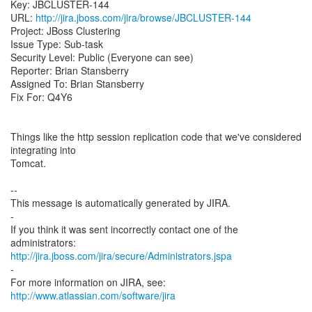
Key: JBCLUSTER-144
URL:
http://jira.jboss.com/jira/browse/JBCLUSTER-144
Project: JBoss Clustering
Issue Type: Sub-task
Security Level: Public (Everyone can see)
Reporter: Brian Stansberry
Assigned To: Brian Stansberry
Fix For: Q4Y6
Things like the http session replication code that we've considered
integrating into
Tomcat.
--
This message is automatically generated by JIRA.
-
If you think it was sent incorrectly contact one of the
http://jira.jboss.com/jira/secure/Administrators.jspa
-
For more information on JIRA, see:
http://www.atlassian.com/software/jira