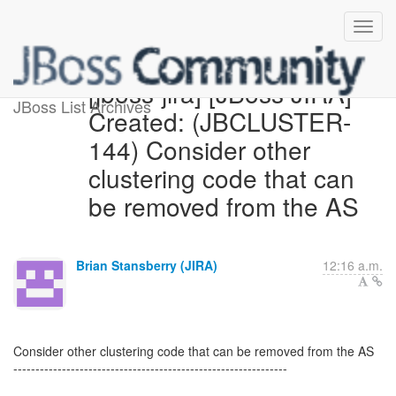
[jboss-jira] [JBoss JIRA]
JBoss List Archives
Created: (JBCLUSTER-
144) Consider other
clustering code that can
be removed from the AS
Brian Stansberry (JIRA)
12:16 a.m.
Consider other clustering code that can be removed from the AS
--------------------------------------------------------------