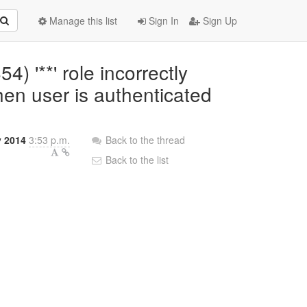
Manage this list
Sign In
Sign Up
4) '**' role incorrectly
hen user is authenticated
y 2014
3:53 p.m.
Back to the thread
Back to the list