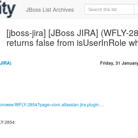
JBoss List Archives
[jboss-jira] [JBoss JIRA] (WFLY-285
returns false from isUserInRole w
(JIRA)
Friday, 31 Januar
g/browse/WFLY-2854?page=com.atlassian.jira.plugin....
LY-2854: