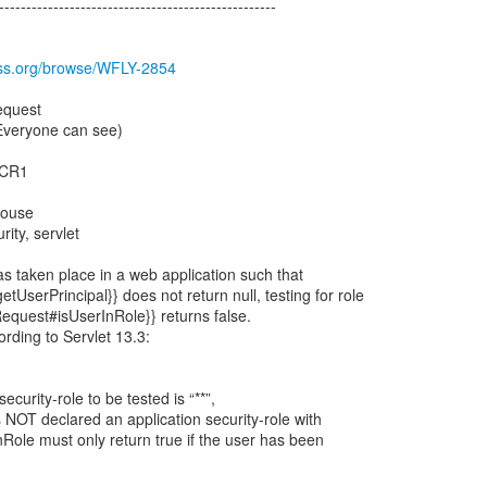
---------------------------------------------------
boss.org/browse/WFLY-2854
equest
(Everyone can see)
0.CR1
house
rity, servlet
s taken place in a web application such that
tUserPrincipal}} does not return null, testing for role
tRequest#isUserInRole}} returns false.
ording to Servlet 13.3:
ecurity-role to be tested is “**”,
 NOT declared an application security-role with
nRole must only return true if the user has been