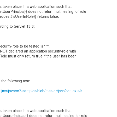
 taken place in a web application such that
UserPrincipal}} does not return null, testing for role
Request#isUserInRole}} returns false.
ording to Servlet 13.3:
ecurity-role to be tested is “**”,
 NOT declared an application security-role with
Role must only return true if the user has been
the following test:
tijms/javaee7-samples/blob/master/jacc/contexts/s...
 taken place in a web application such that
Userprincipap}} does not return null, testing for role