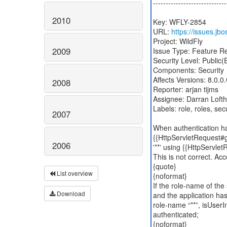
-----------------------------
2010
Key: WFLY-2854
URL:
https://issues.j
Project: WildFly
2009
Issue Type: Feature R
Security Level: Public
Components: Security
Affects Versions: 8.0.
2008
Reporter: arjan tijms
Assignee: Darran Loft
Labels: role, roles, secu
2007
When authentication ha
{{HttpServletRequest#ge
2006
'**' using {{HttpServle
This is not correct. Acc
{quote}
List overview
{noformat}
If the role-name of the s
Download
and the application has
role-name “**”, isUserI
authenticated;
{noformat}