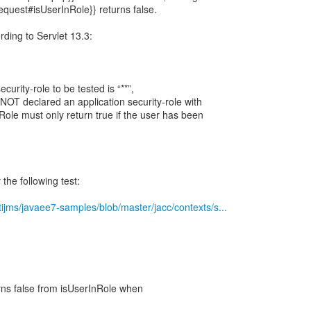
Request#isUserInRole}} returns false.
ording to Servlet 13.3:
ecurity-role to be tested is “**”,
 NOT declared an application security-role with
Role must only return true if the user has been
the following test:
tijms/javaee7-samples/blob/master/jacc/contexts/s...
turns false from isUserInRole when