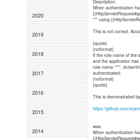
Description:
When authentication has
{{HttpServletRequest#get
2020
'**' using {{HttpServlet
This is not correct. Acc
2019
{quote}
{noformat}
2018
If the role-name of the s
and the application has
role-name “**”, isUserIn
2017
authenticated;
{noformat}
{quote}
2016
This is demonstrated by 
https://github.com/arjan
2015
was:
2014
When authentication has
{{HttpServletRequest#get