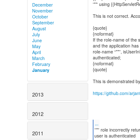
'**' using {{HttpServlet
December
November
This is not correct. Acc
October
September
{quote}
August
{noformat}
July
If the role-name of the s
June
and the application has
May
role-name “**”, isUserIn
April
authenticated;
March
{noformat}
February
{quote}
January
This is demonstrated by 
https://github.com/arjan
2013
2012
...
'**' role incorrectly re
2011
user is authenticated