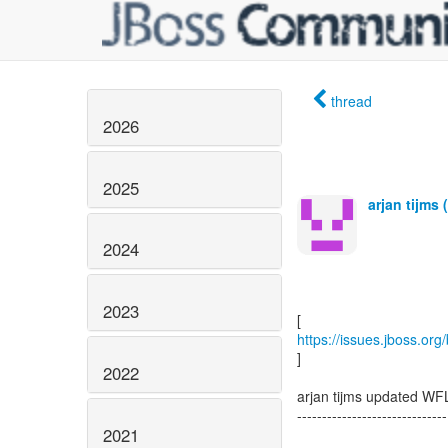
thread
2026
2025
arjan tijms 
2024
2023
https://issues.jboss.or
]
2022
arjan tijms updated WF
------------------------------
2021