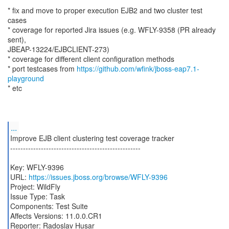
* fix and move to proper execution EJB2 and two cluster test
cases
* coverage for reported Jira issues (e.g. WFLY-9358 (PR already
sent),
JBEAP-13224/EJBCLIENT-273)
* coverage for different client configuration methods
* port testcases from
https://github.com/wfink/jboss-eap7.1-
playground
* etc
...
Improve EJB client clustering test coverage tracker
---------------------------------------------------
Key: WFLY-9396
URL:
https://issues.jboss.org/browse/WFLY-9396
Project: WildFly
Issue Type: Task
Components: Test Suite
Affects Versions: 11.0.0.CR1
Reporter: Radoslav Husar