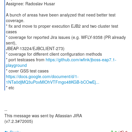
Assignee: Radoslav Husar
A bunch of areas have been analyzed that need better test
coverage.
* fix and move to proper execution EJB2 and two cluster test
cases
* coverage for reported Jira issues (e.g. WFLY-9358 (PR already
sent),
JBEAP-13224/EJBCLIENT-273)
* coverage for different client configuration methods
* port testcases from
https://github.com/wfink/jboss-eap7.1-
playground
https://docs.google.com/document/d/1-
1NTa0djMQ3uPoxMlOhVTFmgo48KGB-bCOwEj...
* etc
--
This message was sent by Atlassian JIRA
(v7.2.3#72005)