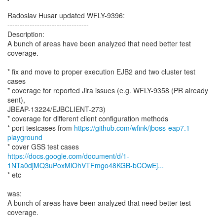
Radoslav Husar updated WFLY-9396:
---------------------------------
Description:
A bunch of areas have been analyzed that need better test
coverage.
* fix and move to proper execution EJB2 and two cluster test
cases
* coverage for reported Jira issues (e.g. WFLY-9358 (PR already
sent),
JBEAP-13224/EJBCLIENT-273)
* coverage for different client configuration methods
* port testcases from
https://github.com/wfink/jboss-eap7.1-
playground
https://docs.google.com/document/d/1-
1NTa0djMQ3uPoxMlOhVTFmgo48KGB-bCOwEj...
* etc
was:
A bunch of areas have been analyzed that need better test
coverage.