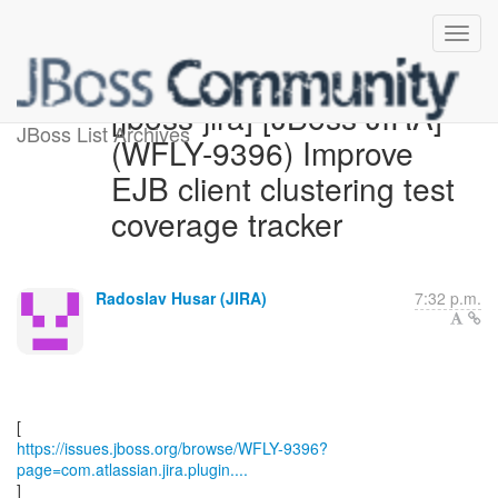
[jboss-jira] [JBoss JIRA]
JBoss List Archives
(WFLY-9396) Improve
EJB client clustering test
coverage tracker
Radoslav Husar (JIRA)
7:32 p.m.
https://issues.jboss.org/browse/WFLY-9396?
page=com.atlassian.jira.plugin....
]