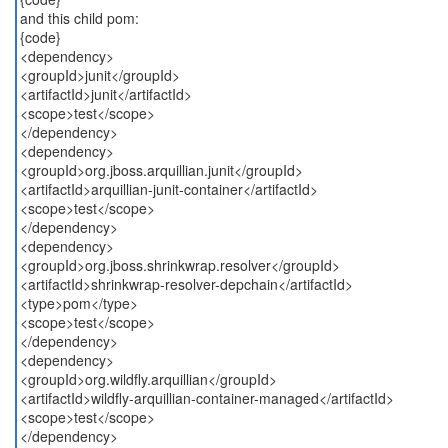
and this child pom:
{code}
<dependency>
<groupId>junit</groupId>
<artifactId>junit</artifactId>
<scope>test</scope>
</dependency>
<dependency>
<groupId>org.jboss.arquillian.junit</groupId>
<artifactId>arquillian-junit-container</artifactId>
<scope>test</scope>
</dependency>
<dependency>
<groupId>org.jboss.shrinkwrap.resolver</groupId>
<artifactId>shrinkwrap-resolver-depchain</artifactId>
<type>pom</type>
<scope>test</scope>
</dependency>
<dependency>
<groupId>org.wildfly.arquillian</groupId>
<artifactId>wildfly-arquillian-container-managed</artifactId>
<scope>test</scope>
</dependency>