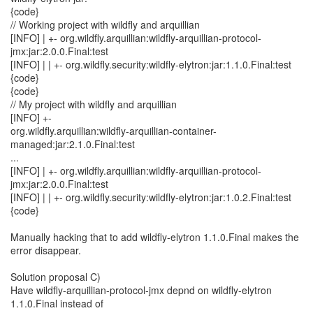
{code}
// Working project with wildfly and arquillian
[INFO] | +- org.wildfly.arquillian:wildfly-arquillian-protocol-
jmx:jar:2.0.0.Final:test
[INFO] | | +- org.wildfly.security:wildfly-elytron:jar:1.1.0.Final:test
{code}
{code}
// My project with wildfly and arquillian
[INFO] +-
org.wildfly.arquillian:wildfly-arquillian-container-
managed:jar:2.1.0.Final:test
...
[INFO] | +- org.wildfly.arquillian:wildfly-arquillian-protocol-
jmx:jar:2.0.0.Final:test
[INFO] | | +- org.wildfly.security:wildfly-elytron:jar:1.0.2.Final:test
{code}
Manually hacking that to add wildfly-elytron 1.1.0.Final makes the
error disappear.
Solution proposal C)
Have wildfly-arquillian-protocol-jmx depnd on wildfly-elytron
1.1.0.Final instead of