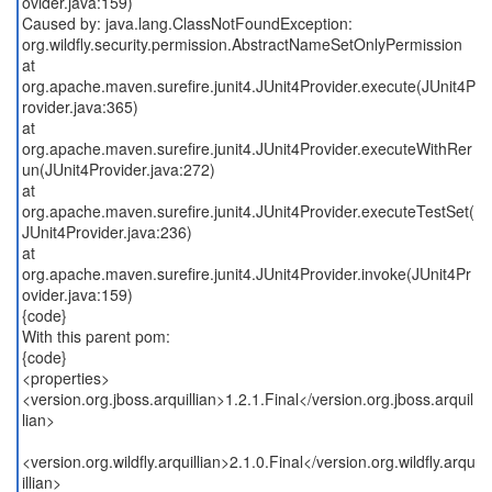
ovider.java:159)
Caused by: java.lang.ClassNotFoundException:
org.wildfly.security.permission.AbstractNameSetOnlyPermission
at
org.apache.maven.surefire.junit4.JUnit4Provider.execute(JUnit4P
rovider.java:365)
at
org.apache.maven.surefire.junit4.JUnit4Provider.executeWithRer
un(JUnit4Provider.java:272)
at
org.apache.maven.surefire.junit4.JUnit4Provider.executeTestSet(
JUnit4Provider.java:236)
at
org.apache.maven.surefire.junit4.JUnit4Provider.invoke(JUnit4Pr
ovider.java:159)
{code}
With this parent pom:
{code}
<properties>
<version.org.jboss.arquillian>1.2.1.Final</version.org.jboss.arquil
lian>
<version.org.wildfly.arquillian>2.1.0.Final</version.org.wildfly.arqu
illian>