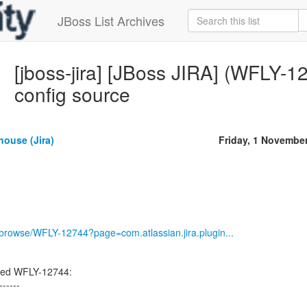
JBoss List Archives
[jboss-jira] [JBoss JIRA] (WFLY-1
config source
house (Jira)
Friday, 1 Novembe
g/browse/WFLY-12744?page=com.atlassian.jira.plugin...
ted WFLY-12744:
------