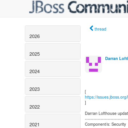
thread
2026
2025
Darran Loft
2024
2023
https://issues.jboss.or
]
2022
Darran Lofthouse upda
------------------------------
2021
Component/s: Security