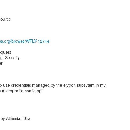
source
boss.org/browse/WFLY-12744
equest
, Security
er
e to use credentials managed by the elytron subsytem in my
 microprofile config api.
y Atlassian Jira