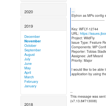
...
2020
Elytron as MPs config 
----------------------------
2019
Key: WFLY-12744
URL:
https://issues.j
December
Project: WildFly
November
Issue Type: Feature R
October
Components: MP Config
September
Reporter: Tobias Stadl
August
Assignee: Jeff Mesnil
July
Priority: Major
June
May
I would like to be abl
April
application by using the
March
February
January
--
This message was sent b
(v7.13.8#713008)
2018