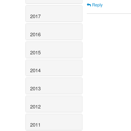
Reply
2017
2016
2015
2014
2013
2012
2011