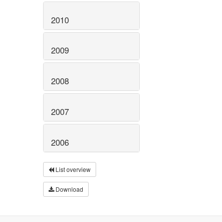
2010
2009
2008
2007
2006
List overview
Download