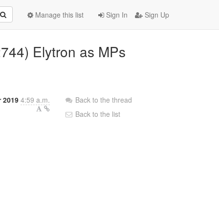
Manage this list
Sign In
Sign Up
2744) Elytron as MPs
r 2019
4:59 a.m.
Back to the thread
Back to the list