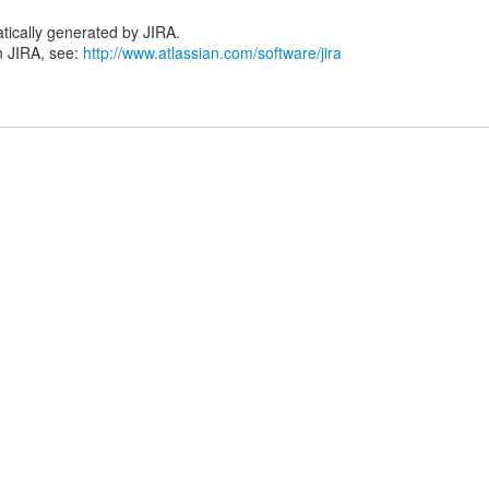
tically generated by JIRA.
n JIRA, see:
http://www.atlassian.com/software/jira