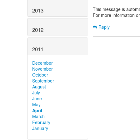
--
This message is automa
2013
For more information o
Reply
2012
2011
December
November
October
September
August
July
June
May
April
March
February
January