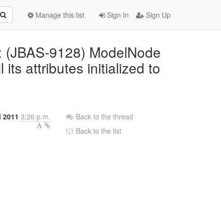
Manage this list
Sign In
Sign Up
ed: (JBAS-9128) ModelNode
ts attributes initialized to
l 2011
3:26 p.m.
Back to the thread
Back to the list