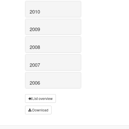
2010
2009
2008
2007
2006
List overview
Download