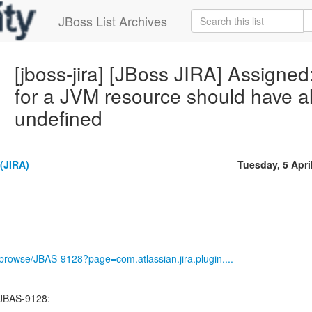
JBoss List Archives
[jboss-jira] [JBoss JIRA] Assign
for a JVM resource should have all i
undefined
(JIRA)
Tuesday, 5 Apri
g/browse/JBAS-9128?page=com.atlassian.jira.plugin....
 JBAS-9128:
--