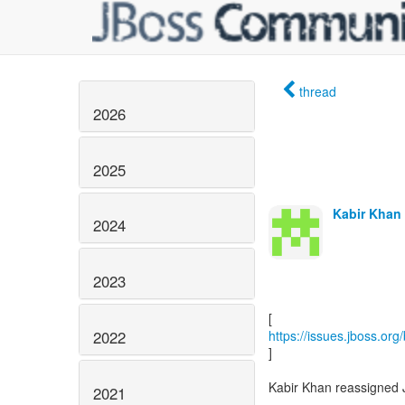
thread
2026
2025
Kabir Khan 
2024
2023
2022
https://issues.jboss.or
]
Kabir Khan reassigned
2021
------------------------------