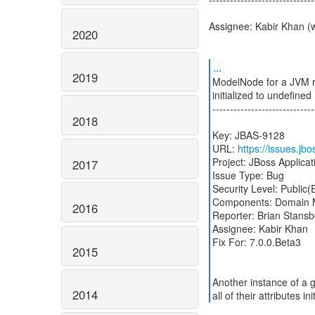
Assignee: Kabir Khan (
2020
...
2019
ModelNode for a JVM re
initialized to undefined
-----------------------------
2018
Key: JBAS-9128
URL:
https://issues.j
Project: JBoss Applicat
2017
Issue Type: Bug
Security Level: Public
Components: Domain
2016
Reporter: Brian Stansb
Assignee: Kabir Khan
Fix For: 7.0.0.Beta3
2015
Another instance of a 
2014
all of their attributes i