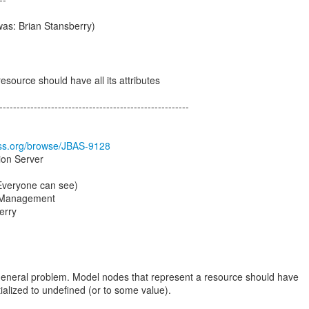
was: Brian Stansberry)
source should have all its attributes
-------------------------------------------------------
boss.org/browse/JBAS-9128
ion Server
(Everyone can see)
 Management
erry
general problem. Model nodes that represent a resource should have
nitialized to undefined (or to some value).