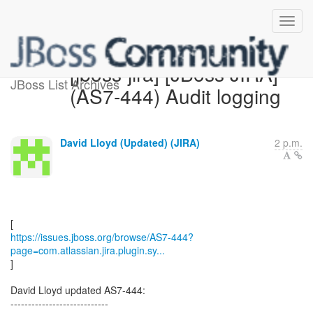
[jboss-jira] [JBoss JIRA]
JBoss List Archives
(AS7-444) Audit logging
David Lloyd (Updated) (JIRA)
2 p.m.
https://issues.jboss.org/browse/AS7-444?
page=com.atlassian.jira.plugin.sy...
]
David Lloyd updated AS7-444:
----------------------------