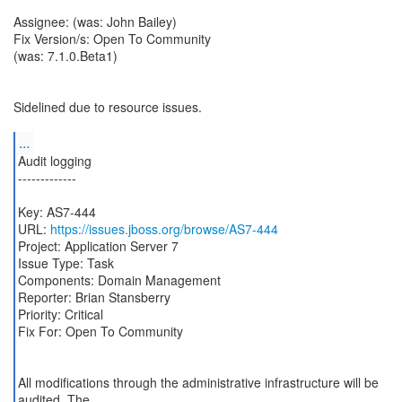
Assignee: (was: John Bailey)
Fix Version/s: Open To Community
(was: 7.1.0.Beta1)
Sidelined due to resource issues.
...
Audit logging
-------------
Key: AS7-444
URL:
https://issues.jboss.org/browse/AS7-444
Project: Application Server 7
Issue Type: Task
Components: Domain Management
Reporter: Brian Stansberry
Priority: Critical
Fix For: Open To Community
All modifications through the administrative infrastructure will be
audited. The