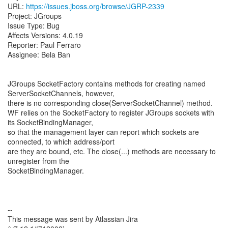
URL:
https://issues.jboss.org/browse/JGRP-2339
Project: JGroups
Issue Type: Bug
Affects Versions: 4.0.19
Reporter: Paul Ferraro
Assignee: Bela Ban
JGroups SocketFactory contains methods for creating named
ServerSocketChannels, however,
there is no corresponding close(ServerSocketChannel) method.
WF relies on the SocketFactory to register JGroups sockets with
its SocketBindingManager,
so that the management layer can report which sockets are
connected, to which address/port
are they are bound, etc. The close(...) methods are necessary to
unregister from the
SocketBindingManager.
--
This message was sent by Atlassian Jira