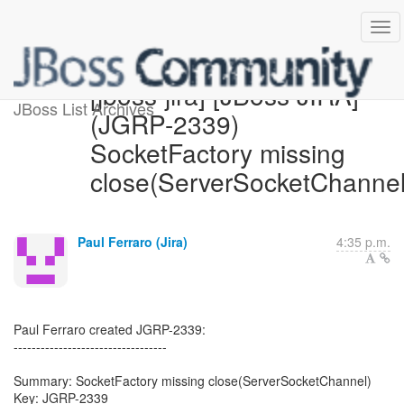
[jboss-jira] [JBoss JIRA]
JBoss List Archives
(JGRP-2339)
SocketFactory missing
close(ServerSocketChannel
Paul Ferraro (Jira)
4:35 p.m.
Paul Ferraro created JGRP-2339:
----------------------------------
Summary: SocketFactory missing close(ServerSocketChannel)
Key: JGRP-2339