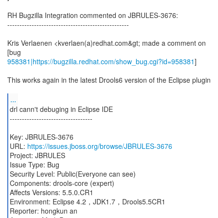
RH Bugzilla Integration commented on JBRULES-3676:
--------------------------------------------------
Kris Verlaenen <kverlaen(a)redhat.com&gt; made a comment on
958381|https://bugzilla.redhat.com/show_bug.cgi?id=958381
]
This works again in the latest Drools6 version of the Eclipse plugin
...
drl cann't debuging in Eclipse IDE
----------------------------------
Key: JBRULES-3676
URL:
https://issues.jboss.org/browse/JBRULES-3676
Project: JBRULES
Issue Type: Bug
Security Level: Public(Everyone can see)
Components: drools-core (expert)
Affects Versions: 5.5.0.CR1
Environment: Eclipse 4.2，JDK1.7，Drools5.5CR1
Reporter: hongkun an