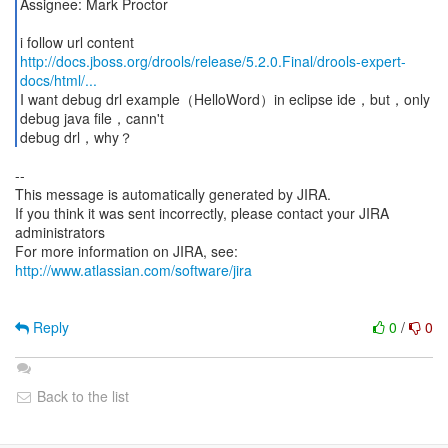
Assignee: Mark Proctor
http://docs.jboss.org/drools/release/5.2.0.Final/drools-expert-
docs/html/...
I want debug drl example（HelloWord）in eclipse ide，but，only
debug java file，cann't
debug drl，why？
--
This message is automatically generated by JIRA.
If you think it was sent incorrectly, please contact your JIRA
administrators
For more information on JIRA, see:
http://www.atlassian.com/software/jira
Reply
0
/
0
Back to the list