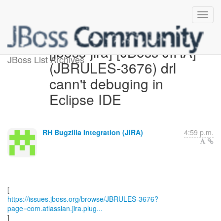
[jboss-jira] [JBoss JIRA]
JBoss List Archives
(JBRULES-3676) drl
cann't debuging in
Eclipse IDE
RH Bugzilla Integration (JIRA)
4:59 p.m.
https://issues.jboss.org/browse/JBRULES-3676?
page=com.atlassian.jira.plug...
]