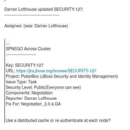
Darran Lofthouse updated SECURITY-127:
--------------------------------------
Assignee: (was: Darran Lofthouse)
...
SPNEGO Across Cluster
---------------------
Key: SECURITY-127
URL:
https://jira.jboss.org/browse/SECURITY-127
Project: PicketBox (JBoss Security and Identity Management)
Issue Type: Task
Security Level: Public(Everyone can see)
Components: Negotiation
Reporter: Darran Lofthouse
Fix For: Negotiation_2.0.4.GA
Use a distributed cache or re-authenticate at each node?