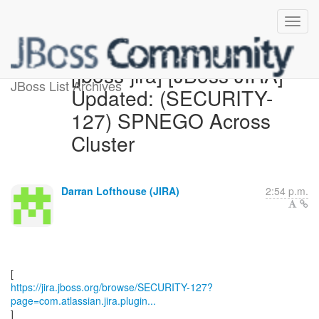
[jboss-jira] [JBoss JIRA]
JBoss List Archives
Updated: (SECURITY-
127) SPNEGO Across
Cluster
Darran Lofthouse (JIRA)
2:54 p.m.
https://jira.jboss.org/browse/SECURITY-127?
page=com.atlassian.jira.plugin...
]