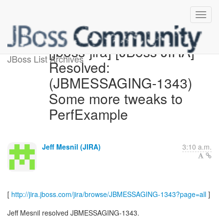
[jboss-jira] [JBoss JIRA]
JBoss List Archives
Resolved:
(JBMESSAGING-1343)
Some more tweaks to
PerfExample
Jeff Mesnil (JIRA)
3:10 a.m.
[
http://jira.jboss.com/jira/browse/JBMESSAGING-1343?page=all
]
Jeff Mesnil resolved JBMESSAGING-1343.