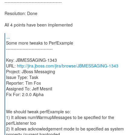
--------------------------------------
Resolution: Done
All 4 points have been implemented
...
Some more tweaks to PerfExample
-------------------------------
Key: JBMESSAGING-1343
URL:
http://jira.jboss.com/jira/browse/JBMESSAGING-1343
Project: JBoss Messaging
Issue Type: Task
Reporter: Tim Fox
Assigned To: Jeff Mesnil
Fix For: 2.0.0 Alpha
We should tweak perfExample so:
1) It allows numWarmupMessages to be specified for the
perfListener too
2) It allows acknowledgement mode to be specified as system
property (current hardcoded