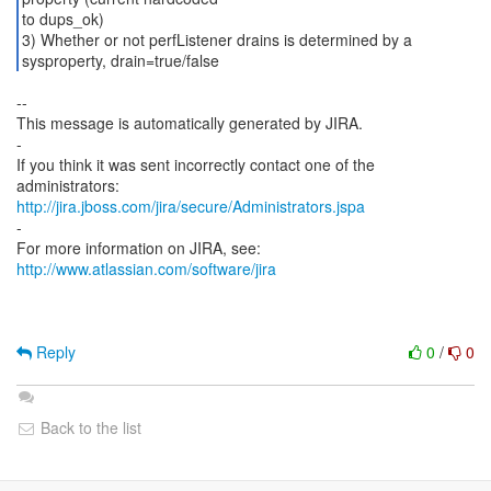
to dups_ok)
3) Whether or not perfListener drains is determined by a
--
This message is automatically generated by JIRA.
-
If you think it was sent incorrectly contact one of the
http://jira.jboss.com/jira/secure/Administrators.jspa
-
For more information on JIRA, see:
http://www.atlassian.com/software/jira
Reply
0
/
0
Back to the list