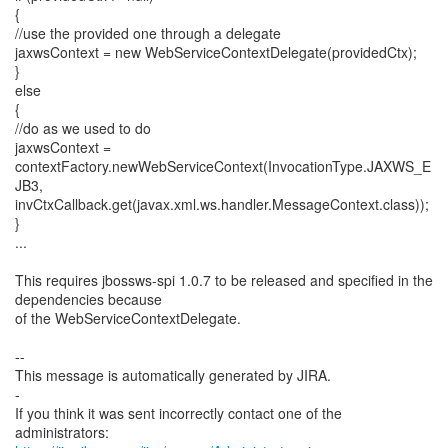
{
//use the provided one through a delegate
jaxwsContext = new WebServiceContextDelegate(providedCtx);
}
else
{
//do as we used to do
jaxwsContext =
contextFactory.newWebServiceContext(InvocationType.JAXWS_E
JB3,
invCtxCallback.get(javax.xml.ws.handler.MessageContext.class));
}
...
This requires jbossws-spi 1.0.7 to be released and specified in the
dependencies because
of the WebServiceContextDelegate.
--
This message is automatically generated by JIRA.
-
If you think it was sent incorrectly contact one of the