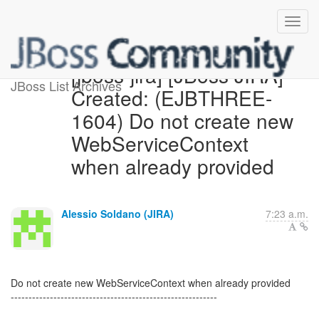
[jboss-jira] [JBoss JIRA]
JBoss List Archives
Created: (EJBTHREE-
1604) Do not create new
WebServiceContext
when already provided
Alessio Soldano (JIRA)
7:23 a.m.
Do not create new WebServiceContext when already provided
----------------------------------------------------------