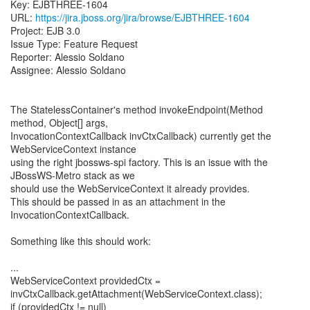
Key: EJBTHREE-1604
URL:
https://jira.jboss.org/jira/browse/EJBTHREE-1604
Project: EJB 3.0
Issue Type: Feature Request
Reporter: Alessio Soldano
Assignee: Alessio Soldano
The StatelessContainer's method invokeEndpoint(Method
method, Object[] args,
InvocationContextCallback invCtxCallback) currently get the
WebServiceContext instance
using the right jbossws-spi factory. This is an issue with the
JBossWS-Metro stack as we
should use the WebServiceContext it already provides.
This should be passed in as an attachment in the
InvocationContextCallback.
Something like this should work:
...
WebServiceContext providedCtx =
invCtxCallback.getAttachment(WebServiceContext.class);
if (providedCtx != null)