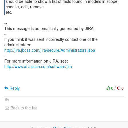
should be able to show a list of facts found in models in scope,
choose, edit, remove
etc.
--
This message is automatically generated by JIRA.
-
If you think it was sent incorrectly contact one of the
http://jira.jboss.com/jira/secure/Administrators.jspa
-
For more information on JIRA, see:
http://www.atlassian.com/software/jira
Reply
0
/
0
Back to the list