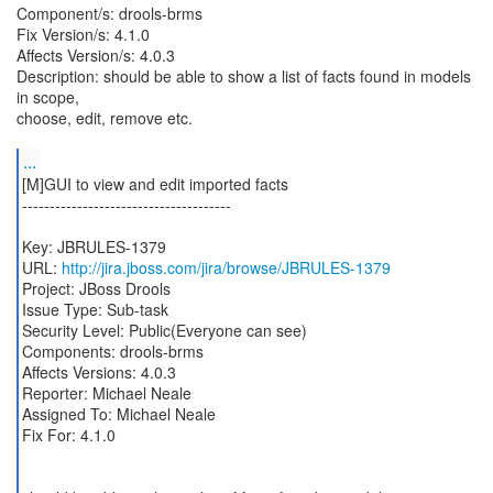
Component/s: drools-brms
Fix Version/s: 4.1.0
Affects Version/s: 4.0.3
Description: should be able to show a list of facts found in models
in scope,
choose, edit, remove etc.
...
[M]GUI to view and edit imported facts
--------------------------------------
Key: JBRULES-1379
URL:
http://jira.jboss.com/jira/browse/JBRULES-1379
Project: JBoss Drools
Issue Type: Sub-task
Security Level: Public(Everyone can see)
Components: drools-brms
Affects Versions: 4.0.3
Reporter: Michael Neale
Assigned To: Michael Neale
Fix For: 4.1.0