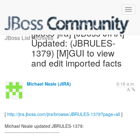
[jboss-jira] [JBoss JIRA]
JBoss List Archives
Updated: (JBRULES-
1379) [M]GUI to view
and edit imported facts
Michael Neale (JIRA)
6:18 a.m.
[
http://jira.jboss.com/jira/browse/JBRULES-1379?page=all
]
Michael Neale updated JBRULES-1379:
-----------------------------------