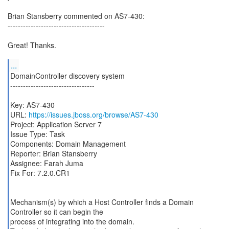
Brian Stansberry commented on AS7-430:
--------------------------------------
Great! Thanks.
...
DomainController discovery system
---------------------------------
Key: AS7-430
URL:
https://issues.jboss.org/browse/AS7-430
Project: Application Server 7
Issue Type: Task
Components: Domain Management
Reporter: Brian Stansberry
Assignee: Farah Juma
Fix For: 7.2.0.CR1
Mechanism(s) by which a Host Controller finds a Domain
Controller so it can begin the
process of integrating into the domain.