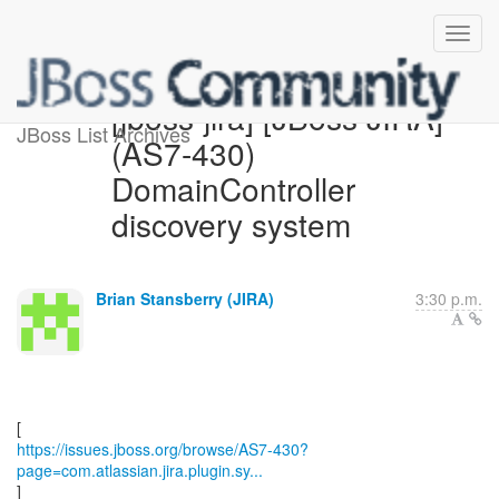
[jboss-jira] [JBoss JIRA]
JBoss List Archives
(AS7-430)
DomainController
discovery system
Brian Stansberry (JIRA)
3:30 p.m.
https://issues.jboss.org/browse/AS7-430?
page=com.atlassian.jira.plugin.sy...
]