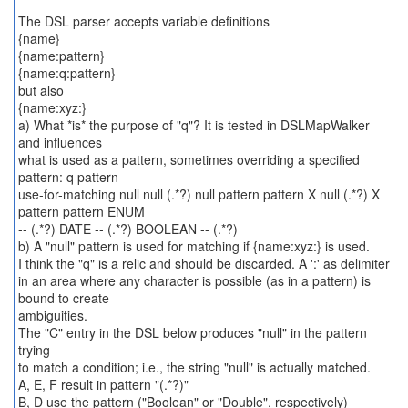
The DSL parser accepts variable definitions
{name}
{name:pattern}
{name:q:pattern}
but also
{name:xyz:}
a) What *is* the purpose of "q"? It is tested in DSLMapWalker
and influences
what is used as a pattern, sometimes overriding a specified
pattern: q pattern
use-for-matching null null (.*?) null pattern pattern X null (.*?) X
pattern pattern ENUM
-- (.*?) DATE -- (.*?) BOOLEAN -- (.*?)
b) A "null" pattern is used for matching if {name:xyz:} is used.
I think the "q" is a relic and should be discarded. A ':' as delimiter
in an area where any character is possible (as in a pattern) is
bound to create
ambiguities.
The "C" entry in the DSL below produces "null" in the pattern
trying
to match a condition; i.e., the string "null" is actually matched.
A, E, F result in pattern "(.*?)"
B, D use the pattern ("Boolean" or "Double", respectively)