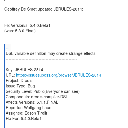
Geoffrey De Smet updated JBRULES-2814:
--------------------------------------
Fix Version/s: 5.4.0.Beta1
(was: 5.3.0.Final)
...
DSL variable definition may create strange effects
--------------------------------------------------
Key: JBRULES-2814
URL:
https://issues.jboss.org/browse/JBRULES-2814
Project: Drools
Issue Type: Bug
Security Level: Public(Everyone can see)
Components: drools-compiler-DSL
Affects Versions: 5.1.1.FINAL
Reporter: Wolfgang Laun
Assignee: Edson Tirelli
Fix For: 5.4.0.Beta1