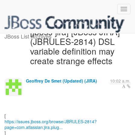
[jboss-jira] [JBoss JIRA]
JBoss List Archives
(JBRULES-2814) DSL
variable definition may
create strange effects
Geoffrey De Smet (Updated) (JIRA)
10:02 a.m.
https://issues.jboss.org/browse/JBRULES-2814?
page=com.atlassian.jira.plug...
]