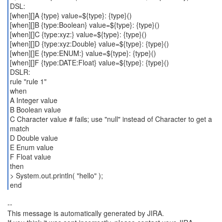
DSL:
[when][]A {type} value=${type}: {type}()
[when][]B {type:Boolean} value=${type}: {type}()
[when][]C {type:xyz:} value=${type}: {type}()
[when][]D {type:xyz:Double} value=${type}: {type}()
[when][]E {type:ENUM:} value=${type}: {type}()
[when][]F {type:DATE:Float} value=${type}: {type}()
DSLR:
rule "rule 1"
when
A Integer value
B Boolean value
C Character value # fails; use "null" instead of Character to get a
match
D Double value
E Enum value
F Float value
then
> System.out.println( "hello" );
end
--
This message is automatically generated by JIRA.