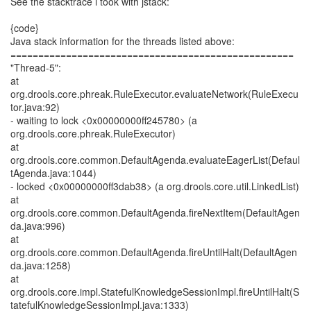
See the stacktrace i took with jstack:
{code}
Java stack information for the threads listed above:
===================================================
"Thread-5":
at
org.drools.core.phreak.RuleExecutor.evaluateNetwork(RuleExecu
tor.java:92)
- waiting to lock <0x00000000ff245780> (a
org.drools.core.phreak.RuleExecutor)
at
org.drools.core.common.DefaultAgenda.evaluateEagerList(Defaul
tAgenda.java:1044)
- locked <0x00000000ff3dab38> (a org.drools.core.util.LinkedList)
at
org.drools.core.common.DefaultAgenda.fireNextItem(DefaultAgen
da.java:996)
at
org.drools.core.common.DefaultAgenda.fireUntilHalt(DefaultAgen
da.java:1258)
at
org.drools.core.impl.StatefulKnowledgeSessionImpl.fireUntilHalt(S
tatefulKnowledgeSessionImpl.java:1333)