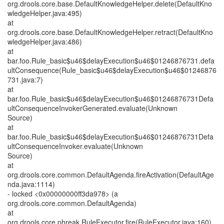
org.drools.core.base.DefaultKnowledgeHelper.delete(DefaultKno
wledgeHelper.java:495)
at
org.drools.core.base.DefaultKnowledgeHelper.retract(DefaultKno
wledgeHelper.java:486)
at
bar.foo.Rule_basic$u46$delayExecution$u46$01246876731.defa
ultConsequence(Rule_basic$u46$delayExecution$u46$01246876
731.java:7)
at
bar.foo.Rule_basic$u46$delayExecution$u46$01246876731Defa
ultConsequenceInvokerGenerated.evaluate(Unknown
Source)
at
bar.foo.Rule_basic$u46$delayExecution$u46$01246876731Defa
ultConsequenceInvoker.evaluate(Unknown
Source)
at
org.drools.core.common.DefaultAgenda.fireActivation(DefaultAge
nda.java:1114)
- locked <0x00000000ff3da978> (a
org.drools.core.common.DefaultAgenda)
at
org.drools.core.phreak.RuleExecutor.fire(RuleExecutor.java:160)