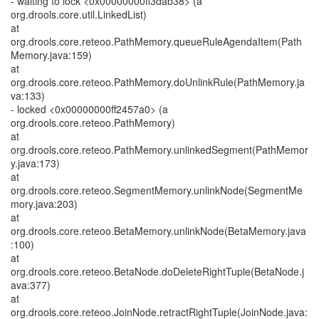
- waiting to lock <0x00000000ff3dab38> (a
org.drools.core.util.LinkedList)
at
org.drools.core.reteoo.PathMemory.queueRuleAgendaItem(Path
Memory.java:159)
at
org.drools.core.reteoo.PathMemory.doUnlinkRule(PathMemory.ja
va:133)
- locked <0x00000000ff2457a0> (a
org.drools.core.reteoo.PathMemory)
at
org.drools.core.reteoo.PathMemory.unlinkedSegment(PathMemor
y.java:173)
at
org.drools.core.reteoo.SegmentMemory.unlinkNode(SegmentMe
mory.java:203)
at
org.drools.core.reteoo.BetaMemory.unlinkNode(BetaMemory.java
:100)
at
org.drools.core.reteoo.BetaNode.doDeleteRightTuple(BetaNode.j
ava:377)
at
org.drools.core.reteoo.JoinNode.retractRightTuple(JoinNode.java: