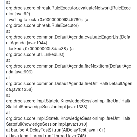
at
org.drools.core.phreak.RuleExecutor.evaluateNetwork(RuleExec
utor.java:92)
- waiting to lock <0x00000000ff245780> (a
org.drools.core.phreak.RuleExecutor)
at
org.drools.core.common.DefaultAgenda.evaluateEagerList(Defa
ultAgenda.java:1044)
- locked <0x00000000ff3dab38> (a
org.drools.core.util.LinkedList)
at
org.drools.core.common.DefaultAgenda.fireNextItem(DefaultAge
nda.java:996)
at
org.drools.core.common.DefaultAgenda.fireUntilHalt(DefaultAgen
da.java:1258)
at
org.drools.core.impl.StatefulKnowledgeSessionImpl.fireUntilHalt(
StatefulKnowledgeSessionImpl.java:1333)
at
org.drools.core.impl.StatefulKnowledgeSessionImpl.fireUntilHalt(
StatefulKnowledgeSessionImpl.java:1310)
at bar.foo.AIDelayTest$1.run(AIDelayTest.java:101)
at java.lang.Thread.run(Thread.java:745)