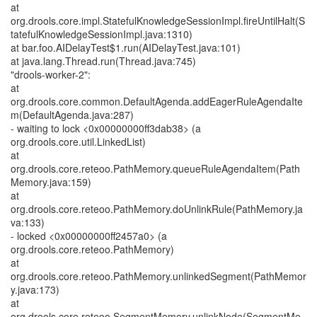
at
org.drools.core.impl.StatefulKnowledgeSessionImpl.fireUntilHalt(S
tatefulKnowledgeSessionImpl.java:1310)
at bar.foo.AIDelayTest$1.run(AIDelayTest.java:101)
at java.lang.Thread.run(Thread.java:745)
"drools-worker-2":
at
org.drools.core.common.DefaultAgenda.addEagerRuleAgendaIte
m(DefaultAgenda.java:287)
- waiting to lock <0x00000000ff3dab38> (a
org.drools.core.util.LinkedList)
at
org.drools.core.reteoo.PathMemory.queueRuleAgendaItem(Path
Memory.java:159)
at
org.drools.core.reteoo.PathMemory.doUnlinkRule(PathMemory.ja
va:133)
- locked <0x00000000ff2457a0> (a
org.drools.core.reteoo.PathMemory)
at
org.drools.core.reteoo.PathMemory.unlinkedSegment(PathMemor
y.java:173)
at
org.drools.core.reteoo.SegmentMemory.unlinkNode(SegmentMe