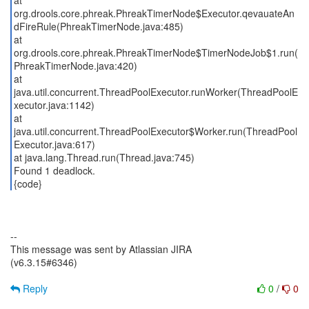
at
org.drools.core.phreak.PhreakTimerNode$Executor.qevauateAn
dFireRule(PhreakTimerNode.java:485)
at
org.drools.core.phreak.PhreakTimerNode$TimerNodeJob$1.run(
PhreakTimerNode.java:420)
at
java.util.concurrent.ThreadPoolExecutor.runWorker(ThreadPoolE
xecutor.java:1142)
at
java.util.concurrent.ThreadPoolExecutor$Worker.run(ThreadPool
Executor.java:617)
at java.lang.Thread.run(Thread.java:745)
Found 1 deadlock.
{code}
--
This message was sent by Atlassian JIRA
(v6.3.15#6346)
Reply
0
/
0