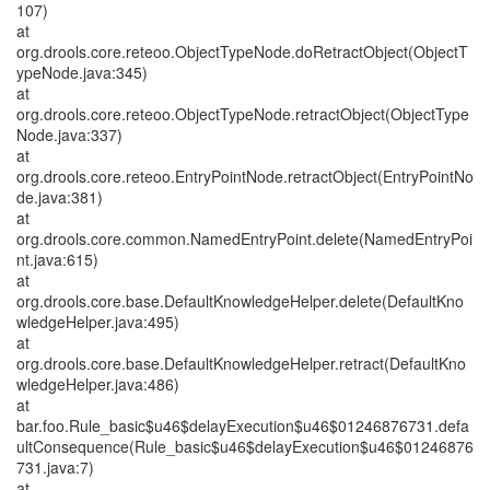
107)
at
org.drools.core.reteoo.ObjectTypeNode.doRetractObject(ObjectT
ypeNode.java:345)
at
org.drools.core.reteoo.ObjectTypeNode.retractObject(ObjectType
Node.java:337)
at
org.drools.core.reteoo.EntryPointNode.retractObject(EntryPointNo
de.java:381)
at
org.drools.core.common.NamedEntryPoint.delete(NamedEntryPoi
nt.java:615)
at
org.drools.core.base.DefaultKnowledgeHelper.delete(DefaultKno
wledgeHelper.java:495)
at
org.drools.core.base.DefaultKnowledgeHelper.retract(DefaultKno
wledgeHelper.java:486)
at
bar.foo.Rule_basic$u46$delayExecution$u46$01246876731.defa
ultConsequence(Rule_basic$u46$delayExecution$u46$01246876
731.java:7)
at