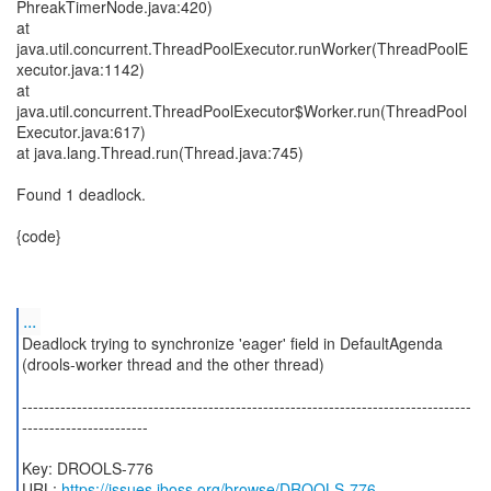
PhreakTimerNode.java:420)
at
java.util.concurrent.ThreadPoolExecutor.runWorker(ThreadPoolE
xecutor.java:1142)
at
java.util.concurrent.ThreadPoolExecutor$Worker.run(ThreadPool
Executor.java:617)
at java.lang.Thread.run(Thread.java:745)
Found 1 deadlock.
{code}
...
Deadlock trying to synchronize 'eager' field in DefaultAgenda
(drools-worker thread and the other thread)
----------------------------------------------------------------------------------
-----------------------
Key: DROOLS-776
URL:
https://issues.jboss.org/browse/DROOLS-776