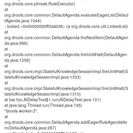
org.drools.core.phreak.RuleExecutor)
at
org.drools.core.common.DefaultAgenda.evaluateEagerList(Defaul
tAgenda.java:1044)
- locked <0x00000000ff3dab38> (a org.drools.core.util.LinkedList)
at
org.drools.core.common.DefaultAgenda.fireNextItem(DefaultAgen
da.java:996)
at
org.drools.core.common.DefaultAgenda.fireUntilHalt(DefaultAgen
da.java:1258)
at
org.drools.core.impl.StatefulKnowledgeSessionImpl.fireUntilHalt(S
tatefulKnowledgeSessionImpl.java:1333)
at
org.drools.core.impl.StatefulKnowledgeSessionImpl.fireUntilHalt(S
tatefulKnowledgeSessionImpl.java:1310)
at bar.foo.AIDelayTest$1.run(AIDelayTest.java:101)
at java.lang.Thread.run(Thread.java:745)
"drools-worker-2":
at
org.drools.core.common.DefaultAgenda.addEagerRuleAgendaIte
m(DefaultAgenda.java:287)