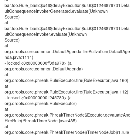
bar.foo.Rule_basic$u46$delayExecution$u46$01246876731Defa
ultConsequenceInvokerGenerated.evaluate(Unknown
Source)
at
bar.foo.Rule_basic$u46$delayExecution$u46$01246876731Defa
ultConsequenceInvoker.evaluate(Unknown
Source)
at
org.drools.core.common.DefaultAgenda.fireActivation(DefaultAge
nda.java:1114)
- locked <0x00000000ff3da978> (a
org.drools.core.common.DefaultAgenda)
at
org.drools.core.phreak.RuleExecutor.fire(RuleExecutor.java:160)
at
org.drools.core.phreak.RuleExecutor.fire(RuleExecutor.java:112)
- locked <0x00000000ff245780> (a
org.drools.core.phreak.RuleExecutor)
at
org.drools.core.phreak.PhreakTimerNode$Executor.qevauateAnd
FireRule(PhreakTimerNode.java:485)
at
org.drools.core.phreak.PhreakTimerNode$TimerNodeJob$1.run(