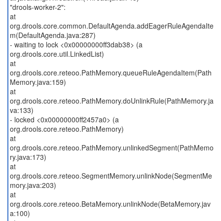
"drools-worker-2":
at
org.drools.core.common.DefaultAgenda.addEagerRuleAgendaIte
m(DefaultAgenda.java:287)
- waiting to lock <0x00000000ff3dab38> (a
org.drools.core.util.LinkedList)
at
org.drools.core.reteoo.PathMemory.queueRuleAgendaItem(Path
Memory.java:159)
at
org.drools.core.reteoo.PathMemory.doUnlinkRule(PathMemory.ja
va:133)
- locked <0x00000000ff2457a0> (a
org.drools.core.reteoo.PathMemory)
at
org.drools.core.reteoo.PathMemory.unlinkedSegment(PathMemo
ry.java:173)
at
org.drools.core.reteoo.SegmentMemory.unlinkNode(SegmentMe
mory.java:203)
at
org.drools.core.reteoo.BetaMemory.unlinkNode(BetaMemory.jav
a:100)