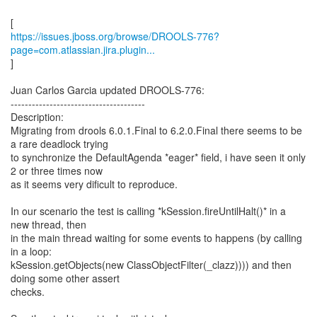
https://issues.jboss.org/browse/DROOLS-776?
page=com.atlassian.jira.plugin...
]
Juan Carlos Garcia updated DROOLS-776:
--------------------------------------
Description:
Migrating from drools 6.0.1.Final to 6.2.0.Final there seems to be
a rare deadlock trying
to synchronize the DefaultAgenda *eager* field, i have seen it only
2 or three times now
as it seems very dificult to reproduce.
In our scenario the test is calling *kSession.fireUntilHalt()* in a
new thread, then
in the main thread waiting for some events to happens (by calling
in a loop:
kSession.getObjects(new ClassObjectFilter(_clazz)))) and then
doing some other assert
checks.