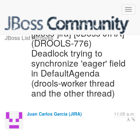
[jboss-jira] [JBoss JIRA]
JBoss List Archives
(DROOLS-776)
Deadlock trying to
synchronize 'eager' field
in DefaultAgenda
(drools-worker thread
and the other thread)
Juan Carlos Garcia (JIRA)
11:05 a.m.