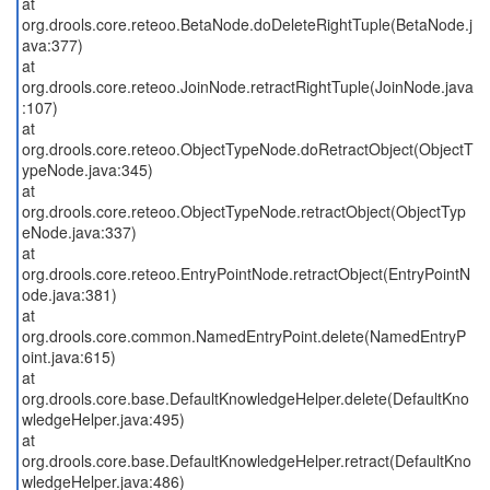
at
org.drools.core.reteoo.BetaNode.doDeleteRightTuple(BetaNode.j
ava:377)
at
org.drools.core.reteoo.JoinNode.retractRightTuple(JoinNode.java
:107)
at
org.drools.core.reteoo.ObjectTypeNode.doRetractObject(ObjectT
ypeNode.java:345)
at
org.drools.core.reteoo.ObjectTypeNode.retractObject(ObjectTyp
eNode.java:337)
at
org.drools.core.reteoo.EntryPointNode.retractObject(EntryPointN
ode.java:381)
at
org.drools.core.common.NamedEntryPoint.delete(NamedEntryP
oint.java:615)
at
org.drools.core.base.DefaultKnowledgeHelper.delete(DefaultKno
wledgeHelper.java:495)
at
org.drools.core.base.DefaultKnowledgeHelper.retract(DefaultKno
wledgeHelper.java:486)