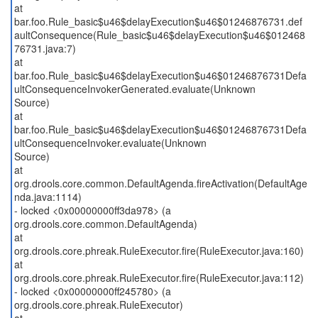
at
bar.foo.Rule_basic$u46$delayExecution$u46$01246876731.def
aultConsequence(Rule_basic$u46$delayExecution$u46$012468
76731.java:7)
at
bar.foo.Rule_basic$u46$delayExecution$u46$01246876731Defa
ultConsequenceInvokerGenerated.evaluate(Unknown
Source)
at
bar.foo.Rule_basic$u46$delayExecution$u46$01246876731Defa
ultConsequenceInvoker.evaluate(Unknown
Source)
at
org.drools.core.common.DefaultAgenda.fireActivation(DefaultAge
nda.java:1114)
- locked <0x00000000ff3da978> (a
org.drools.core.common.DefaultAgenda)
at
org.drools.core.phreak.RuleExecutor.fire(RuleExecutor.java:160)
at
org.drools.core.phreak.RuleExecutor.fire(RuleExecutor.java:112)
- locked <0x00000000ff245780> (a
org.drools.core.phreak.RuleExecutor)