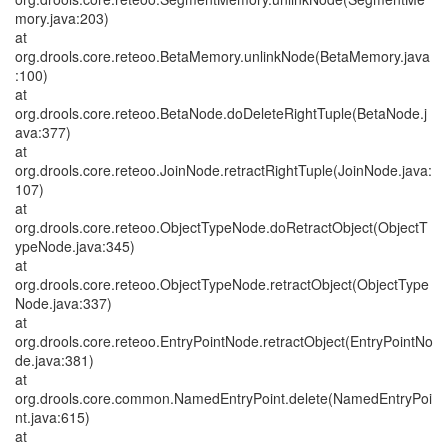
mory.java:203)
at
org.drools.core.reteoo.BetaMemory.unlinkNode(BetaMemory.java
:100)
at
org.drools.core.reteoo.BetaNode.doDeleteRightTuple(BetaNode.j
ava:377)
at
org.drools.core.reteoo.JoinNode.retractRightTuple(JoinNode.java:
107)
at
org.drools.core.reteoo.ObjectTypeNode.doRetractObject(ObjectT
ypeNode.java:345)
at
org.drools.core.reteoo.ObjectTypeNode.retractObject(ObjectType
Node.java:337)
at
org.drools.core.reteoo.EntryPointNode.retractObject(EntryPointNo
de.java:381)
at
org.drools.core.common.NamedEntryPoint.delete(NamedEntryPoi
nt.java:615)
at