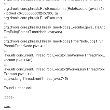
at
org.drools.core.phreak.RuleExecutor.fire(RuleExecutor.java:112)
- locked <0x00000000ff245780> (a
org.drools.core.phreak.RuleExecutor)
at
org.drools.core.phreak.PhreakTimerNode$Executor.qevauateAnd
FireRule(PhreakTimerNode.java:485)
at
org.drools.core.phreak.PhreakTimerNode$TimerNodeJob$1.run(
PhreakTimerNode.java:420)
at
java.util.concurrent.ThreadPoolExecutor.runWorker(ThreadPoolE
xecutor.java:1142)
at
java.util.concurrent.ThreadPoolExecutor$Worker.run(ThreadPool
Executor.java:617)
at java.lang.Thread.run(Thread.java:745)
Found 1 deadlock.
{code}
was: