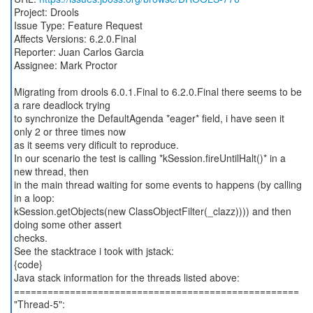
Project: Drools
Issue Type: Feature Request
Affects Versions: 6.2.0.Final
Reporter: Juan Carlos Garcia
Assignee: Mark Proctor
Migrating from drools 6.0.1.Final to 6.2.0.Final there seems to be
a rare deadlock trying
to synchronize the DefaultAgenda *eager* field, i have seen it
only 2 or three times now
as it seems very dificult to reproduce.
In our scenario the test is calling *kSession.fireUntilHalt()* in a
new thread, then
in the main thread waiting for some events to happens (by calling
in a loop:
kSession.getObjects(new ClassObjectFilter(_clazz)))) and then
doing some other assert
checks.
See the stacktrace i took with jstack:
{code}
Java stack information for the threads listed above:
===================================================
"Thread-5":