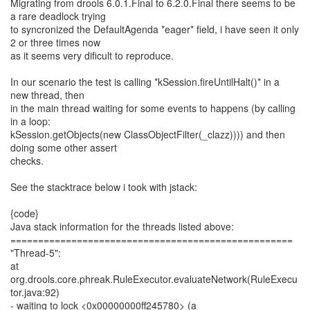
Migrating from drools 6.0.1.Final to 6.2.0.Final there seems to be
a rare deadlock trying
to syncronized the DefaultAgenda *eager* field, i have seen it only
2 or three times now
as it seems very dificult to reproduce.
In our scenario the test is calling *kSession.fireUntilHalt()* in a
new thread, then
in the main thread waiting for some events to happens (by calling
in a loop:
kSession.getObjects(new ClassObjectFilter(_clazz)))) and then
doing some other assert
checks.
See the stacktrace below i took with jstack:
{code}
Java stack information for the threads listed above:
===================================================
"Thread-5":
at
org.drools.core.phreak.RuleExecutor.evaluateNetwork(RuleExecu
tor.java:92)
- waiting to lock <0x00000000ff245780> (a