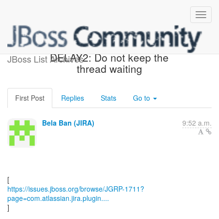
[JBoss JIRA] (JGRP-1711)
DELAY2: Do not keep the
JBoss List Archives
thread waiting
First Post
Replies
Stats
Go to
Bela Ban (JIRA)
9:52 a.m.
https://issues.jboss.org/browse/JGRP-1711?
page=com.atlassian.jira.plugin....
]