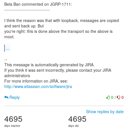
Bela Ban commented on JGRP-1711:
--------------------------------
I think the reason was that with loopback, messages are copied
and sent back up. But
you're right: this is done above the transport so the above is
moot.
...
--
This message is automatically generated by JIRA.
If you think it was sent incorrectly, please contact your JIRA
administrators
For more information on JIRA, see:
http://www.atlassian.com/software/jira
Reply
0
/
0
Show replies by date
4695
4695
days inactive
days old