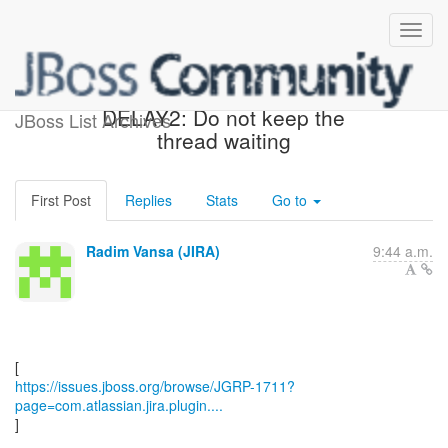
[JBoss JIRA] (JGRP-1711)
DELAY2: Do not keep the
JBoss List Archives
thread waiting
First Post
Replies
Stats
Go to
Radim Vansa (JIRA)
9:44 a.m.
https://issues.jboss.org/browse/JGRP-1711?
page=com.atlassian.jira.plugin....
]