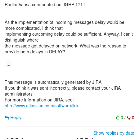
Radim Vansa commented on JGRP-1711:
-----------------------------------
As the implementation of incoming messages delay would be
more complicated, I think that
implementing outcoming delay could be sufficient. Anyway, I can't
distinguish where
the message got delayed on network. What was the reason to
provide both delays in DELAY?
...
--
This message is automatically generated by JIRA.
If you think it was sent incorrectly, please contact your JIRA
administrators
For more information on JIRA, see:
http://www.atlassian.com/software/jira
Reply
0
/
0
Show replies by date