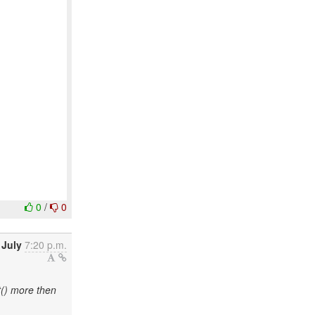
0
/
0
 July
7:20 p.m.
() more then