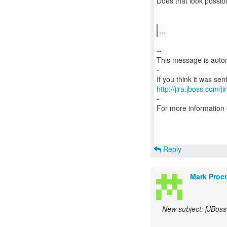
Does that look possib
...
--
This message is autom
-
http://jira.jboss.com/j
-
For more information
Reply
Mark Proct
New subject: [JBoss