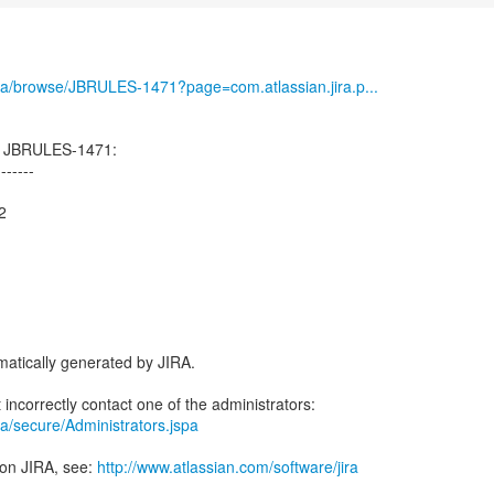
g/jira/browse/JBRULES-1471?page=com.atlassian.jira.p...
d JBRULES-1471:
-------
2
atically generated by JIRA.
jira/secure/Administrators.jspa
 on JIRA, see:
http://www.atlassian.com/software/jira