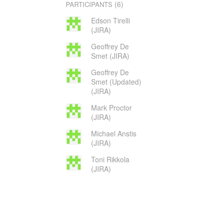
(6)
PARTICIPANTS
Edson Tirelli
(JIRA)
Geoffrey De
Smet (JIRA)
Geoffrey De
Smet (Updated)
(JIRA)
Mark Proctor
(JIRA)
Michael Anstis
(JIRA)
Toni Rikkola
(JIRA)