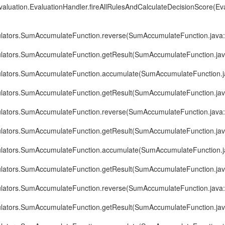
evaluation.EvaluationHandler.fireAllRulesAndCalculateDecisionScore(Ev
ulators.SumAccumulateFunction.reverse(SumAccumulateFunction.java
ulators.SumAccumulateFunction.getResult(SumAccumulateFunction.jav
ulators.SumAccumulateFunction.accumulate(SumAccumulateFunction.j
ulators.SumAccumulateFunction.getResult(SumAccumulateFunction.jav
ulators.SumAccumulateFunction.reverse(SumAccumulateFunction.java
ulators.SumAccumulateFunction.getResult(SumAccumulateFunction.jav
ulators.SumAccumulateFunction.accumulate(SumAccumulateFunction.j
ulators.SumAccumulateFunction.getResult(SumAccumulateFunction.jav
ulators.SumAccumulateFunction.reverse(SumAccumulateFunction.java
ulators.SumAccumulateFunction.getResult(SumAccumulateFunction.jav