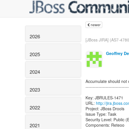
newer
2026
[JBoss JIRA] (AS7-4780)
Geoffrey De
2025
2024
Accumulate should not 
------------------------------
2023
Key: JBRULES-1471
URL:
http://jira.jboss
2022
Project: JBoss Drools
Issue Type: Task
Security Level: Public 
2021
Components: Reteoo