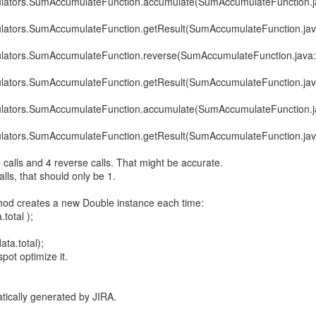
ulators.SumAccumulateFunction.accumulate(SumAccumulateFunction.j
ulators.SumAccumulateFunction.getResult(SumAccumulateFunction.jav
ulators.SumAccumulateFunction.reverse(SumAccumulateFunction.java
ulators.SumAccumulateFunction.getResult(SumAccumulateFunction.jav
ulators.SumAccumulateFunction.accumulate(SumAccumulateFunction.j
ulators.SumAccumulateFunction.getResult(SumAccumulateFunction.jav
calls and 4 reverse calls. That might be accurate.
lls, that should only be 1.
thod creates a new Double instance each time:
total );
ta.total);
pot optimize it.
tically generated by JIRA.