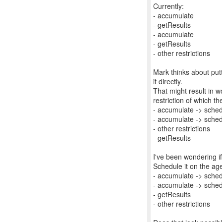
Currently:
- accumulate
- getResults
- accumulate
- getResults
- other restrictions
Mark thinks about put
it directly.
That might result in 
restriction of which th
- accumulate -> sched
- accumulate -> sched
- other restrictions
- getResults
I've been wondering if
Schedule it on the age
- accumulate -> sched
- accumulate -> sched
- getResults
- other restrictions