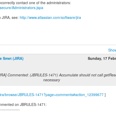
a/secure/Administrators.jspa
n JIRA, see:
http://www.atlassian.com/software/jira
Show
e Smet (JIRA)
Sunday, 17 Feb
JIRA] Commented: (JBRULES-1471) Accumulate should not call getResu
necessary
com/jira/browse/JBRULES-1471?page=comments#action_12399677
]
ommented on JBRULES-1471:
----------------