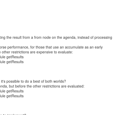
ting the result from a from node on the agenda, instead of processing
worse performance, for those that use an accumulate as an early
e other restrictions are expensive to evaluate:
ule getResults
ule getResults
 it's possible to do a best of both worlds?
nda, but before the other restrictions are evaluated:
ule getResults
ule getResults