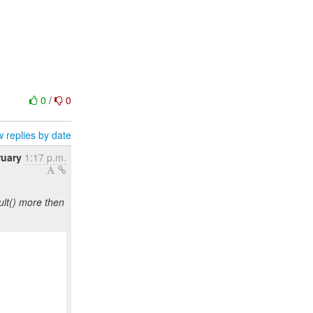
0
/
0
 replies by date
ruary
1:17 p.m.
lt() more then