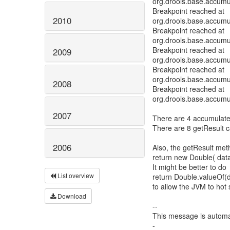
org.drools.base.accum
Breakpoint reached at
2010
org.drools.base.accum
Breakpoint reached at
org.drools.base.accum
Breakpoint reached at
2009
org.drools.base.accum
Breakpoint reached at
org.drools.base.accum
2008
Breakpoint reached at
org.drools.base.accum
2007
There are 4 accumulate 
There are 8 getResult ca
2006
Also, the getResult me
return new Double( data.
It might be better to do
List overview
return Double.valueOf(da
to allow the JVM to hot s
Download
--
This message is automa
-