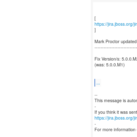
https://jira.jboss.or
]
Mark Proctor update
---------------------------
Fix Version/s: 5.0.0.M
(was: 5.0.0.M1)
...
--
This message is autom
-
https://jira.jboss.org/
-
For more information