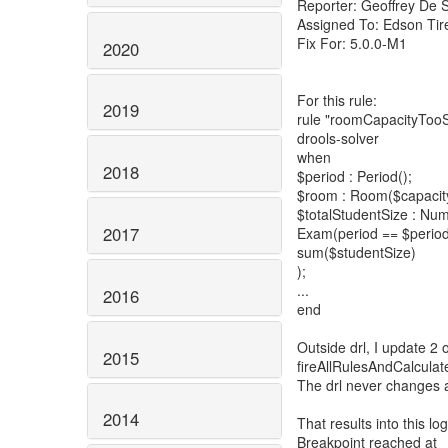
Reporter: Geoffrey De 
Assigned To: Edson Tire
Fix For: 5.0.0-M1
2020
For this rule:
2019
rule "roomCapacityTooS
drools-solver
when
2018
$period : Period();
$room : Room($capacity 
$totalStudentSize : Num
2017
Exam(period == $period
sum($studentSize)
);
...
2016
end
Outside drl, I update 2 
2015
fireAllRulesAndCalcula
The drl never changes
2014
That results into this log
Breakpoint reached at