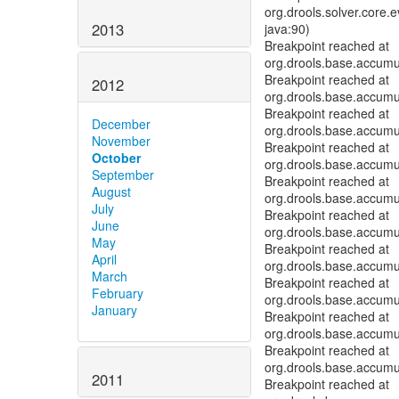
org.drools.solver.core.
2013
java:90)
Breakpoint reached at
org.drools.base.accum
Breakpoint reached at
2012
org.drools.base.accum
Breakpoint reached at
December
org.drools.base.accum
November
Breakpoint reached at
October
org.drools.base.accum
September
Breakpoint reached at
August
org.drools.base.accum
July
Breakpoint reached at
June
org.drools.base.accum
May
Breakpoint reached at
April
org.drools.base.accum
March
Breakpoint reached at
February
org.drools.base.accum
January
Breakpoint reached at
org.drools.base.accum
Breakpoint reached at
org.drools.base.accum
2011
Breakpoint reached at