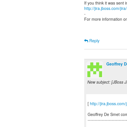
http://jira.jboss.com/jir
-
For more information o
Reply
Geoffrey D
New subject: [JBoss 
[
http://jira.jboss.
Geoffrey De Smet c
---------------------------