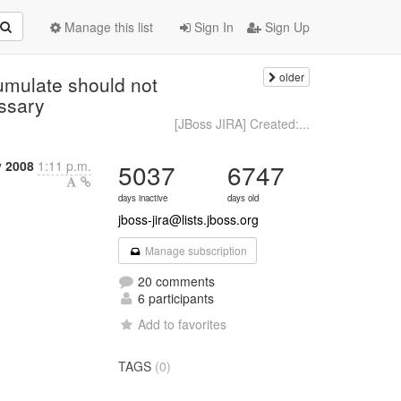
Manage this list
Sign In
Sign Up
older
mulate should not
essary
[JBoss JIRA] Created:...
y 2008
1:11 p.m.
5037
6747
days inactive
days old
jboss-jira@lists.jboss.org
Manage subscription
20 comments
6 participants
Add to favorites
TAGS
(0)