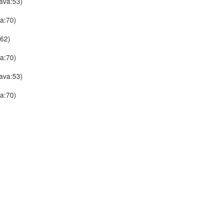
ava:53)
a:70)
:62)
a:70)
ava:53)
a:70)