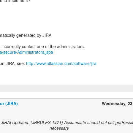
le to implement?
atically generated by JIRA.
ira/secure/Administrators.jspa
 on JIRA, see:
http://www.atlassian.com/software/jira
or (JIRA)
Wednesday, 23
 JIRA] Updated: (JBRULES-1471) Accumulate should not call getResult
necessary