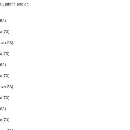
aluationHandler.
:62)
a:70)
ava:53)
a:70)
:62)
a:70)
ava:53)
a:70)
:62)
a:70)