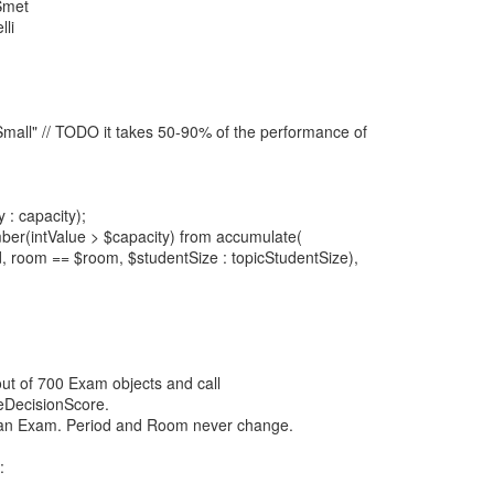
Smet
lli
mall" // TODO it takes 50-90% of the performance of
: capacity);
ber(intValue > $capacity) from accumulate(
, room == $room, $studentSize : topicStudentSize),
out of 700 Exam objects and call
teDecisionScore.
 an Exam. Period and Room never change.
: