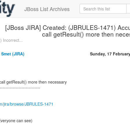
JBoss List Archives
[JBoss JIRA] Created: (JBRULES-1471) Accu
call getResult() more then nec
 Incorrect...
 Smet (JIRA)
Sunday, 17 Februar
call getResult() more then necessary
----------------------------
.com/jira/browse/JBRULES-1471
(Everyone can see)