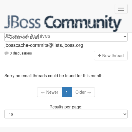
jbosscache-commits
JBoss List Archives
jbosscache-commits@lists.jboss.org
0 discussions
N
ew thread
Sorry no email threads could be found for this month.
← Newer
1
Older →
Results per page: