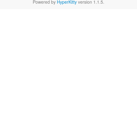
Powered by
HyperKitty
version 1.1.5.