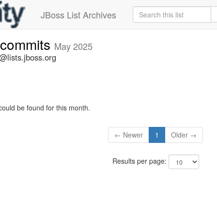
JBoss List Archives
-commits
May 2025
lists.jboss.org
could be found for this month.
← Newer
1
Older →
Results per page: