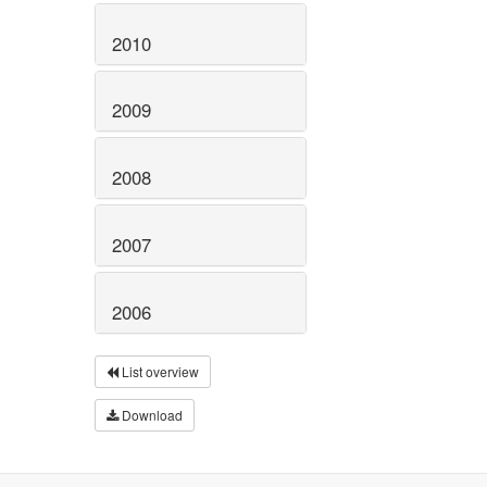
2010
2009
2008
2007
2006
List overview
Download