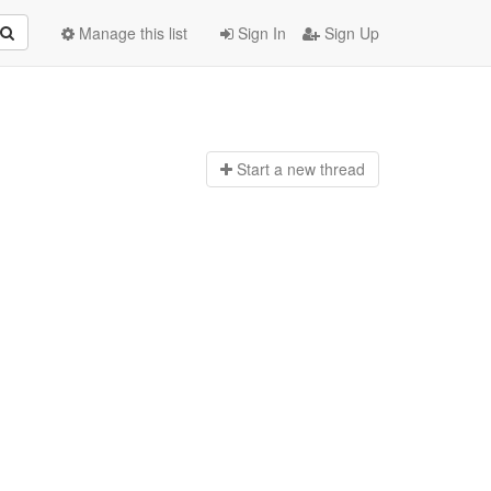
Manage this list
Sign In
Sign Up
Start a n
ew thread