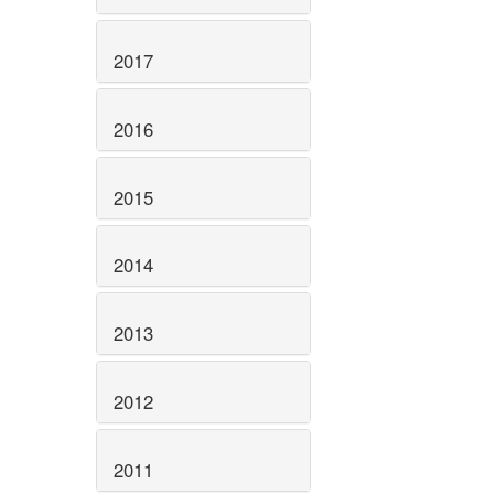
2017
2016
2015
2014
2013
2012
2011