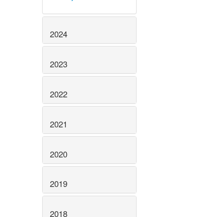
2024
2023
2022
2021
2020
2019
2018