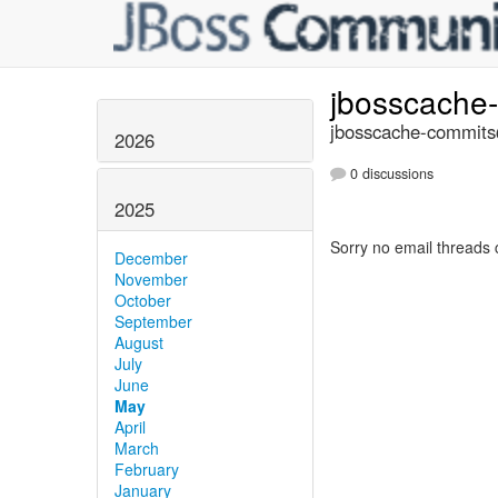
jbosscache
jbosscache-commits@
2026
0 discussions
2025
Sorry no email threads 
December
November
October
September
August
July
June
May
April
March
February
January