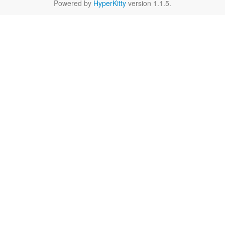
Powered by
HyperKitty
version 1.1.5.