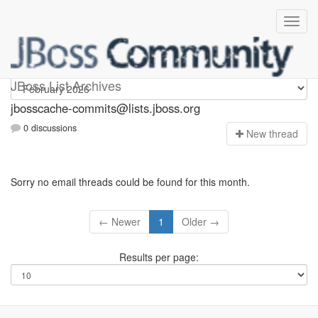
jbosscache-commits
JBoss List Archives
jbosscache-commits@lists.jboss.org
0 discussions
N
ew thread
Sorry no email threads could be found for this month.
← Newer
1
Older →
Results per page: