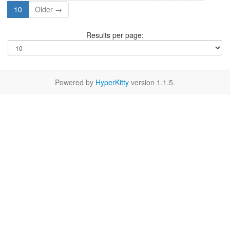
10
Older →
Results per page:
Powered by
HyperKitty
version 1.1.5.