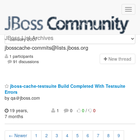
jbosscache-commits
JBoss List Archives
jbosscache-commits@lists.jboss.org
1 participants
N
ew thread
91 discussions
jboss-cache-testsuite Build Completed With Testsuite
Errors
by qa＠jboss.com
19 years,
1
0
0
/
0
7 months
← Newer
1
2
3
4
5
6
7
8
9