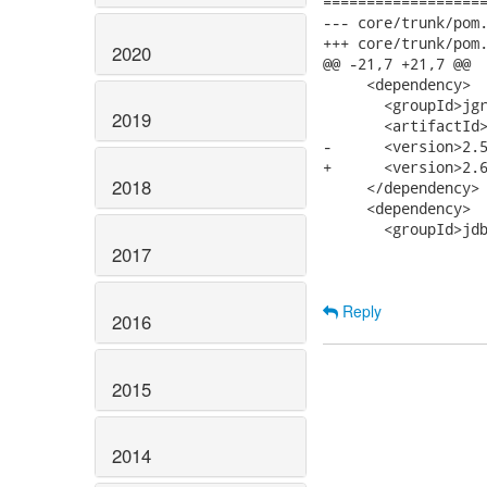
===================
--- core/trunk/pom.xml	2007-09-20 04:28:36 UTC (r
+++ core/trunk/pom.xml	2007-09-20 15:46:04 UTC (r
2020
@@ -21,7 +21,7 @@

     <dependency>

       <groupId>jgr
2019
       <artifactId>
-      <version>2.5
+      <version>2.6
2018
     </dependency>

     <dependency>

       <groupId>jdb
2017
Reply
2016
2015
2014