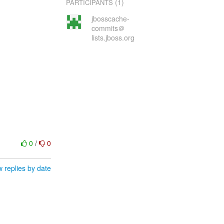
(1)
PARTICIPANTS
jbosscache-
commits＠
lists.jboss.org
0
/
0
 replies by date