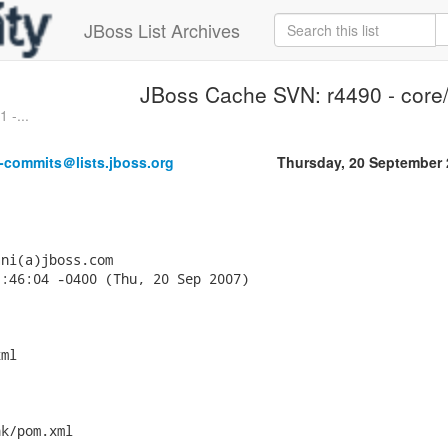
JBoss List Archives
JBoss Cache SVN: r4490 - core/
 -...
-commits＠lists.jboss.org
Thursday, 20 September
ni(a)jboss.com

:46:04 -0400 (Thu, 20 Sep 2007)

ml



k/pom.xml
