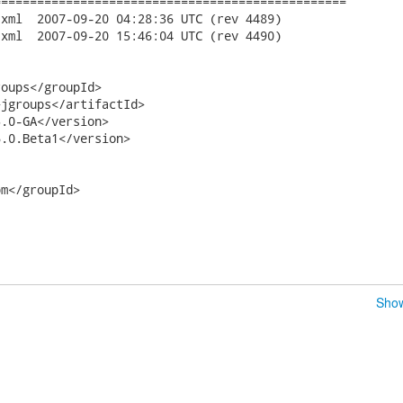
================================================

ev 4489)

ev 4490)

oups</groupId>

jgroups</artifactId>

.0-GA</version>

.0.Beta1</version>

m</groupId>

Show