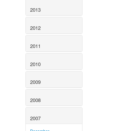
2013
2012
2011
2010
2009
2008
2007
December