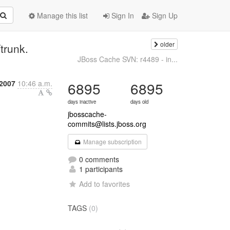
Manage this list
Sign In
Sign Up
older
trunk.
JBoss Cache SVN: r4489 - in...
 2007
10:46 a.m.
6895
6895
days inactive
days old
jbosscache-
commits@lists.jboss.org
Manage subscription
0 comments
1 participants
Add to favorites
TAGS
(0)