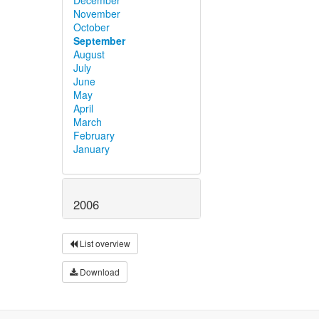
November
October
September
August
July
June
May
April
March
February
January
2006
List overview
Download