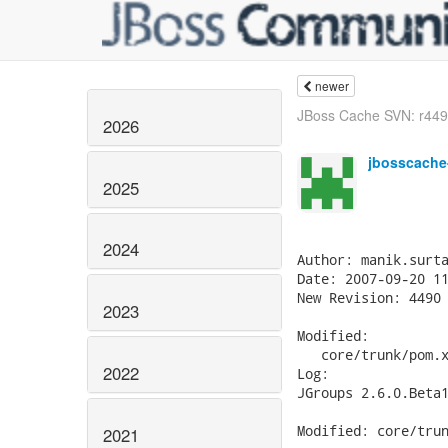
newer
JBoss Cache SVN: r4491
2026
jbosscache
2025
2024
Author: manik.surta
Date: 2007-09-20 11
New Revision: 4490

2023
Modified:

   core/trunk/pom.x
2022
Log:

JGroups 2.6.0.Beta1
Modified: core/trun
2021