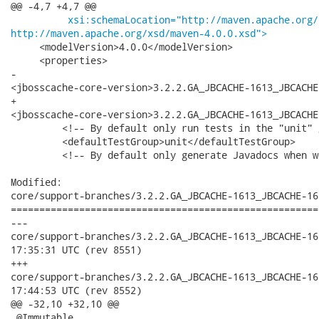
@@ -4,7 +4,7 @@

xsi:schemaLocation="http://maven.apache.org/
http://maven.apache.org/xsd/maven-4.0.0.xsd">
     <modelVersion>4.0.0</modelVersion>

     <properties>

-       

<jbosscache-core-version>3.2.2.GA_JBCACHE-1613_JBCACHE
+       

<jbosscache-core-version>3.2.2.GA_JBCACHE-1613_JBCACHE
         <!-- By default only run tests in the "unit" 
         <defaultTestGroup>unit</defaultTestGroup>

         <!-- By default only generate Javadocs when w
Modified:

core/support-branches/3.2.2.GA_JBCACHE-1613_JBCACHE-16
======================================================
---

core/support-branches/3.2.2.GA_JBCACHE-1613_JBCACHE-1617_J
17:35:31 UTC (rev 8551)

+++

core/support-branches/3.2.2.GA_JBCACHE-1613_JBCACHE-1617_J
17:44:53 UTC (rev 8552)

@@ -32,10 +32,10 @@

 @Immutable
