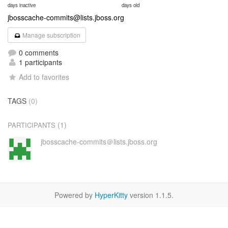
days inactive
days old
jbosscache-commits@lists.jboss.org
Manage subscription
0 comments
1 participants
Add to favorites
TAGS
(0)
(1)
PARTICIPANTS
jbosscache-commits＠lists.jboss.org
Powered by
HyperKitty
version 1.1.5.