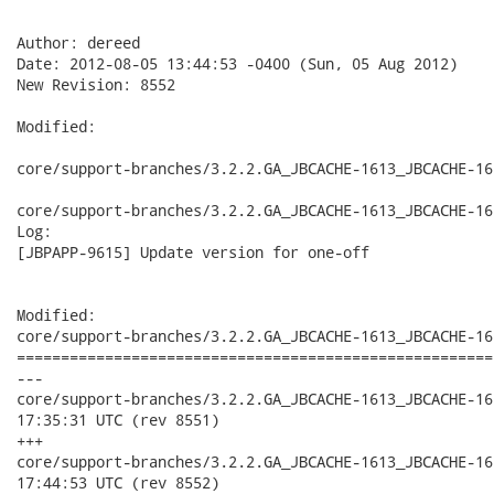
Author: dereed

Date: 2012-08-05 13:44:53 -0400 (Sun, 05 Aug 2012)

New Revision: 8552

Modified:

core/support-branches/3.2.2.GA_JBCACHE-1613_JBCACHE-16
core/support-branches/3.2.2.GA_JBCACHE-1613_JBCACHE-16
Log:

[JBPAPP-9615] Update version for one-off

Modified:

core/support-branches/3.2.2.GA_JBCACHE-1613_JBCACHE-16
======================================================
---

core/support-branches/3.2.2.GA_JBCACHE-1613_JBCACHE-1617_JBC
17:35:31 UTC (rev 8551)

+++

core/support-branches/3.2.2.GA_JBCACHE-1613_JBCACHE-1617_JBC
17:44:53 UTC (rev 8552)
