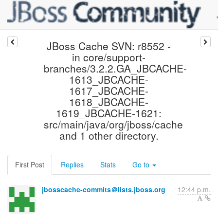
JBoss Cache SVN: r8552 -
in core/support-
branches/3.2.2.GA_JBCACHE-
1613_JBCACHE-
1617_JBCACHE-
1618_JBCACHE-
1619_JBCACHE-1621:
src/main/java/org/jboss/cache
and 1 other directory.
First Post
Replies
Stats
Go to
jbosscache-commits＠lists.jboss.org
12:44 p.m.