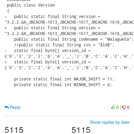
 public class Version

 {

-   public static final String version =

"3.2.2.GA_JBCACHE-1613_JBCACHE-1617_JBCACHE-1618_JBCAC
+   public static final String version =

"3.2.2.GA_JBCACHE-1613_JBCACHE-1617_JBCACHE-1618_JBCAC
    public static final String codename = "Malagueta";

    //public static final String cvs = "$Id$";

-   static final byte[] version_id =

{'0','3','2','2','G','A','_','J','B','C','A','C','H','
+   static final byte[] version_id =

{'0','3','2','2','G','A','_','J','B','C','A','C','H','
    private static final int MAJOR_SHIFT = 11;

    private static final int MINOR_SHIFT = 6;

Reply
0
/
0
Show replies by date
5115
5115