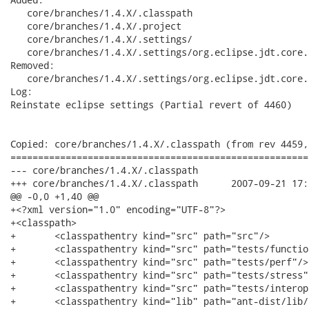
   core/branches/1.4.X/.classpath

   core/branches/1.4.X/.project

   core/branches/1.4.X/.settings/

   core/branches/1.4.X/.settings/org.eclipse.jdt.core.p
Removed:

   core/branches/1.4.X/.settings/org.eclipse.jdt.core.p
Log:

Reinstate eclipse settings (Partial revert of 4460)

Copied: core/branches/1.4.X/.classpath (from rev 4459,
======================================================
--- core/branches/1.4.X/.classpath	                        (rev 0)

+++ core/branches/1.4.X/.classpath	2007-09-21 17:22:30 UTC (rev 4498)

@@ -0,0 +1,40 @@

+<?xml version="1.0" encoding="UTF-8"?>

+<classpath>

+	<classpathentry kind="src" path="src"/>

+	<classpathentry kind="src" path="tests/functional"/>

+	<classpathentry kind="src" path="tests/perf"/>

+	<classpathentry kind="src" path="tests/stress"/>

+	<classpathentry kind="src" path="tests/interop"/>

+	<classpathentry kind="lib" path="ant-dist/lib/ant.jar"/>
