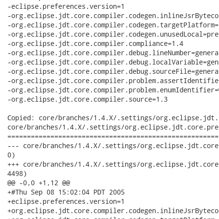
-eclipse.preferences.version=1

-org.eclipse.jdt.core.compiler.codegen.inlineJsrByteco
-org.eclipse.jdt.core.compiler.codegen.targetPlatform=1
-org.eclipse.jdt.core.compiler.codegen.unusedLocal=pres
-org.eclipse.jdt.core.compiler.compliance=1.4

-org.eclipse.jdt.core.compiler.debug.lineNumber=generat
-org.eclipse.jdt.core.compiler.debug.localVariable=gene
-org.eclipse.jdt.core.compiler.debug.sourceFile=generat
-org.eclipse.jdt.core.compiler.problem.assertIdentifie
-org.eclipse.jdt.core.compiler.problem.enumIdentifier=w
-org.eclipse.jdt.core.compiler.source=1.3

Copied: core/branches/1.4.X/.settings/org.eclipse.jdt.
core/branches/1.4.X/.settings/org.eclipse.jdt.core.pref
======================================================
--- core/branches/1.4.X/.settings/org.eclipse.jdt.core.prefs	                    
0)

+++ core/branches/1.4.X/.settings/org.eclipse.jdt.core.prefs	2007-09-21 17:22:30 
4498)

@@ -0,0 +1,12 @@

+#Thu Sep 08 15:02:04 PDT 2005

+eclipse.preferences.version=1

+org.eclipse.jdt.core.compiler.codegen.inlineJsrByteco