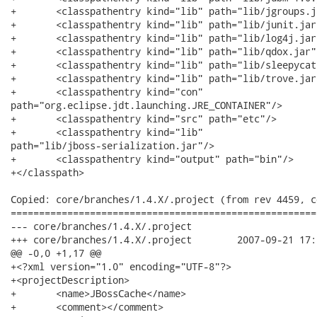
+	<classpathentry kind="lib" path="lib/jgroups.jar"/>

+	<classpathentry kind="lib" path="lib/junit.jar"/>

+	<classpathentry kind="lib" path="lib/log4j.jar"/>

+	<classpathentry kind="lib" path="lib/qdox.jar"/>

+	<classpathentry kind="lib" path="lib/sleepycat/je.jar"/>

+	<classpathentry kind="lib" path="lib/trove.jar"/>

+	<classpathentry kind="con"

path="org.eclipse.jdt.launching.JRE_CONTAINER"/>

+	<classpathentry kind="src" path="etc"/>

+	<classpathentry kind="lib"

path="lib/jboss-serialization.jar"/>

+	<classpathentry kind="output" path="bin"/>

+</classpath>

Copied: core/branches/1.4.X/.project (from rev 4459, c
======================================================
--- core/branches/1.4.X/.project	                        (rev 0)

+++ core/branches/1.4.X/.project	2007-09-21 17:22:30 UTC (rev 4498)

@@ -0,0 +1,17 @@

+<?xml version="1.0" encoding="UTF-8"?>

+<projectDescription>

+	<name>JBossCache</name>

+	<comment></comment>
