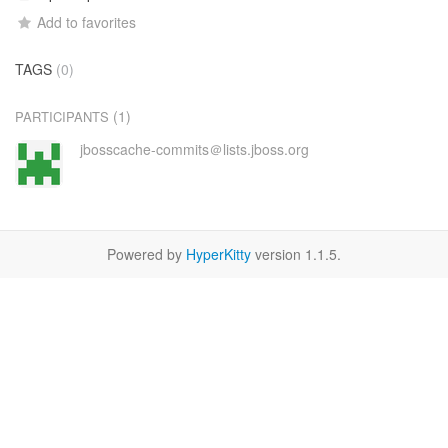
Add to favorites
TAGS
(0)
(1)
PARTICIPANTS
jbosscache-commits＠lists.jboss.org
Powered by
HyperKitty
version 1.1.5.