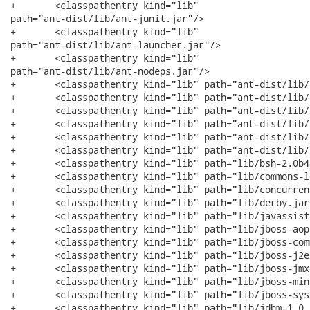
+	<classpathentry kind="lib"

path="ant-dist/lib/ant-junit.jar"/>

+	<classpathentry kind="lib"

path="ant-dist/lib/ant-launcher.jar"/>

+	<classpathentry kind="lib"

path="ant-dist/lib/ant-nodeps.jar"/>

+	<classpathentry kind="lib" path="ant-dist/lib/ant-trax.jar"/>

+	<classpathentry kind="lib" path="ant-dist/lib/ant-xslp.jar"/>

+	<classpathentry kind="lib" path="ant-dist/lib/bsf.jar"/>

+	<classpathentry kind="lib" path="ant-dist/lib/junit.jar"/>

+	<classpathentry kind="lib" path="ant-dist/lib/pretty.jar"/>

+	<classpathentry kind="lib" path="ant-dist/lib/resolver.jar"/>

+	<classpathentry kind="lib" path="lib/bsh-2.0b4.jar"/>

+	<classpathentry kind="lib" path="lib/commons-logging.jar"/>

+	<classpathentry kind="lib" path="lib/concurrent.jar"/>

+	<classpathentry kind="lib" path="lib/derby.jar"/>

+	<classpathentry kind="lib" path="lib/javassist.jar"/>

+	<classpathentry kind="lib" path="lib/jboss-aop.jar"/>

+	<classpathentry kind="lib" path="lib/jboss-common.jar"/>

+	<classpathentry kind="lib" path="lib/jboss-j2ee.jar"/>

+	<classpathentry kind="lib" path="lib/jboss-jmx.jar"/>

+	<classpathentry kind="lib" path="lib/jboss-minimal.jar"/>

+	<classpathentry kind="lib" path="lib/jboss-system.jar"/>

+	<classpathentry kind="lib" path="lib/jdbm-1.0.jar"/>
