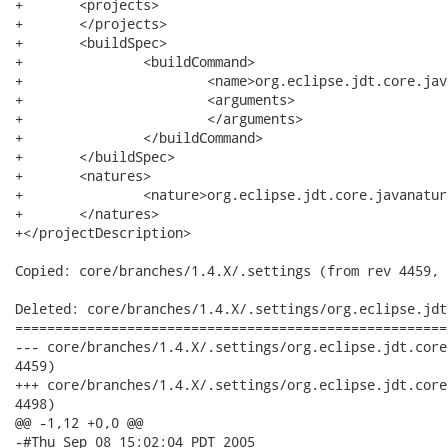
+	<projects>

+	</projects>

+	<buildSpec>

+		<buildCommand>

+			<name>org.eclipse.jdt.core.javabuilder</name>

+			<arguments>

+			</arguments>

+		</buildCommand>

+	</buildSpec>

+	<natures>

+		<nature>org.eclipse.jdt.core.javanature</nature>

+	</natures>

+</projectDescription>

Copied: core/branches/1.4.X/.settings (from rev 4459, 
Deleted: core/branches/1.4.X/.settings/org.eclipse.jdt
======================================================
--- core/branches/1.4.X/.settings/org.eclipse.jdt.core.prefs	2007-09-13 16:37:52 
4459)

+++ core/branches/1.4.X/.settings/org.eclipse.jdt.core.prefs	2007-09-21 17:22:30 
4498)

@@ -1,12 +0,0 @@

-#Thu Sep 08 15:02:04 PDT 2005
