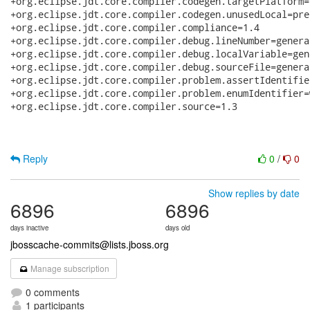
+org.eclipse.jdt.core.compiler.codegen.targetPlatform=1
+org.eclipse.jdt.core.compiler.codegen.unusedLocal=pres
+org.eclipse.jdt.core.compiler.compliance=1.4

+org.eclipse.jdt.core.compiler.debug.lineNumber=generat
+org.eclipse.jdt.core.compiler.debug.localVariable=gene
+org.eclipse.jdt.core.compiler.debug.sourceFile=generat
+org.eclipse.jdt.core.compiler.problem.assertIdentifie
+org.eclipse.jdt.core.compiler.problem.enumIdentifier=w
+org.eclipse.jdt.core.compiler.source=1.3

Reply
0
/
0
Show replies by date
6896
6896
days inactive
days old
jbosscache-commits@lists.jboss.org
Manage subscription
0 comments
1 participants