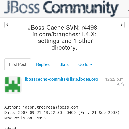
JBoss Cache SVN: r4498 -
in core/branches/1.4.X:
.settings and 1 other
directory.
First Post
Replies
Stats
Go to
jbosscache-commits＠lists.jboss.org
12:22 p.m.
Author: jason.greene(a)jboss.com

Date: 2007-09-21 13:22:30 -0400 (Fri, 21 Sep 2007)

New Revision: 4498

Added:
