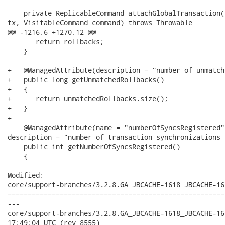
    private ReplicableCommand attachGlobalTransaction(
tx, VisitableCommand command) throws Throwable

@@ -1216,6 +1270,12 @@

       return rollbacks;

    }

+   @ManagedAttribute(description = "number of unmatch
+   public long getUnmatchedRollbacks()

+   {

+      return unmatchedRollbacks.size();

+   }

+

    @ManagedAttribute(name = "numberOfSyncsRegistered"
description = "number of transaction synchronizations 
    public int getNumberOfSyncsRegistered()

    {

Modified:

core/support-branches/3.2.8.GA_JBCACHE-1618_JBCACHE-16
======================================================
---

core/support-branches/3.2.8.GA_JBCACHE-1618_JBCACHE-1619_J
17:49:04 UTC (rev 8555)
