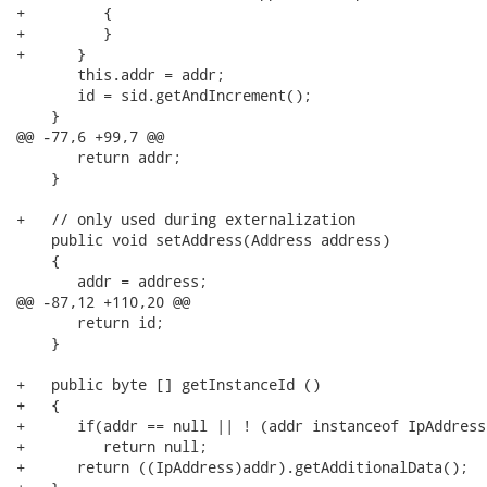
+         {

+         }

+      }

       this.addr = addr;

       id = sid.getAndIncrement();

    }

@@ -77,6 +99,7 @@

       return addr;

    }

+   // only used during externalization

    public void setAddress(Address address)

    {

       addr = address;

@@ -87,12 +110,20 @@

       return id;

    }

+   public byte [] getInstanceId ()

+   {

+      if(addr == null || ! (addr instanceof IpAddress)
+         return null;

+      return ((IpAddress)addr).getAdditionalData();
