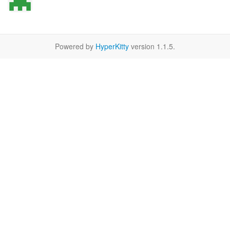
Powered by
HyperKitty
version 1.1.5.