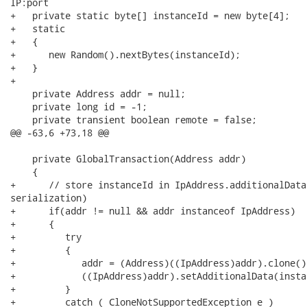
IP:port

+   private static byte[] instanceId = new byte[4];

+   static

+   {

+      new Random().nextBytes(instanceId);

+   }

+

    private Address addr = null;

    private long id = -1;

    private transient boolean remote = false;

@@ -63,6 +73,18 @@

    private GlobalTransaction(Address addr)

    {

+      // store instanceId in IpAddress.additionalData
serialization)

+      if(addr != null && addr instanceof IpAddress)

+      {

+         try

+         {

+            addr = (Address)((IpAddress)addr).clone();
+            ((IpAddress)addr).setAdditionalData(instan
+         }

+         catch ( CloneNotSupportedException e )
