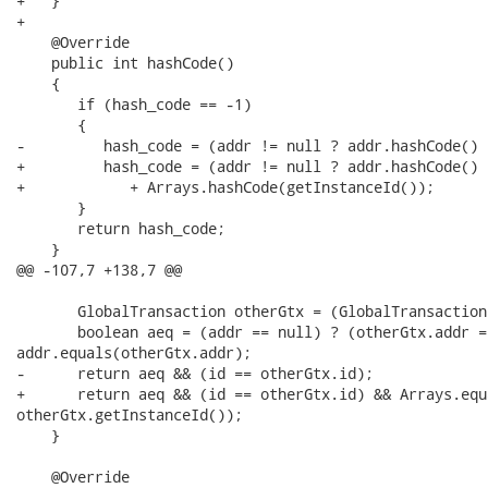
+   }

+

    @Override

    public int hashCode()

    {

       if (hash_code == -1)

       {

-         hash_code = (addr != null ? addr.hashCode() 
+         hash_code = (addr != null ? addr.hashCode() 
+            + Arrays.hashCode(getInstanceId());

       }

       return hash_code;

    }

@@ -107,7 +138,7 @@

       GlobalTransaction otherGtx = (GlobalTransaction
       boolean aeq = (addr == null) ? (otherGtx.addr =
addr.equals(otherGtx.addr);

-      return aeq && (id == otherGtx.id);

+      return aeq && (id == otherGtx.id) && Arrays.equ
otherGtx.getInstanceId());

    }

    @Override
