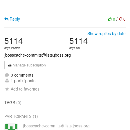
Reply
0
/
0
Show replies by date
5114
5114
days inactive
days old
jbosscache-commits@lists.jboss.org
Manage subscription
0 comments
1 participants
Add to favorites
TAGS
(0)
(1)
PARTICIPANTS
jbosscache-commits＠lists.jboss.org