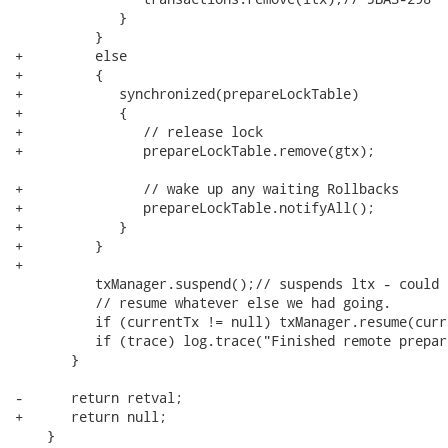
             }

          }

+         else

+         {

+            synchronized(prepareLockTable)

+            {

+               // release lock

+               prepareLockTable.remove(gtx);

+               // wake up any waiting Rollbacks

+               prepareLockTable.notifyAll();

+            }

+         }

+

          txManager.suspend();// suspends ltx - could b
          // resume whatever else we had going.

          if (currentTx != null) txManager.resume(curre
          if (trace) log.trace("Finished remote prepar
       }

-      return retval;

+      return null;

    }
