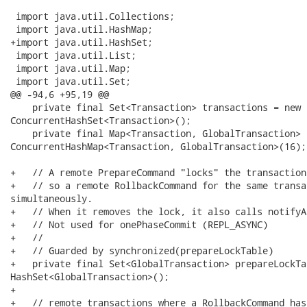
 import java.util.Collections;

 import java.util.HashMap;

+import java.util.HashSet;

 import java.util.List;

 import java.util.Map;

 import java.util.Set;

@@ -94,6 +95,19 @@

    private final Set<Transaction> transactions = new

ConcurrentHashSet<Transaction>();

    private final Map<Transaction, GlobalTransaction> 
ConcurrentHashMap<Transaction, GlobalTransaction>(16);

+   // A remote PrepareCommand "locks" the transaction
+   // so a remote RollbackCommand for the same transa
simultaneously.

+   // When it removes the lock, it also calls notifyA
+   // Not used for onePhaseCommit (REPL_ASYNC)

+   //

+   // Guarded by synchronized(prepareLockTable)

+   private final Set<GlobalTransaction> prepareLockTa
HashSet<GlobalTransaction>();

+

+   // remote transactions where a RollbackCommand has