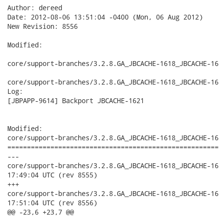
Author: dereed

Date: 2012-08-06 13:51:04 -0400 (Mon, 06 Aug 2012)

New Revision: 8556

Modified:

core/support-branches/3.2.8.GA_JBCACHE-1618_JBCACHE-16
core/support-branches/3.2.8.GA_JBCACHE-1618_JBCACHE-16
Log:

[JBPAPP-9614] Backport JBCACHE-1621

Modified:

core/support-branches/3.2.8.GA_JBCACHE-1618_JBCACHE-16
======================================================
---

core/support-branches/3.2.8.GA_JBCACHE-1618_JBCACHE-1619_JB
17:49:04 UTC (rev 8555)

+++

core/support-branches/3.2.8.GA_JBCACHE-1618_JBCACHE-1619_JB
17:51:04 UTC (rev 8556)

@@ -23,6 +23,7 @@
