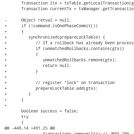
       Transaction ltx = txTable.getLocalTransaction(gt
       Transaction currentTx = txManager.getTransaction
-      Object retval = null;

+      if (!command.isOnePhaseCommit())

+      {

+         synchronized(prepareLockTable) {

+            // If a rollback has already been process
+            if (unmatchedRollbacks.contains(gtx))

+            {

+               unmatchedRollbacks.remove(gtx);

+               return null;

+            }

+

+            // register "lock" on transaction

+            prepareLockTable.add(gtx);

+         }

+      }

+

       boolean success = false;

       try

       {

@@ -448,14 +491,25 @@

                transactions.remove(ltx);// JBAS-298
