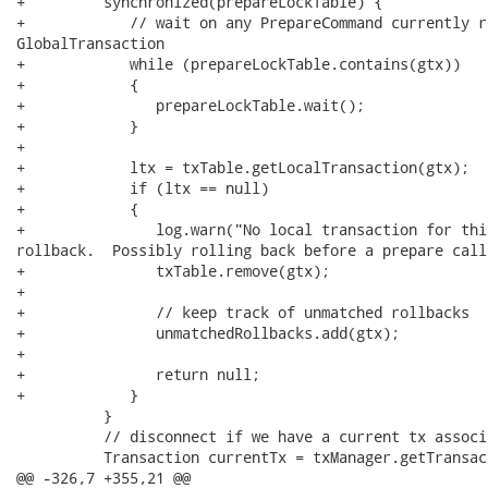
+         synchronized(prepareLockTable) {

+            // wait on any PrepareCommand currently r
GlobalTransaction

+            while (prepareLockTable.contains(gtx))

+            {

+               prepareLockTable.wait();

+            }

+

+            ltx = txTable.getLocalTransaction(gtx);

+            if (ltx == null)

+            {

+               log.warn("No local transaction for thi
rollback.  Possibly rolling back before a prepare call
+               txTable.remove(gtx);

+

+               // keep track of unmatched rollbacks

+               unmatchedRollbacks.add(gtx);

+

+               return null;

+            }

          }

          // disconnect if we have a current tx associa
          Transaction currentTx = txManager.getTransact
@@ -326,7 +355,21 @@
