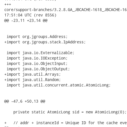
+++

core/support-branches/3.2.8.GA_JBCACHE-1618_JBCACHE-1619_J
17:51:04 UTC (rev 8556)

@@ -23,11 +23,14 @@

 import org.jgroups.Address;

+import org.jgroups.stack.IpAddress;

 import java.io.Externalizable;

 import java.io.IOException;

 import java.io.ObjectInput;

 import java.io.ObjectOutput;

+import java.util.Arrays;

+import java.util.Random;

 import java.util.concurrent.atomic.AtomicLong;

@@ -47,6 +50,13 @@

    private static AtomicLong sid = new AtomicLong(0);

+   // addr + instanceId = Unique ID for the cache eve