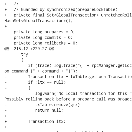
+   //

+   // Guarded by synchronized(prepareLockTable)

+   private final Set<GlobalTransaction> unmatchedRoll
HashSet<GlobalTransaction>();

+

    private long prepares = 0;

    private long commits = 0;

    private long rollbacks = 0;

@@ -215,12 +229,27 @@

       try

       {

          if (trace) log.trace("(" + rpcManager.getLoc
on command [" + command + "]");

-         Transaction ltx = txTable.getLocalTransaction
-         if (ltx == null)

-         {

-            log.warn("No local transaction for this r
Possibly rolling back before a prepare call was broadca
-            txTable.remove(gtx);

-            return null;

+

+         Transaction ltx;

+
