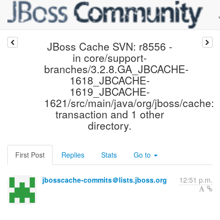
JBoss Cache SVN: r8556 -
in core/support-
branches/3.2.8.GA_JBCACHE-
1618_JBCACHE-
1619_JBCACHE-
1621/src/main/java/org/jboss/cache:
transaction and 1 other
directory.
First Post
Replies
Stats
Go to
jbosscache-commits＠lists.jboss.org
12:51 p.m.