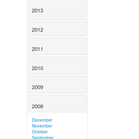
2013
2012
2011
2010
2009
2008
December
November
October
September