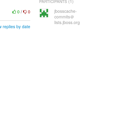
(1)
PARTICIPANTS
jbosscache-
0
/
0
commits＠
lists.jboss.org
 replies by date