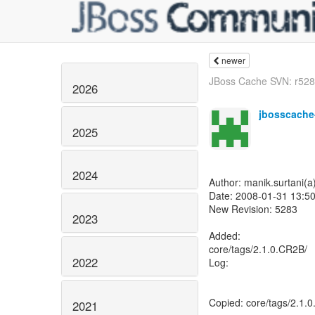
newer
JBoss Cache SVN: r5284
2026
jbosscache
2025
2024
Author: manik.surtani(
Date: 2008-01-31 13:50
New Revision: 5283
2023
Added:
core/tags/2.1.0.CR2B/
2022
Log:
Copied: core/tags/2.1.
2021