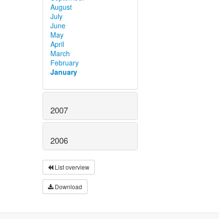
August
July
June
May
April
March
February
January
2007
2006
List overview
Download