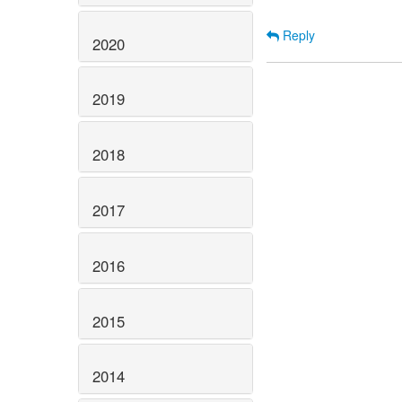
Reply
2020
2019
2018
2017
2016
2015
2014