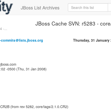
JBoss List Archives
JBoss Cache SVN: r5283 - core
 -...
-commits＠lists.jboss.org
Thursday, 31 January
a)jboss.com
:02 -0500 (Thu, 31 Jan 2008)
0.CR2B (from rev 5282, core/tags/2.1.0.CR2)