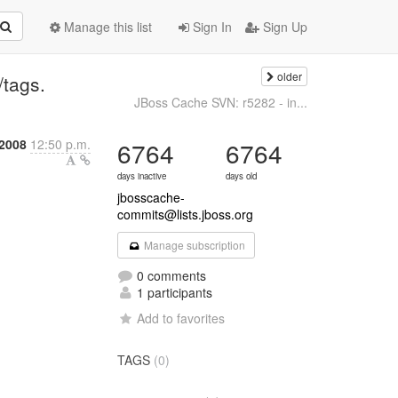
Manage this list
Sign In
Sign Up
older
/tags.
JBoss Cache SVN: r5282 - in...
 2008
12:50 p.m.
6764
6764
days inactive
days old
jbosscache-
commits@lists.jboss.org
Manage subscription
0 comments
1 participants
Add to favorites
TAGS
(0)