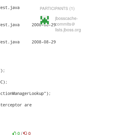
est.java

(1)
PARTICIPANTS
jbosscache-
commits＠
008-08-29

lists.jboss.org
008-08-29

);

C);

ctionManagerLookup");

terceptor are

0
/
0