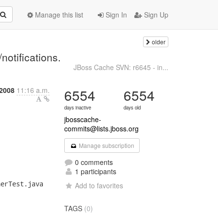
Manage this list
Sign In
Sign Up
older
-
notifications.
JBoss Cache SVN: r6645 - in...
 2008
11:16 a.m.
6554
6554
days inactive
days old
jbosscache-
commits@lists.jboss.org
Manage subscription
0 comments
1 participants
erTest.java

Add to favorites
TAGS
(0)