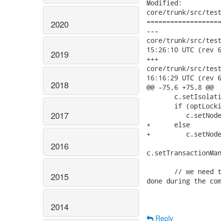
Modified:

core/trunk/src/test
===================
2020
---

core/trunk/src/test/j
15:26:10 UTC (rev 6
2019
+++

core/trunk/src/test/j
16:16:29 UTC (rev 6
2018
@@ -75,6 +75,8 @@

       c.setIsolati
       if (optLocki
2017
          c.setNode
+      else

+         c.setNode
2016
c.setTransactionMan
       // we need t
2015
done during the com
2014
Reply