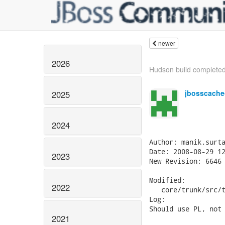
newer
2026
Hudson build completed:
jbosscache
2025
2024
Author: manik.surta
Date: 2008-08-29 12
2023
New Revision: 6646

Modified:

2022
   core/trunk/src/t
Log:

Should use PL, not 
2021