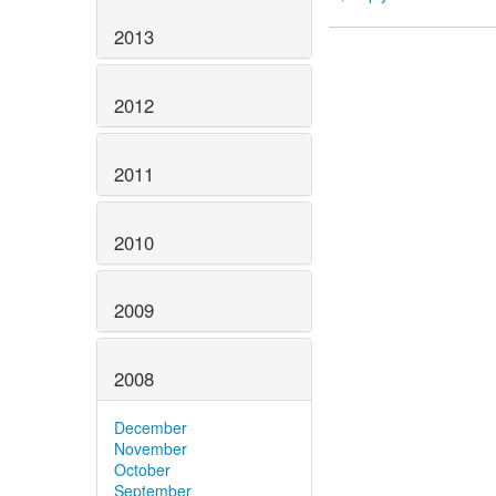
2013
2012
2011
2010
2009
2008
December
November
October
September