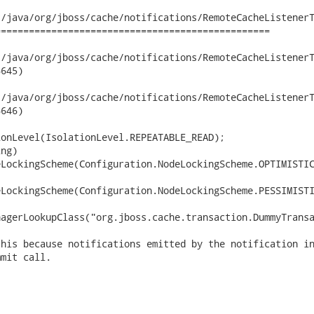
/java/org/jboss/cache/notifications/RemoteCacheListenerT
================================================

ava/org/jboss/cache/notifications/RemoteCacheListenerTest.java	2
645)

ava/org/jboss/cache/notifications/RemoteCacheListenerTest.java	2
646)

onLevel(IsolationLevel.REPEATABLE_READ);

ng)

LockingScheme(Configuration.NodeLockingScheme.OPTIMISTIC
LockingScheme(Configuration.NodeLockingScheme.PESSIMISTI
agerLookupClass("org.jboss.cache.transaction.DummyTransa
his because notifications emitted by the notification in
mit call.
