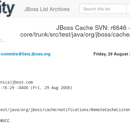
JBoss List Archives
JBoss Cache SVN: r6646 
core/trunk/src/test/java/org/jboss/cache/
...
-commits＠lists.jboss.org
Friday, 29 August
ni(a)jboss.com

:16:29 -0400 (Fri, 29 Aug 2008)

est/java/org/jboss/cache/notifications/RemoteCacheListen
MVCC
