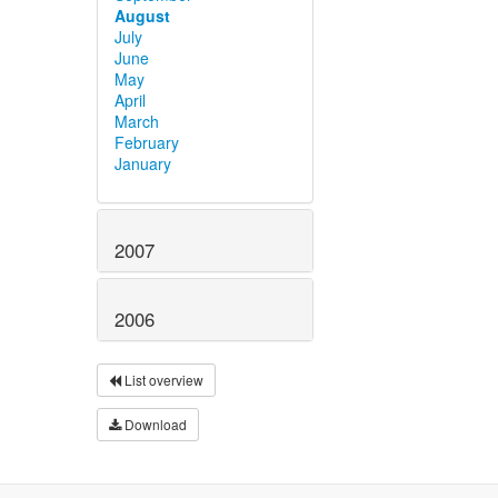
August
July
June
May
April
March
February
January
2007
2006
List overview
Download