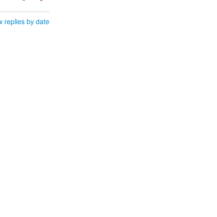
 replies by date