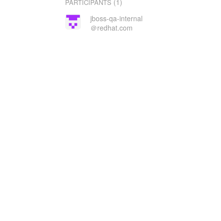
(1)
PARTICIPANTS
jboss-qa-internal
＠redhat.com