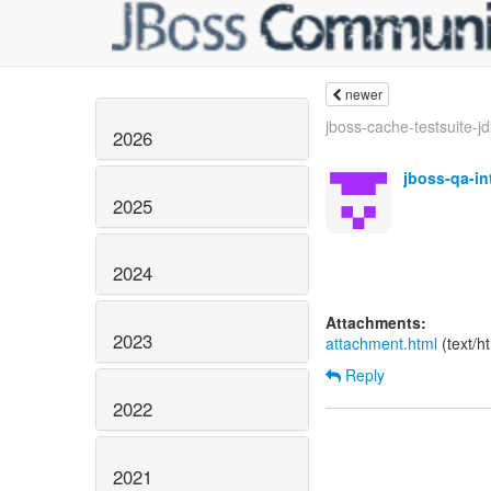
newer
jboss-cache-testsuite-jd
2026
jboss-qa-i
2025
2024
Attachments:
2023
attachment.html
(text/h
Reply
2022
2021