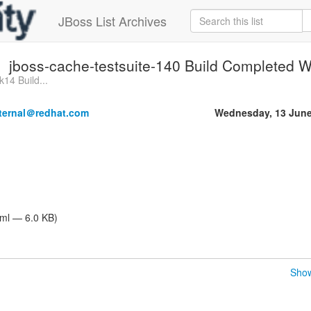
JBoss List Archives
jboss-cache-testsuite-140 Build Completed Wi
k14 Build...
nternal＠redhat.com
Wednesday, 13 June
tml — 6.0 KB)
Show