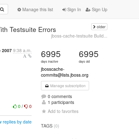
Manage this list
Sign In
Sign Up
older
th Testsuite Errors
jboss-cache-testsuite Build...
 2007
9:38 a.m.
6995
6995
days inactive
days old
jbosscache-
commits@lists.jboss.org
Manage subscription
0 comments
1 participants
0
/
0
Add to favorites
 replies by date
TAGS
(0)