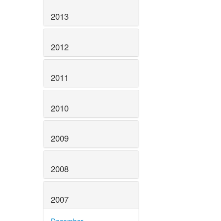
2013
2012
2011
2010
2009
2008
2007
December