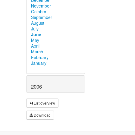
November
October
September
August
July
June
May
April
March
February
January
2006
List overview
Download