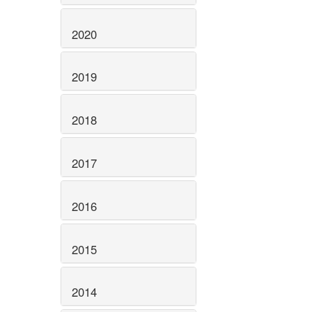
2020
2019
2018
2017
2016
2015
2014