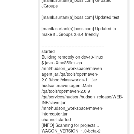
[manik.surtani(a)jboss.com] UPdated
JGroups
[manik.surtani(a)jboss.com] Updated test
[manik.surtani(a)jboss.com] Updated to
make it JGroups 2.6.4-friendly
------------------------------------------
started
Building remotely on dev40-linux
$ java -Xmx256m -cp
/mnt/hudson_workspace/maven-
agent.jar:/qa/tools/opt/maven-
2.0.9/boot/classworlds-1.1.jar
hudson.maven.agent.Main
/qa/tools/opt/maven-2.0.9
/qa/services/hudson/hudson_release/WEB-
INF/slave.jar
/mnt/hudson_workspace/maven-
interceptor.jar
channel started
[INFO] Scanning for projects...
WAGON_VERSION: 1.0-beta-2