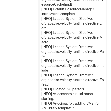
esourceCacheImpl)
[INFO] Default ResourceManager
initialization complete.
[INFO] Loaded System Directive:
org.apache.velocity.runtime.directive.Lit
eral
[INFO] Loaded System Directive:
org.apache.velocity.runtime.directive.M
acro
[INFO] Loaded System Directive:
org.apache.velocity.runtime.directive.Pa
rse
[INFO] Loaded System Directive:
org.apache.velocity.runtime.directive.Inc
lude
[INFO] Loaded System Directive:
org.apache.velocity.runtime.directive.Fo
reach
[INFO] Created: 20 parsers.
[INFO] Velocimacro : initialization
starting.
[INFO] Velocimacro : adding VMs from
VM library template :