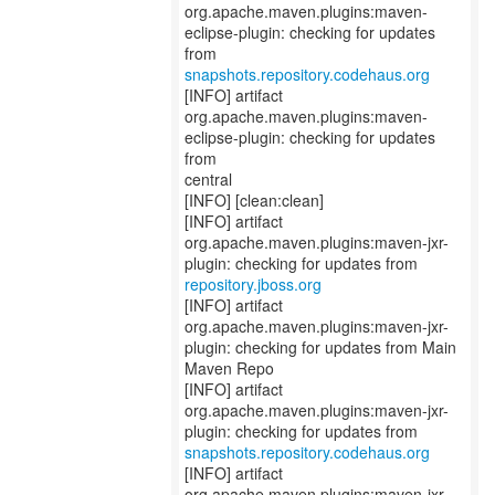
org.apache.maven.plugins:maven-
eclipse-plugin: checking for updates
snapshots.repository.codehaus.org
[INFO] artifact
org.apache.maven.plugins:maven-
eclipse-plugin: checking for updates
from
central
[INFO] [clean:clean]
[INFO] artifact
org.apache.maven.plugins:maven-jxr-
repository.jboss.org
[INFO] artifact
org.apache.maven.plugins:maven-jxr-
plugin: checking for updates from Main
Maven Repo
[INFO] artifact
org.apache.maven.plugins:maven-jxr-
snapshots.repository.codehaus.org
[INFO] artifact
org.apache.maven.plugins:maven-jxr-