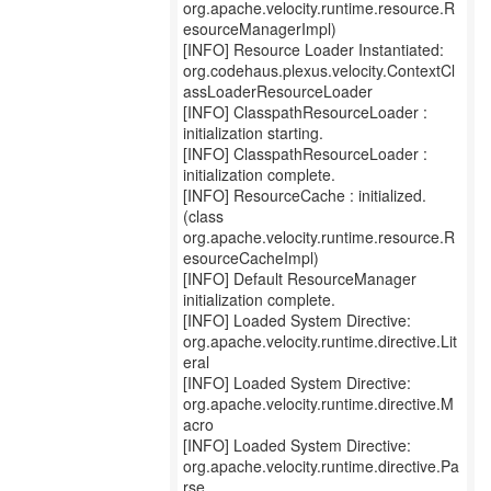
org.apache.velocity.runtime.resource.R
esourceManagerImpl)
[INFO] Resource Loader Instantiated:
org.codehaus.plexus.velocity.ContextCl
assLoaderResourceLoader
[INFO] ClasspathResourceLoader :
initialization starting.
[INFO] ClasspathResourceLoader :
initialization complete.
[INFO] ResourceCache : initialized.
(class
org.apache.velocity.runtime.resource.R
esourceCacheImpl)
[INFO] Default ResourceManager
initialization complete.
[INFO] Loaded System Directive:
org.apache.velocity.runtime.directive.Lit
eral
[INFO] Loaded System Directive:
org.apache.velocity.runtime.directive.M
acro
[INFO] Loaded System Directive:
org.apache.velocity.runtime.directive.Pa
rse