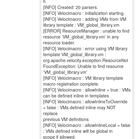
h
[INFO] Created: 20 parsers.
[INFO] Velocimacro : initialization starting.
[INFO] Velocimacro : adding VMs from VM
library template : VM_global_library.vm
[ERROR] ResourceManager : unable to find
resource 'VM_global_library.vm' in any
resource loader.
[INFO] Velocimacro : error using VM library
template VM_global_library.vm :
org.apache.velocity.exception.ResourceNot
FoundException: Unable to find resource
'VM_global_library.vm'
[INFO] Velocimacro : VM library template
macro registration complete.
[INFO] Velocimacro : allowInline = true : VMs
can be defined inline in templates
[INFO] Velocimacro : allowInlineToOverride
= false : VMs defined inline may NOT
replace
previous VM definitions
[INFO] Velocimacro : allowInlineLocal = false
: VMs defined inline will be global in
scope if allowed.