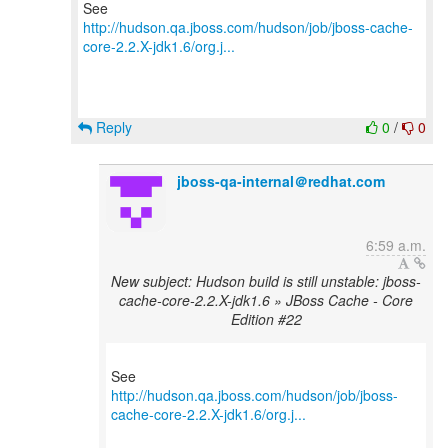
http://hudson.qa.jboss.com/hudson/job/jboss-cache-
core-2.2.X-jdk1.6/org.j...
Reply
0
/
0
jboss-qa-internal＠redhat.com
6:59 a.m.
New subject: Hudson build is still unstable: jboss-
cache-core-2.2.X-jdk1.6 » JBoss Cache - Core
Edition #22
http://hudson.qa.jboss.com/hudson/job/jboss-
cache-core-2.2.X-jdk1.6/org.j...