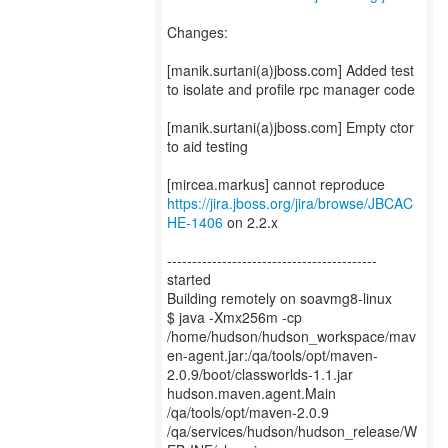
Changes:
[manik.surtani(a)jboss.com] Added test
to isolate and profile rpc manager code
[manik.surtani(a)jboss.com] Empty ctor
to aid testing
[mircea.markus] cannot reproduce
https://jira.jboss.org/jira/browse/JBCAC
HE-1406
on 2.2.x
------------------------------------------
started
Building remotely on soavmg8-linux
$ java -Xmx256m -cp
/home/hudson/hudson_workspace/mav
en-agent.jar:/qa/tools/opt/maven-
2.0.9/boot/classworlds-1.1.jar
hudson.maven.agent.Main
/qa/tools/opt/maven-2.0.9
/qa/services/hudson/hudson_release/W