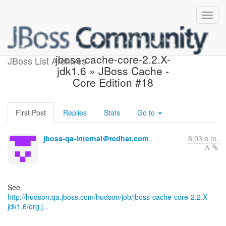
Hudson build is unstable:
jboss-cache-core-2.2.X-
JBoss List Archives
jdk1.6 » JBoss Cache -
Core Edition #18
First Post
Replies
Stats
Go to
jboss-qa-internal＠redhat.com
6:03 a.m.
http://hudson.qa.jboss.com/hudson/job/jboss-cache-core-2.2.X-
jdk1.6/org.j...