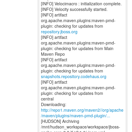
[INFO] Velocimacro : initialization complete.
[INFO] Velocity successfully started.
[INFO] artifact
org.apache.maven.plugins:maven-pmd-
repository.jboss.org
[INFO] artifact
org.apache.maven.plugins:maven-pmd-
plugin: checking for updates from Main
Maven Repo
[INFO] artifact
org.apache.maven.plugins:maven-pmd-
snapshots.repository.codehaus.org
[INFO] artifact
org.apache.maven.plugins:maven-pmd-
plugin: checking for updates from
central
http://repo1.maven.org/maven2//org/apache
/maven/plugins/maven-pmd-plugin/...
[HUDSON] Archiving
/mnt/hudson_workspace/workspace/jboss-