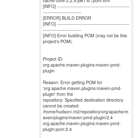
cache-core-2.2.X-jdk1.6/./pom.xml
[INFO] -----------------------------------------------
-------------------------
[ERROR] BUILD ERROR
[INFO] -----------------------------------------------
-------------------------
[INFO] Error building POM (may not be this
project's POM).
Project ID:
org.apache.maven.plugins:maven-pmd-
plugin
Reason: Error getting POM for
'org.apache.maven.plugins:maven-pmd-
plugin' from the
repository: Specified destination directory
cannot be created:
/home/hudson/.m2/repository/org/apache/m
aven/plugins/maven-pmd-plugin/2.4
org.apache.maven.plugins:maven-pmd-
plugin:pom:2.4