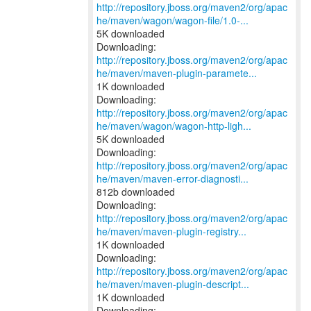
http://repository.jboss.org/maven2/org/apac
he/maven/wagon/wagon-file/1.0-...
5K downloaded
http://repository.jboss.org/maven2/org/apac
he/maven/maven-plugin-paramete...
1K downloaded
http://repository.jboss.org/maven2/org/apac
he/maven/wagon/wagon-http-ligh...
5K downloaded
http://repository.jboss.org/maven2/org/apac
he/maven/maven-error-diagnosti...
812b downloaded
http://repository.jboss.org/maven2/org/apac
he/maven/maven-plugin-registry...
1K downloaded
http://repository.jboss.org/maven2/org/apac
he/maven/maven-plugin-descript...
1K downloaded