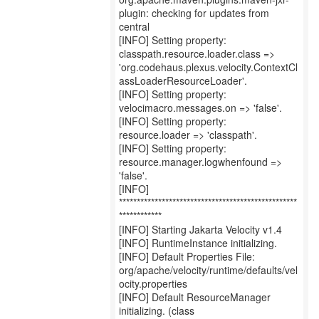
plugin: checking for updates from
central
[INFO] Setting property:
classpath.resource.loader.class =>
'org.codehaus.plexus.velocity.ContextCl
assLoaderResourceLoader'.
[INFO] Setting property:
velocimacro.messages.on => 'false'.
[INFO] Setting property:
resource.loader => 'classpath'.
[INFO] Setting property:
resource.manager.logwhenfound =>
'false'.
[INFO]
**************************************************
************
[INFO] Starting Jakarta Velocity v1.4
[INFO] RuntimeInstance initializing.
[INFO] Default Properties File:
org/apache/velocity/runtime/defaults/vel
ocity.properties
[INFO] Default ResourceManager
initializing. (class