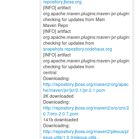
repository.jboss.org
[INFO] artifact
org.apache.maven.plugins:maven-jxr-plugin:
checking for updates from Main
Maven Repo
[INFO] artifact
org.apache.maven.plugins:maven-jxr-plugin:
snapshots.repository.codehaus.org
[INFO] artifact
org.apache.maven.plugins:maven-jxr-plugin:
checking for updates from
central
Downloading:
http://repository.jboss.org/maven2/org/apac
he/maven/jxr/jxr/2.1/jxr-2.1.pom
2K downloaded
Downloading:
http://repository.jboss.org/maven2/oro/oro/2.
0.7/oro-2.0.7.pom
141b downloaded
http://repository.jboss.org/maven2/plexus/pl
exus-utils/1.0.3/plexus-utils...