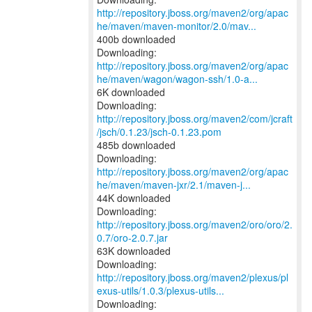
http://repository.jboss.org/maven2/org/apac
he/maven/maven-monitor/2.0/mav...
400b downloaded
http://repository.jboss.org/maven2/org/apac
he/maven/wagon/wagon-ssh/1.0-a...
6K downloaded
Downloading:
http://repository.jboss.org/maven2/com/jcraft
/jsch/0.1.23/jsch-0.1.23.pom
485b downloaded
http://repository.jboss.org/maven2/org/apac
he/maven/maven-jxr/2.1/maven-j...
44K downloaded
Downloading:
http://repository.jboss.org/maven2/oro/oro/2.
0.7/oro-2.0.7.jar
63K downloaded
http://repository.jboss.org/maven2/plexus/pl
exus-utils/1.0.3/plexus-utils...