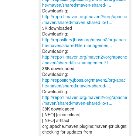
he/maven/shared/maven-shared-i...
http://repo1.maven.org/maven2//org/apache
/maven/shared/maven-shared-io/1....
3K downloaded
http://repository.jboss.org/maven2/org/apac
he/maven/shared/file-managemen...
http://repo1.maven.org/maven2//org/apache
/maven/shared/file-management/1....
36K downloaded
http://repository.jboss.org/maven2/org/apac
he/maven/shared/maven-shared-i...
http://repo1.maven.org/maven2//org/apache
/maven/shared/maven-shared-io/1....
38K downloaded
[INFO] [clean:clean]
[INFO] artifact
org.apache.maven.plugins:maven-jxr-plugin: