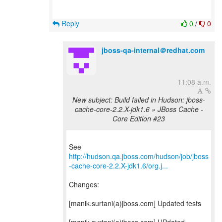
Reply
0
/
0
jboss-qa-internal＠redhat.com
11:08 a.m.
New subject: Build failed in Hudson: jboss-
cache-core-2.2.X-jdk1.6 » JBoss Cache -
Core Edition #23
http://hudson.qa.jboss.com/hudson/job/jboss
-cache-core-2.2.X-jdk1.6/org.j...
Changes:
[manik.surtani(a)jboss.com] Updated tests