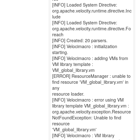
[INFO] Loaded System Directive:
org.apache.velocity.runtime.directive.Inc
lude
[INFO] Loaded System Directive:
org.apache.velocity.runtime.directive.Fo
reach
[INFO] Created: 20 parsers.
[INFO] Velocimacro : initialization
starting.
[INFO] Velocimacro : adding VMs from
VM library template :
VM_global_library.vm
[ERROR] ResourceManager : unable to
find resource 'VM_global_library.vm' in
any
resource loader.
[INFO] Velocimacro : error using VM
library template VM_global_library.vm :
org.apache.velocity.exception.Resource
NotFoundException: Unable to find
resource
'VM_global_library.vm'
[INFO] Velocimacro : VM library