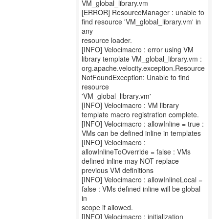
VM_global_library.vm
[ERROR] ResourceManager : unable to
find resource 'VM_global_library.vm' in
any
resource loader.
[INFO] Velocimacro : error using VM
library template VM_global_library.vm :
org.apache.velocity.exception.Resource
NotFoundException: Unable to find
resource
'VM_global_library.vm'
[INFO] Velocimacro : VM library
template macro registration complete.
[INFO] Velocimacro : allowInline = true :
VMs can be defined inline in templates
[INFO] Velocimacro :
allowInlineToOverride = false : VMs
defined inline may NOT replace
previous VM definitions
[INFO] Velocimacro : allowInlineLocal =
false : VMs defined inline will be global
in
scope if allowed.
[INFO] Velocimacro : initialization