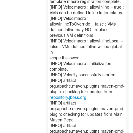
template macro registration complete.
[INFO] Velocimacro : allowInline = true :
VMs can be defined inline in templates
[INFO] Velocimacro :
allowInlineToOverride = false : VMs
defined inline may NOT replace
previous VM definitions
[INFO] Velocimacro : allowInlineLocal =
false : VMs defined inline will be global
in
scope if allowed.
[INFO] Velocimacro : initialization
complete.
[INFO] Velocity successfully started.
[INFO] artifact
org.apache.maven.plugins:maven-pmd-
repository.jboss.org
[INFO] artifact
org.apache.maven.plugins:maven-pmd-
plugin: checking for updates from Main
Maven Repo
[INFO] artifact
org.apache.maven.plugins:maven-pmd-