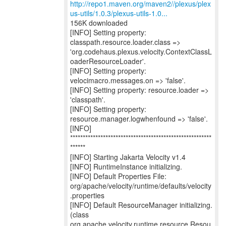
http://repo1.maven.org/maven2//plexus/plex
us-utils/1.0.3/plexus-utils-1.0...
156K downloaded
[INFO] Setting property:
classpath.resource.loader.class =>
'org.codehaus.plexus.velocity.ContextClassL
oaderResourceLoader'.
[INFO] Setting property:
velocimacro.messages.on => 'false'.
[INFO] Setting property: resource.loader =>
'classpath'.
[INFO] Setting property:
resource.manager.logwhenfound => 'false'.
[INFO]
********************************************************
******
[INFO] Starting Jakarta Velocity v1.4
[INFO] RuntimeInstance initializing.
[INFO] Default Properties File:
org/apache/velocity/runtime/defaults/velocity
.properties
[INFO] Default ResourceManager initializing.
(class
org.apache.velocity.runtime.resource.Resou