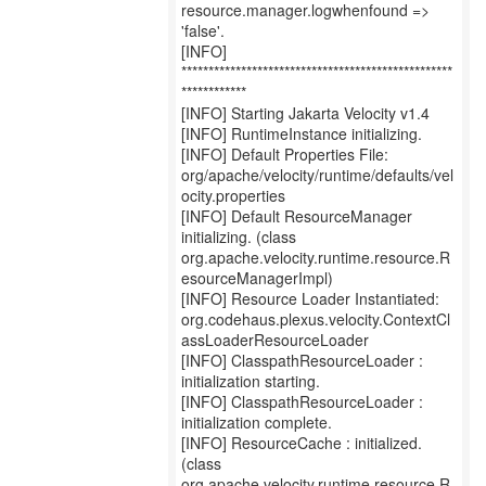
resource.manager.logwhenfound =>
'false'.
[INFO]
**************************************************
************
[INFO] Starting Jakarta Velocity v1.4
[INFO] RuntimeInstance initializing.
[INFO] Default Properties File:
org/apache/velocity/runtime/defaults/vel
ocity.properties
[INFO] Default ResourceManager
initializing. (class
org.apache.velocity.runtime.resource.R
esourceManagerImpl)
[INFO] Resource Loader Instantiated:
org.codehaus.plexus.velocity.ContextCl
assLoaderResourceLoader
[INFO] ClasspathResourceLoader :
initialization starting.
[INFO] ClasspathResourceLoader :
initialization complete.
[INFO] ResourceCache : initialized.
(class
org.apache.velocity.runtime.resource.R