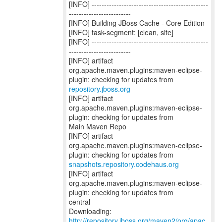
[INFO] -----------------------------------------------
-------------------------
[INFO] Building JBoss Cache - Core Edition
[INFO] task-segment: [clean, site]
[INFO] -----------------------------------------------
-------------------------
[INFO] artifact
org.apache.maven.plugins:maven-eclipse-
repository.jboss.org
[INFO] artifact
org.apache.maven.plugins:maven-eclipse-
plugin: checking for updates from
Main Maven Repo
[INFO] artifact
org.apache.maven.plugins:maven-eclipse-
snapshots.repository.codehaus.org
[INFO] artifact
org.apache.maven.plugins:maven-eclipse-
plugin: checking for updates from
central
http://repository.jboss.org/maven2/org/apac