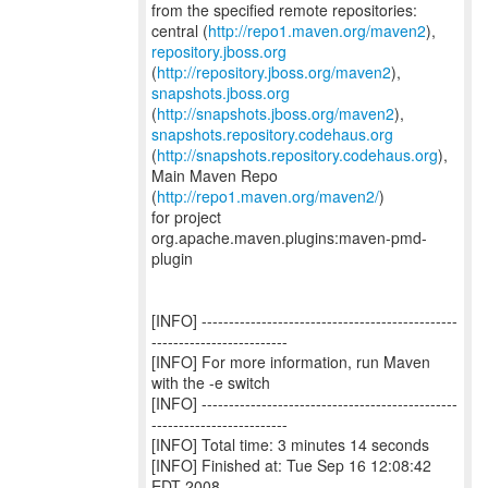
from the specified remote repositories:
central (
http://repo1.maven.org/maven2
repository.jboss.org
(
http://repository.jboss.org/maven2
snapshots.jboss.org
(
http://snapshots.jboss.org/maven2
snapshots.repository.codehaus.org
(
http://snapshots.repository.codehaus.org
),
Main Maven Repo
(
http://repo1.maven.org/maven2/
)
for project
org.apache.maven.plugins:maven-pmd-
plugin
[INFO] -----------------------------------------------
-------------------------
[INFO] For more information, run Maven
with the -e switch
[INFO] -----------------------------------------------
-------------------------
[INFO] Total time: 3 minutes 14 seconds
[INFO] Finished at: Tue Sep 16 12:08:42
EDT 2008