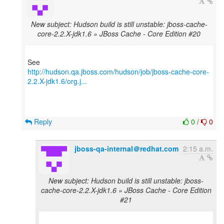
New subject: Hudson build is still unstable: jboss-cache-
core-2.2.X-jdk1.6 » JBoss Cache - Core Edition #20
http://hudson.qa.jboss.com/hudson/job/jboss-cache-core-
2.2.X-jdk1.6/org.j...
Reply
0
/
0
jboss-qa-internal＠redhat.com
2:15 a.m.
New subject: Hudson build is still unstable: jboss-
cache-core-2.2.X-jdk1.6 » JBoss Cache - Core Edition
#21