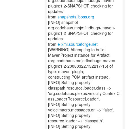
org.codehaus.mojo:findbugs-maven-
plugin:1.2-SNAPSHOT: checking for
updates
from
snapshots.jboss.org
[INFO] snapshot
org.codehaus.mojo:findbugs-maven-
plugin:1.2-SNAPSHOT: checking for
updates
from
e-xml.sourceforge.net
[WARNING] Attempting to build
MavenProject instance for Artifact
(org.codehaus.mojo:findbugs-maven-
plugin:1.2-20080322.132217-15) of
type: maven-plugin;
constructing POM artifact instead.
[INFO] Setting property:
classpath.resource.loader.class =>
'org.codehaus.plexus.velocity.ContextCl
assLoaderResourceLoader'.
[INFO] Setting property:
velocimacro.messages.on => 'false'.
[INFO] Setting property:
resource.loader => 'classpath'.
[INFO] Setting property: