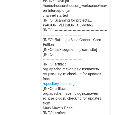
EB-INF/slave.jar
/home/hudson/hudson_workspace/mav
en-interceptor.jar
channel started
[INFO] Scanning for projects...
WAGON_VERSION: 1.0-beta-2
[INFO] -----------------------------------------
-------------------------------
[INFO] Building JBoss Cache - Core
Edition
[INFO] task-segment: [clean, site]
[INFO] -----------------------------------------
-------------------------------
[INFO] artifact
org.apache.maven.plugins:maven-
eclipse-plugin: checking for updates
repository.jboss.org
[INFO] artifact
org.apache.maven.plugins:maven-
eclipse-plugin: checking for updates
from
Main Maven Repo
[INFO] artifact