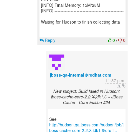
[INFO] Final Memory: 15M/28M
[INFO] -----------------------------------------------
-------------------------
Waiting for Hudson to finish collecting data
Reply
0
/
0
jboss-qa-internal＠redhat.com
11:37 p.m.
New subject: Build failed in Hudson:
jboss-cache-core-2.2.X-jdk1.6 » JBoss
Cache - Core Edition #24
http://hudson.qa.jboss.com/hudson/job/j
boss-cache-core-2.2.X-jdk1.6/org.j...