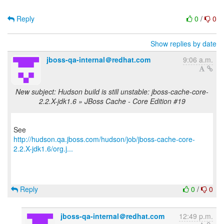
Reply
0
/
0
Show replies by date
jboss-qa-internal＠redhat.com
9:06 a.m.
New subject: Hudson build is still unstable: jboss-cache-core-
2.2.X-jdk1.6 » JBoss Cache - Core Edition #19
http://hudson.qa.jboss.com/hudson/job/jboss-cache-core-
2.2.X-jdk1.6/org.j...
Reply
0
/
0
jboss-qa-internal＠redhat.com
12:49 p.m.