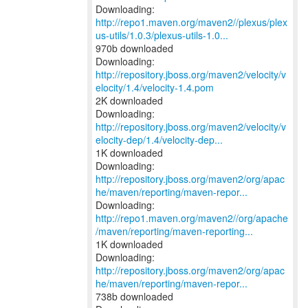
http://repo1.maven.org/maven2//plexus/plex
us-utils/1.0.3/plexus-utils-1.0...
970b downloaded
Downloading:
http://repository.jboss.org/maven2/velocity/v
elocity/1.4/velocity-1.4.pom
2K downloaded
http://repository.jboss.org/maven2/velocity/v
elocity-dep/1.4/velocity-dep...
1K downloaded
http://repository.jboss.org/maven2/org/apac
he/maven/reporting/maven-repor...
http://repo1.maven.org/maven2//org/apache
/maven/reporting/maven-reporting...
1K downloaded
http://repository.jboss.org/maven2/org/apac
he/maven/reporting/maven-repor...
738b downloaded