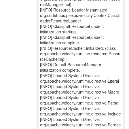
rceManagerImpl)
[INFO] Resource Loader Instantiated:
org.codehaus.plexus.velocity.ContextClassL
oaderResourceLoader
[INFO] ClasspathResourceLoader :
initialization starting.
[INFO] ClasspathResourceLoader :
initialization complete.
[INFO] ResourceCache : initialized. (class
org.apache.velocity.runtime.resource.Resou
rceCacheImpl)
[INFO] Default ResourceManager
initialization complete.
[INFO] Loaded System Directive:
org.apache.velocity.runtime.directive.Literal
[INFO] Loaded System Directive:
org.apache.velocity.runtime.directive.Macro
[INFO] Loaded System Directive:
org.apache.velocity.runtime.directive.Parse
[INFO] Loaded System Directive:
org.apache.velocity.runtime.directive.Include
[INFO] Loaded System Directive:
org.apache.velocity.runtime.directive.Foreac