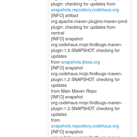
snapshots.repository.codehaus.org
[INFO] artifact
org.apache.maven.plugins:maven-pmd-
plugin: checking for updates from
central
[INFO] snapshot
org.codehaus.mojo:findbugs-maven-
plugin:1.2-SNAPSHOT: checking for
updates
from
snapshots.jboss.org
[INFO] snapshot
org.codehaus.mojo:findbugs-maven-
plugin:1.2-SNAPSHOT: checking for
updates
from Main Maven Repo
[INFO] snapshot
org.codehaus.mojo:findbugs-maven-
plugin:1.2-SNAPSHOT: checking for
updates
from
snapshots.repository.codehaus.org
[INFO] snapshot