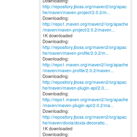
http://repository.jboss.org/maven2/org/apac
he/maven/maven-project/2.0.2/m...
http://repo1.maven.org/maven2//org/apache
/maven/maven-project/2.0.2/maven...
1K downloaded
http://repository.jboss.org/maven2/org/apac
he/maven/maven-profile/2.0.2/m...
http://repo1.maven.org/maven2//org/apache
/maven/maven-profile/2.0.2/maven...
http://repository.jboss.org/maven2/org/apac
he/maven/maven-plugin-api/2.0....
http://repo1.maven.org/maven2//org/apache
/maven/maven-plugin-api/2.0.2/ma...
http://repository.jboss.org/maven2/org/apac
he/maven/doxia/doxia-decoratio...
1K downloaded