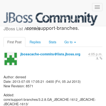
JBoss Cache SVN: r8571 -
core/support-branches.
JBoss List Archives
First Post
Replies
Stats
Go to
jbosscache-commits＠lists.jboss.org
4:05 p.m.
Author: dereed
Date: 2013-07-05 17:05:21 -0400 (Fri, 05 Jul 2013)
New Revision: 8571
Added:
core/support-branches/3.2.8.GA_JBCACHE-1612_JBCACHE-
JBCACHE-1613/