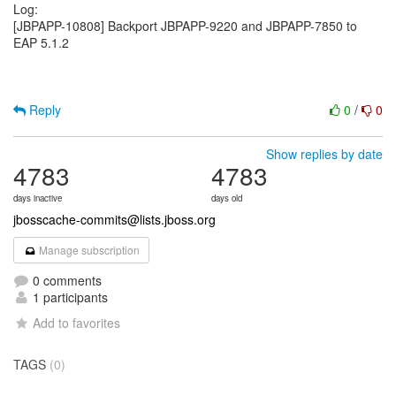
Log:
[JBPAPP-10808] Backport JBPAPP-9220 and JBPAPP-7850 to
EAP 5.1.2
Reply
0
/
0
Show replies by date
4783
4783
days inactive
days old
jbosscache-commits@lists.jboss.org
Manage subscription
0 comments
1 participants
Add to favorites
TAGS
(0)