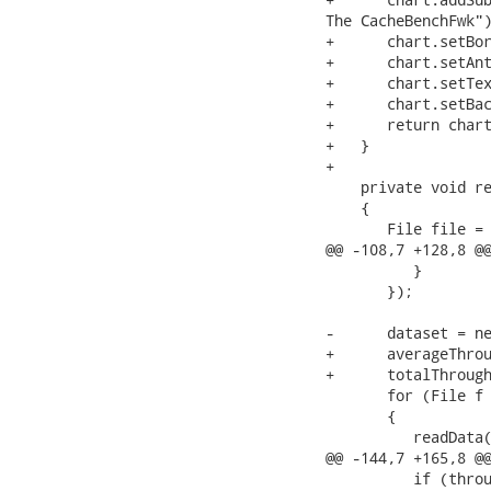
The CacheBenchFwk")
+      chart.setBor
+      chart.setAnt
+      chart.setTex
+      chart.setBac
+      return chart
+   }

+

    private void re
    {

       File file = 
@@ -108,7 +128,8 @@
          }

       });

-      dataset = ne
+      averageThrou
+      totalThrough
       for (File f 
       {

          readData(
@@ -144,7 +165,8 @@
          if (throu