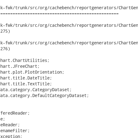
k-fwk/trunk/src/org/cachebench/reportgenerators/ChartGen
================================================

fwk/trunk/src/org/cachebench/reportgenerators/ChartGenerator.jav
275)

fwk/trunk/src/org/cachebench/reportgenerators/ChartGenerator.jav
276)

hart.ChartUtilities;

hart.JFreeChart;

hart.plot.PlotOrientation;

hart.title.DateTitle;

hart.title.TextTitle;

ata.category.CategoryDataset;

ata.category.DefaultCategoryDataset;



feredReader;

e;

eReader;

enameFilter;

xception;
