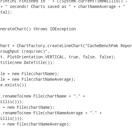
rintln("Finished in " + ((System.currentTimeMillis() -

+ " seconds! Charts saved as " + chartNameAverage + "

tal);

nerateChart() throws IOException

hart = ChartFactory.createLineChart("CacheBenchFwk Repor
roughput (reqs/sec)",

t, PlotOrientation.VERTICAL, true, false, false);

title(new DateTitle());

le = new File(chartName);

le = new File(chartNameAverage);

e.exists())

.renameTo(new File(chartName + "." +

illis()));

 = new File(chartName);

.renameTo(new File(chartNameAverage + "." +

illis()));

 = new File(chartNameAverage);
