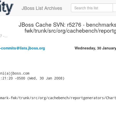
JBoss List Archives
JBoss Cache SVN: r5276 - benchmark
fwk/trunk/src/org/cachebench/report
 -...
-commits＠lists.jboss.org
Wednesday, 30 January
ni(a)jboss.com

:21:20 -0500 (Wed, 30 Jan 2008)

mark-fwk/trunk/src/org/cachebench/reportgenerators/Chart