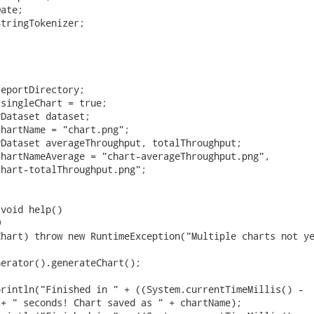
ate;

tringTokenizer;

eportDirectory;

singleChart = true;

Dataset dataset;

hartName = "chart.png";

Dataset averageThroughput, totalThroughput;

hartNameAverage = "chart-averageThroughput.png",

hart-totalThroughput.png";

void help()



hart) throw new RuntimeException("Multiple charts not ye
erator().generateChart();

rintln("Finished in " + ((System.currentTimeMillis() -

+ " seconds! Chart saved as " + chartName);
