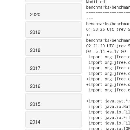
Modified:

benchmarks/benchmar
===================
2020
---

benchmarks/benchmark-
01:53:26 UTC (rev 5
2019
+++

benchmarks/benchmark-
02:21:20 UTC (rev 5
2018
@@ -5,14 +5,17 @@

 import org.jfree.c
 import org.jfree.c
2017
 import org.jfree.c
-import org.jfree.c
+import org.jfree.c
+import org.jfree.d
2016
 import org.jfree.d
+import java.awt.*;
2015
 import java.io.Buf
 import java.io.Fil
 import java.io.Fil
2014
 import java.io.Fil
 import java.io.IOE