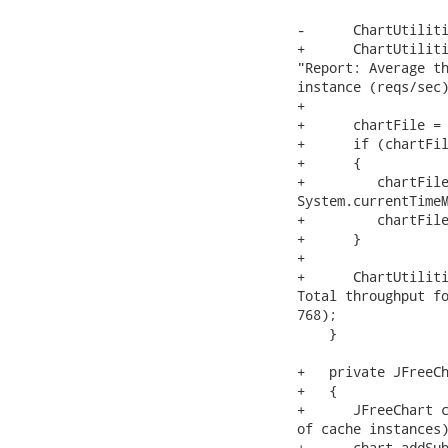
-      ChartUtiliti
+      ChartUtiliti
"Report: Average th
instance (reqs/sec)
+

+      chartFile = 
+      if (chartFil
+      {

+         chartFile
System.currentTimeM
+         chartFile
+      }

+

+      ChartUtiliti
Total throughput fo
768);

    }

+   private JFreeCh
+   {

+      JFreeChart c
of cache instances)
+      chart.addSub