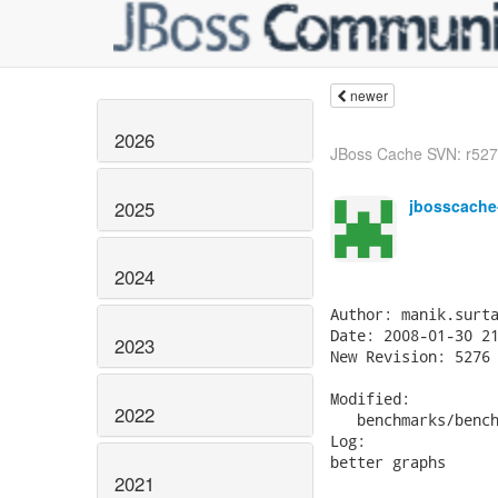
newer
2026
JBoss Cache SVN: r5277
jbosscache
2025
2024
Author: manik.surta
Date: 2008-01-30 21
2023
New Revision: 5276

Modified:

2022
   benchmarks/bench
Log:

better graphs

2021