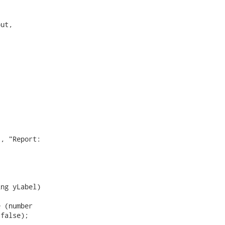
ut,

, "Report:

ng yLabel)

 (number

false);
