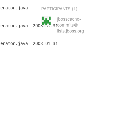
erator.java

(1)
PARTICIPANTS
jbosscache-
commits＠
a	2008-01-31

lists.jboss.org
a	2008-01-31
