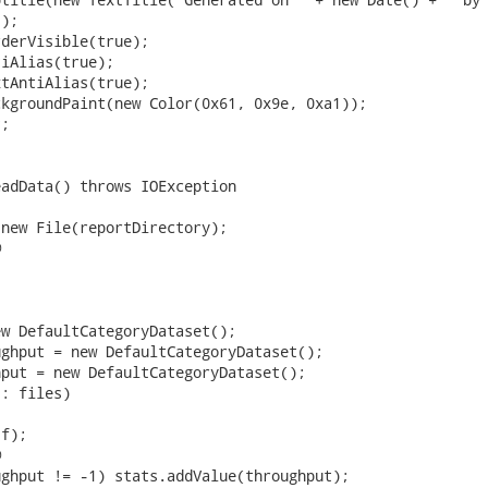
);

derVisible(true);

iAlias(true);

tAntiAlias(true);

kgroundPaint(new Color(0x61, 0x9e, 0xa1));

;

adData() throws IOException

new File(reportDirectory);



w DefaultCategoryDataset();

ghput = new DefaultCategoryDataset();

put = new DefaultCategoryDataset();

: files)

f);



ghput != -1) stats.addValue(throughput);
