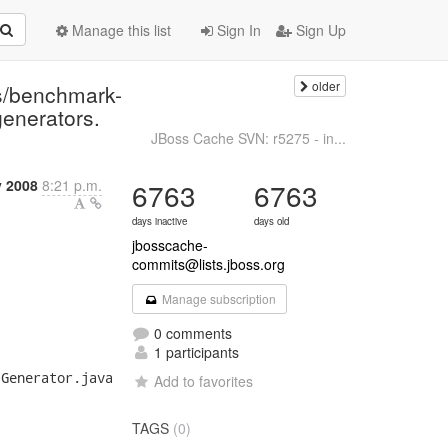
Manage this list
Sign In
Sign Up
older
s/benchmark-
generators.
JBoss Cache SVN: r5275 - in...
 2008
8:21 p.m.
6763
6763
days inactive
days old
jbosscache-
commits@lists.jboss.org
Manage subscription
0 comments
1 participants
Generator.java

Add to favorites
TAGS
(0)