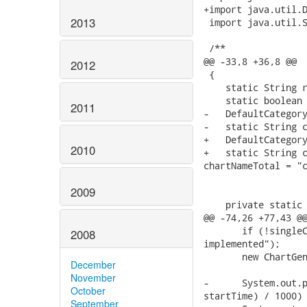
+import java.util.D
2013
 import java.util.S
 /**

@@ -33,8 +36,8 @@

2012
 {

    static String r
    static boolean 
2011
-   DefaultCategory
-   static String c
+   DefaultCategory
2010
+   static String c
chartNameTotal = "c
2009
    private static 
@@ -74,26 +77,43 @@
       if (!singleC
2008
implemented");

       new ChartGen
December
November
-      System.out.p
October
startTime) / 1000) 
September