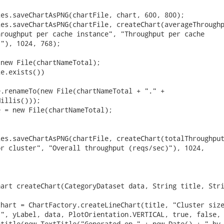
es.saveChartAsPNG(chartFile, chart, 600, 800);

es.saveChartAsPNG(chartFile, createChart(averageThroughp
roughput per cache instance", "Throughput per cache

"), 1024, 768);

new File(chartNameTotal);

e.exists())

.renameTo(new File(chartNameTotal + "." +

illis()));

 = new File(chartNameTotal);

es.saveChartAsPNG(chartFile, createChart(totalThroughput
r cluster", "Overall throughput (reqs/sec)"), 1024,

art createChart(CategoryDataset data, String title, Stri
hart = ChartFactory.createLineChart(title, "Cluster size
", yLabel, data, PlotOrientation.VERTICAL, true, false, 
title(new TextTitle("Generated on " + new Date() + " by
