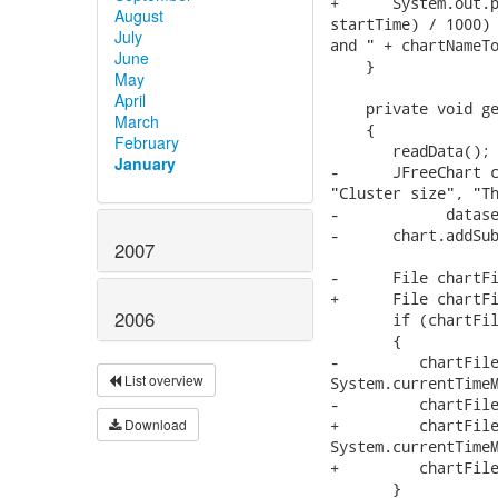
+      System.out.p
August
startTime) / 1000) 
July
and " + chartNameTo
June
    }

May
April
    private void ge
March
    {

February
       readData();

January
-      JFreeChart c
"Cluster size", "Th
-            datase
-      chart.addSub
2007
-      File chartFi
+      File chartFi
2006
       if (chartFil
       {

-         chartFile
List overview
System.currentTimeM
-         chartFile
Download
+         chartFile
System.currentTimeM
+         chartFile
       }
