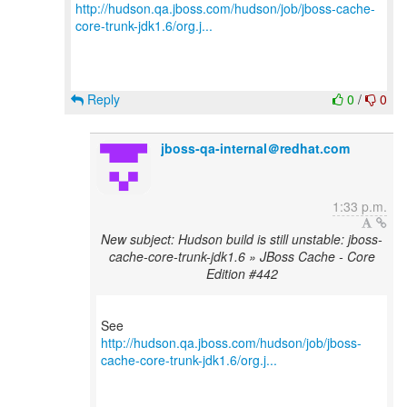
http://hudson.qa.jboss.com/hudson/job/jboss-cache-
core-trunk-jdk1.6/org.j...
Reply
0
/
0
jboss-qa-internal＠redhat.com
1:33 p.m.
New subject: Hudson build is still unstable: jboss-
cache-core-trunk-jdk1.6 » JBoss Cache - Core
Edition #442
http://hudson.qa.jboss.com/hudson/job/jboss-
cache-core-trunk-jdk1.6/org.j...