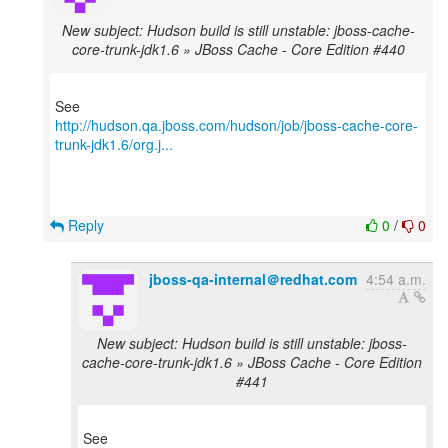
New subject: Hudson build is still unstable: jboss-cache-
core-trunk-jdk1.6 » JBoss Cache - Core Edition #440
http://hudson.qa.jboss.com/hudson/job/jboss-cache-core-
trunk-jdk1.6/org.j...
Reply
0
/
0
jboss-qa-internal＠redhat.com
4:54 a.m.
New subject: Hudson build is still unstable: jboss-
cache-core-trunk-jdk1.6 » JBoss Cache - Core Edition
#441