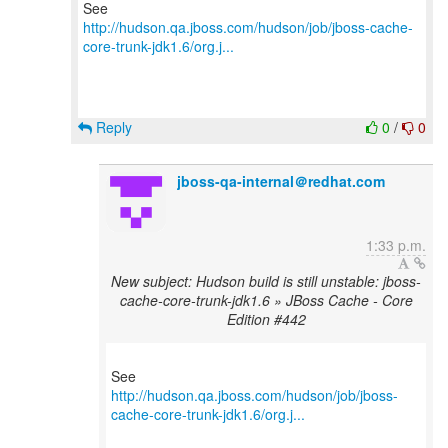
http://hudson.qa.jboss.com/hudson/job/jboss-cache-
core-trunk-jdk1.6/org.j...
Reply
0
/
0
jboss-qa-internal＠redhat.com
1:33 p.m.
New subject: Hudson build is still unstable: jboss-
cache-core-trunk-jdk1.6 » JBoss Cache - Core
Edition #442
http://hudson.qa.jboss.com/hudson/job/jboss-
cache-core-trunk-jdk1.6/org.j...