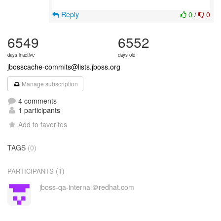
Reply
0
/
0
6549
6552
days inactive
days old
jbosscache-commits@lists.jboss.org
Manage subscription
4 comments
1 participants
Add to favorites
TAGS
(0)
(1)
PARTICIPANTS
jboss-qa-internal＠redhat.com