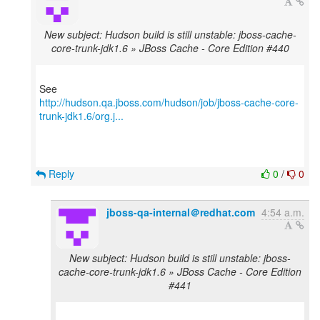
New subject: Hudson build is still unstable: jboss-cache-
core-trunk-jdk1.6 » JBoss Cache - Core Edition #440
http://hudson.qa.jboss.com/hudson/job/jboss-cache-core-
trunk-jdk1.6/org.j...
Reply
0
/
0
jboss-qa-internal＠redhat.com
4:54 a.m.
New subject: Hudson build is still unstable: jboss-
cache-core-trunk-jdk1.6 » JBoss Cache - Core Edition
#441