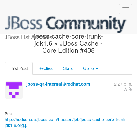
Hudson build is unstable:
jboss-cache-core-trunk-
JBoss List Archives
jdk1.6 » JBoss Cache -
Core Edition #438
First Post
Replies
Stats
Go to
jboss-qa-internal＠redhat.com
2:27 p.m.
http://hudson.qa.jboss.com/hudson/job/jboss-cache-core-trunk-
jdk1.6/org.j...