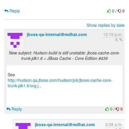
Reply
0
/
0
Show replies by date
jboss-qa-internal＠redhat.com
12:19 p.m.
New subject: Hudson build is still unstable: jboss-cache-core-
trunk-jdk1.6 » JBoss Cache - Core Edition #439
http://hudson.qa.jboss.com/hudson/job/jboss-cache-core-
trunk-jdk1.6/org.j...
Reply
0
/
0
jboss-qa-internal＠redhat.com
2:38 a.m.