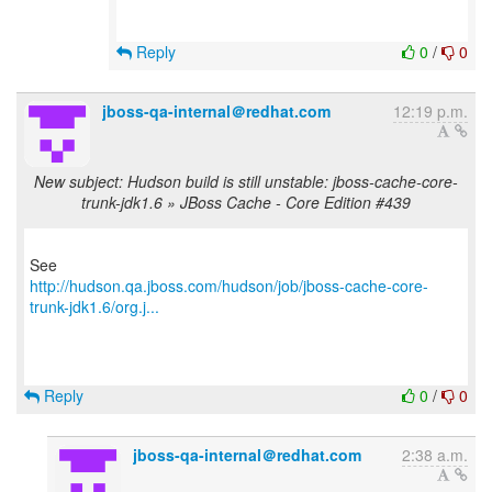
Reply
0
/
0
jboss-qa-internal＠redhat.com
12:19 p.m.
New subject: Hudson build is still unstable: jboss-cache-core-
trunk-jdk1.6 » JBoss Cache - Core Edition #439
http://hudson.qa.jboss.com/hudson/job/jboss-cache-core-
trunk-jdk1.6/org.j...
Reply
0
/
0
jboss-qa-internal＠redhat.com
2:38 a.m.