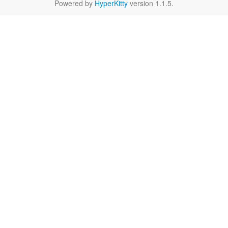
Powered by
HyperKitty
version 1.1.5.