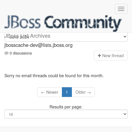
jbosscache-dev
JBoss List Archives
jbosscache-dev@lists.jboss.org
0 discussions
N
ew thread
Sorry no email threads could be found for this month.
← Newer
1
Older →
Results per page: