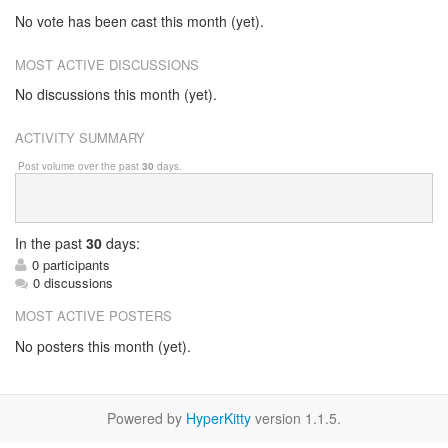
No vote has been cast this month (yet).
MOST ACTIVE DISCUSSIONS
No discussions this month (yet).
ACTIVITY SUMMARY
Post volume over the past
30
days.
In
the past
30
days:
0 participants
0 discussions
MOST ACTIVE POSTERS
No posters this month (yet).
Powered by
HyperKitty
version 1.1.5.