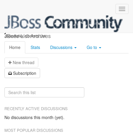
jbossreflex-commits
JBoss List Archives
JBossReflex -Commits List
Home
Stats
Discussions
Go to
N
ew thread
S
ubscription
RECENTLY ACTIVE DISCUSSIONS
No discussions this month (yet).
MOST POPULAR DISCUSSIONS