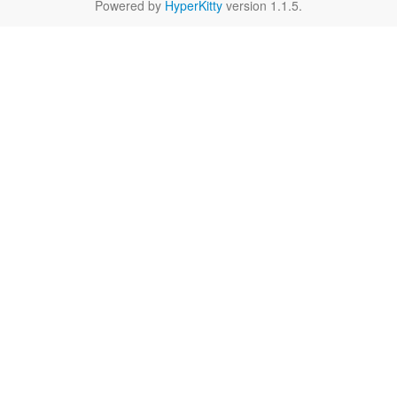
Powered by
HyperKitty
version 1.1.5.