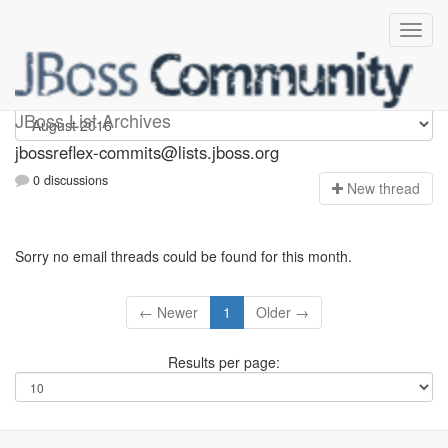
jbossreflex-commits
JBoss List Archives
jbossreflex-commits@lists.jboss.org
0 discussions
N
ew thread
Sorry no email threads could be found for this month.
← Newer
1
Older →
Results per page: