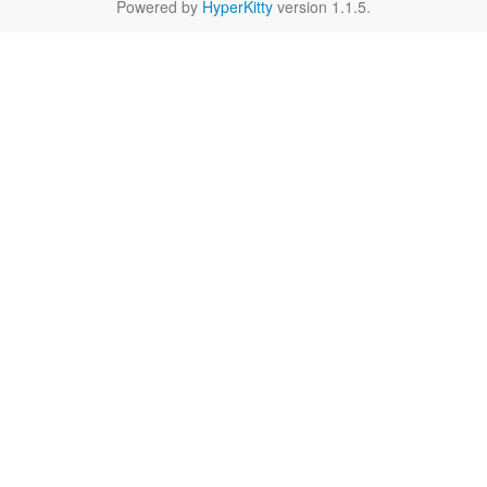
Powered by
HyperKitty
version 1.1.5.