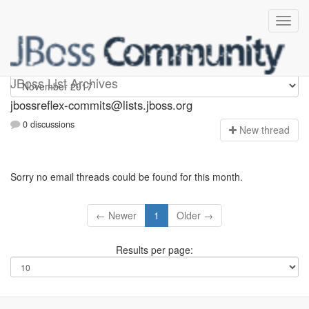
jbossreflex-commits
JBoss List Archives
jbossreflex-commits@lists.jboss.org
0 discussions
N
ew thread
Sorry no email threads could be found for this month.
← Newer
1
Older →
Results per page: