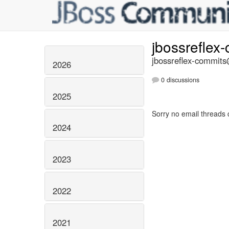
jbossreflex
jbossreflex-commits@
2026
0 discussions
2025
Sorry no email threads 
2024
2023
2022
2021