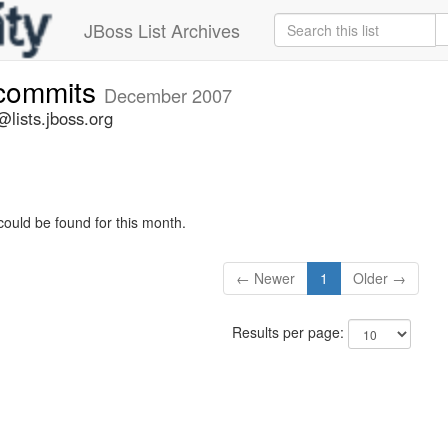
JBoss List Archives
-commits
December 2007
lists.jboss.org
could be found for this month.
← Newer
1
Older →
Results per page: