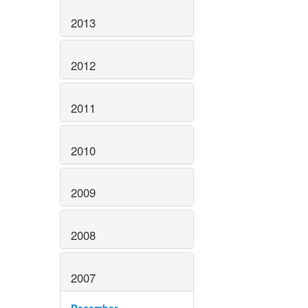
2013
2012
2011
2010
2009
2008
2007
December