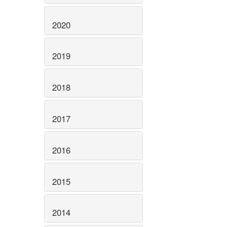
2020
2019
2018
2017
2016
2015
2014