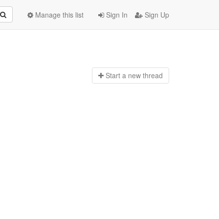
Manage this list
Sign In
Sign Up
Start a n
ew thread