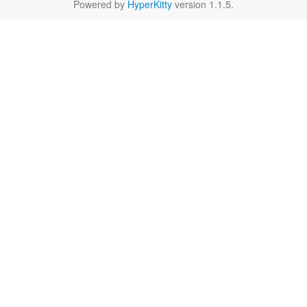
Powered by
HyperKitty
version 1.1.5.