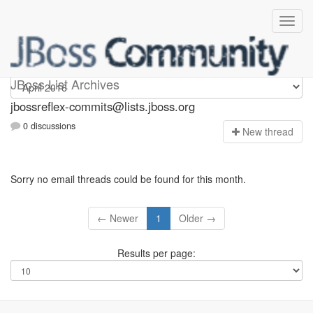
jbossreflex-commits
JBoss List Archives
jbossreflex-commits@lists.jboss.org
0 discussions
N
ew thread
Sorry no email threads could be found for this month.
← Newer
1
Older →
Results per page: